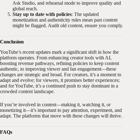
Ask Studio, and rehearsal mode to improve quality and
global reach.
Stay up to date with policies
: The updated
monetization and authenticity rules mean past content
might be flagged. Audit old content, ensure you comply.
Conclusion
YouTube’s recent updates mark a significant shift in how the
platform operates. From enhancing creator tools with AI,
boosting revenue pathways, refining policies to keep content
authentic, to improving viewer and fan engagement—these
changes are strategic and broad. For creators, it’s a moment to
adapt and evolve; for viewers, it promises better experiences;
and for YouTube, it’s a continued push to stay dominant in a
crowded content landscape.
If you’re involved in content—making it, watching it, or
monetizing it—it’s important to pay attention, experiment, and
adapt. The platforms that move with these changes will thrive.
FAQs