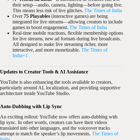
their setup—audio, camera, lighting—before going live.
This means less risk of live glitches.
The Times of India
Over
75 Playables
(interactive games) are being
integrated for live streams—allowing creators to include
games to boost engagement.
The Times of India
Real-time mobile reactions, flexible membership options
for live streams, new ad formats during live broadcasts.
All designed to make live streaming richer, more
interactive, and more monetizable.
The Times of
India+1
Updates to Creator Tools & AI Assistance
YouTube is also enhancing the tools available to creators,
particularly around AI, localization, and providing supportive
architecture inside YouTube Studio.
Auto-Dubbing with Lip Sync
An exciting rollout: YouTube now offers auto-dubbing with
lip sync. In other words, creators can have their videos
translated into other languages, and the voiceover tracks
attempt to match the speaker’s lip movements.
The Times of
India