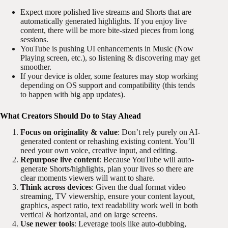
Expect more polished live streams and Shorts that are
automatically generated highlights. If you enjoy live
content, there will be more bite-sized pieces from long
sessions.
YouTube is pushing UI enhancements in Music (Now
Playing screen, etc.), so listening & discovering may get
smoother.
If your device is older, some features may stop working
depending on OS support and compatibility (this tends
to happen with big app updates).
What Creators Should Do to Stay Ahead
Focus on originality & value
: Don’t rely purely on AI-
generated content or rehashing existing content. You’ll
need your own voice, creative input, and editing.
Repurpose live content
: Because YouTube will auto-
generate Shorts/highlights, plan your lives so there are
clear moments viewers will want to share.
Think across devices
: Given the dual format video
streaming, TV viewership, ensure your content layout,
graphics, aspect ratio, text readability work well in both
vertical & horizontal, and on large screens.
Use newer tools
: Leverage tools like auto-dubbing,