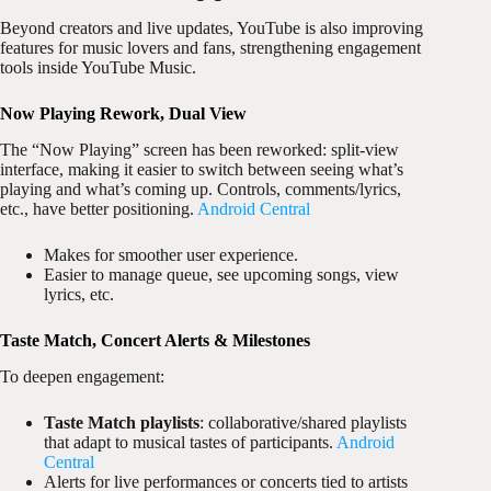
Beyond creators and live updates, YouTube is also improving
features for music lovers and fans, strengthening engagement
tools inside YouTube Music.
Now Playing Rework, Dual View
The “Now Playing” screen has been reworked: split-view
interface, making it easier to switch between seeing what’s
playing and what’s coming up. Controls, comments/lyrics,
etc., have better positioning.
Android Central
Makes for smoother user experience.
Easier to manage queue, see upcoming songs, view
lyrics, etc.
Taste Match, Concert Alerts & Milestones
To deepen engagement:
Taste Match playlists
: collaborative/shared playlists
that adapt to musical tastes of participants.
Android
Central
Alerts for live performances or concerts tied to artists