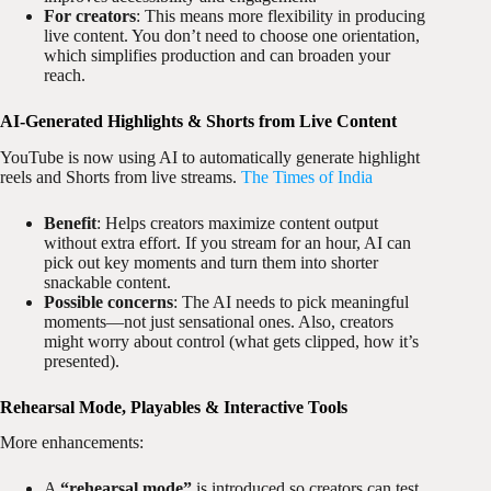
For creators
: This means more flexibility in producing
live content. You don’t need to choose one orientation,
which simplifies production and can broaden your
reach.
AI-Generated Highlights & Shorts from Live Content
YouTube is now using AI to automatically generate highlight
reels and Shorts from live streams.
The Times of India
Benefit
: Helps creators maximize content output
without extra effort. If you stream for an hour, AI can
pick out key moments and turn them into shorter
snackable content.
Possible concerns
: The AI needs to pick meaningful
moments—not just sensational ones. Also, creators
might worry about control (what gets clipped, how it’s
presented).
Rehearsal Mode, Playables & Interactive Tools
More enhancements:
A
“rehearsal mode”
is introduced so creators can test