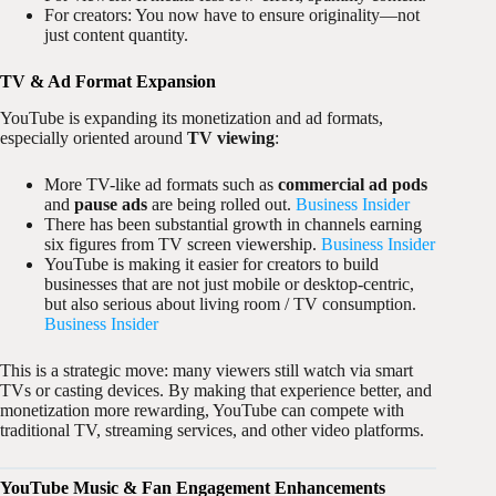
For creators: You now have to ensure originality—not
just content quantity.
TV & Ad Format Expansion
YouTube is expanding its monetization and ad formats,
especially oriented around
TV viewing
:
More TV-like ad formats such as
commercial ad pods
and
pause ads
are being rolled out.
Business Insider
There has been substantial growth in channels earning
six figures from TV screen viewership.
Business Insider
YouTube is making it easier for creators to build
businesses that are not just mobile or desktop-centric,
but also serious about living room / TV consumption.
Business Insider
This is a strategic move: many viewers still watch via smart
TVs or casting devices. By making that experience better, and
monetization more rewarding, YouTube can compete with
traditional TV, streaming services, and other video platforms.
YouTube Music & Fan Engagement Enhancements