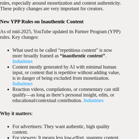
rules, especially around monetization and content authenticity.
These policy changes are very important for creators.
New YPP Rules on Inauthentic Content
As of mid-2025, YouTube updated its Partner Program (YPP)
rules. Key changes:
What used to be called “repetitious content” is now
more broadly framed as
“inauthentic content”
.
Indiatimes
Content mostly generated by AI with minimal human
input, or content that is repetitive without adding value,
is in danger of being excluded from monetization.
Indiatimes
Reaction videos, compilations, or commentary can still
qualify—as long as there’s personal insight, edits, or
educational/contextual contribution.
Indiatimes
Why it matters
:
For advertisers: They want authentic, high quality
content.
For viewers: It means less low-effort, spammy content.