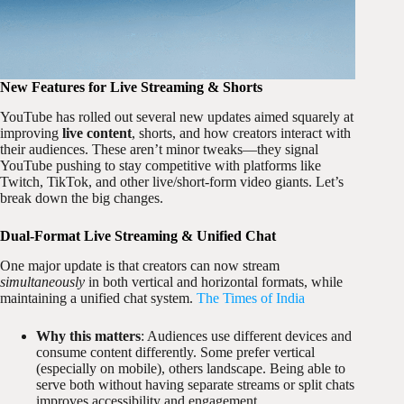
New Features for Live Streaming & Shorts
YouTube has rolled out several new updates aimed squarely at
improving
live content
, shorts, and how creators interact with
their audiences. These aren’t minor tweaks—they signal
YouTube pushing to stay competitive with platforms like
Twitch, TikTok, and other live/short-form video giants. Let’s
break down the big changes.
Dual-Format Live Streaming & Unified Chat
One major update is that creators can now stream
simultaneously
in both vertical and horizontal formats, while
maintaining a unified chat system.
The Times of India
Why this matters
: Audiences use different devices and
consume content differently. Some prefer vertical
(especially on mobile), others landscape. Being able to
serve both without having separate streams or split chats
improves accessibility and engagement.