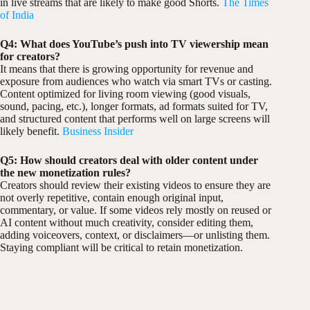
in live streams that are likely to make good Shorts.
The Times
of India
Q4: What does YouTube’s push into TV viewership mean
for creators?
It means that there is growing opportunity for revenue and
exposure from audiences who watch via smart TVs or casting.
Content optimized for living room viewing (good visuals,
sound, pacing, etc.), longer formats, ad formats suited for TV,
and structured content that performs well on large screens will
likely benefit.
Business Insider
Q5: How should creators deal with older content under
the new monetization rules?
Creators should review their existing videos to ensure they are
not overly repetitive, contain enough original input,
commentary, or value. If some videos rely mostly on reused or
AI content without much creativity, consider editing them,
adding voiceovers, context, or disclaimers—or unlisting them.
Staying compliant will be critical to retain monetization.