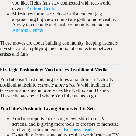
you like. Helps fans stay connected with real-world
events.
Android Central
Milestones for music videos / artist content (e.g.
approaching big view counts) are getting more visible.
A way to celebrate and push community interaction.
Android Central
These moves are about building community, keeping listeners
invested, and amplifying the emotional connection between
artists and fans.
Strategic Positioning: YouTube vs Traditional Media
YouTube isn’t just updating features at random—it’s clearly
positioning itself to
compete more directly
with traditional
television and streaming services like Netflix and Disney.
These changes reveal where YouTube wants to go.
YouTube’s Push into Living Rooms & TV Sets
YouTube reports increasing viewership from TV
screens, and is giving more tools to creators to monetize
via living room audiences.
Business Insider
Expanding formats and ad types that work better on TV