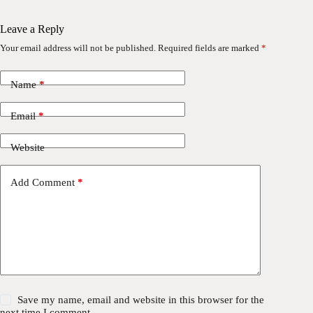
Leave a Reply
Your email address will not be published.
Required fields are marked
*
Name
*
Email
*
Website
Add Comment
*
Save my name, email and website in this browser for the
next time I comment.