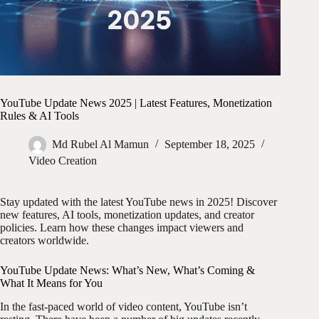
YouTube Update News 2025 | Latest Features, Monetization
Rules & AI Tools
Md Rubel Al Mamun
September 18, 2025
Video Creation
Stay updated with the latest YouTube news in 2025! Discover
new features, AI tools, monetization updates, and creator
policies. Learn how these changes impact viewers and
creators worldwide.
YouTube Update News: What’s New, What’s Coming &
What It Means for You
In the fast-paced world of video content, YouTube isn’t