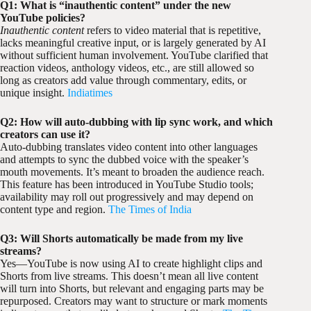
Q1: What is “inauthentic content” under the new
YouTube policies?
Inauthentic content
refers to video material that is repetitive,
lacks meaningful creative input, or is largely generated by AI
without sufficient human involvement. YouTube clarified that
reaction videos, anthology videos, etc., are still allowed so
long as creators add value through commentary, edits, or
unique insight.
Indiatimes
Q2: How will auto-dubbing with lip sync work, and which
creators can use it?
Auto-dubbing translates video content into other languages
and attempts to sync the dubbed voice with the speaker’s
mouth movements. It’s meant to broaden the audience reach.
This feature has been introduced in YouTube Studio tools;
availability may roll out progressively and may depend on
content type and region.
The Times of India
Q3: Will Shorts automatically be made from my live
streams?
Yes—YouTube is now using AI to create highlight clips and
Shorts from live streams. This doesn’t mean all live content
will turn into Shorts, but relevant and engaging parts may be
repurposed. Creators may want to structure or mark moments