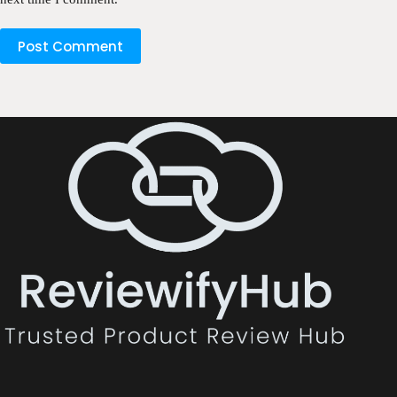
Post Comment