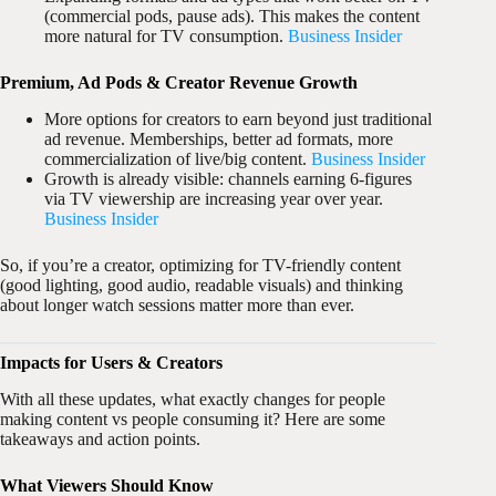
(commercial pods, pause ads). This makes the content
more natural for TV consumption.
Business Insider
Premium, Ad Pods & Creator Revenue Growth
More options for creators to earn beyond just traditional
ad revenue. Memberships, better ad formats, more
commercialization of live/big content.
Business Insider
Growth is already visible: channels earning 6-figures
via TV viewership are increasing year over year.
Business Insider
So, if you’re a creator, optimizing for TV-friendly content
(good lighting, good audio, readable visuals) and thinking
about longer watch sessions matter more than ever.
Impacts for Users & Creators
With all these updates, what exactly changes for people
making content vs people consuming it? Here are some
takeaways and action points.
What Viewers Should Know