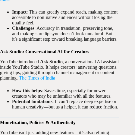
Impact
: This can greatly expand reach, making content
accessible to non-native audiences without losing the
quality feel.
Challenges
: Accuracy in translation, preserving tone,
and making sure lip sync doesn’t look unnatural. But
it’s a significant step toward breaking language barriers.
Ask Studio: Conversational AI for Creators
YouTube introduced
Ask Studio
, a conversational AI assistant
inside YouTube Studio. It helps creators: answering questions,
giving tips, guiding through channel management or content
planning.
The Times of India
How this helps
: Saves time, especially for newer
creators who may be unfamiliar with all the features.
Potential limitations
: It can’t replace deep expertise or
human creativity—but as a helper, it can reduce friction.
Monetization, Policies & Authenticity
YouTube isn’t just adding new features—it’s also refining