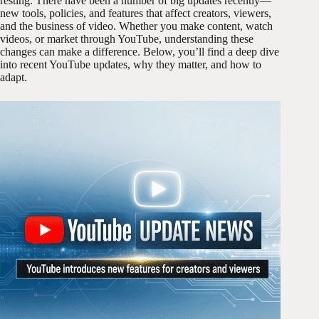
resting. There have been a number of big updates recently—
new tools, policies, and features that affect creators, viewers,
and the business of video. Whether you make content, watch
videos, or market through YouTube, understanding these
changes can make a difference. Below, you’ll find a deep dive
into recent YouTube updates, why they matter, and how to
adapt.