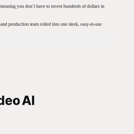
 meaning you don’t have to invest hundreds of dollars in
t, and production team rolled into one sleek, easy-to-use