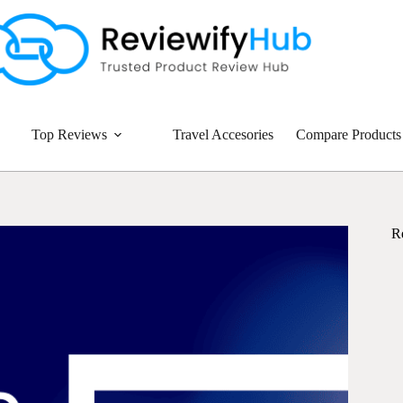
Top Reviews
Travel Accesories
Compare Products
R