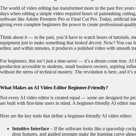
The world of video editing has transformed more in the past five years
days when editing a simple video required hours of painstaking cuttin
software like Adobe Premiere Pro or Final Cut Pro. Today, artificial inte
giving even complete beginners the power to create professional-qualit
Think about it — in the past, you’d have to watch hours of tutorials,
equipment just to make something that
looked decent
. Now? You can fee
editor, and within minutes, it produces a polished video with smooth t
For beginners, this isn’t just a time-saver — it’s a dream come true. AI
production accessible to students, small business owners, aspiring infl
without the stress of technical mastery. The revolution is here, and it’s
What Makes an AI Video Editor Beginner-Friendly?
Not every AI video editor is created equal — some are designed for pro
are built with first-time users in mind. A beginner-friendly AI editor m
Here are the key traits that define a beginner-friendly AI video editor:
Intuitive Interface
– If the software looks like a spaceship cockp
drop features, and guided prompts make the learning curve almos