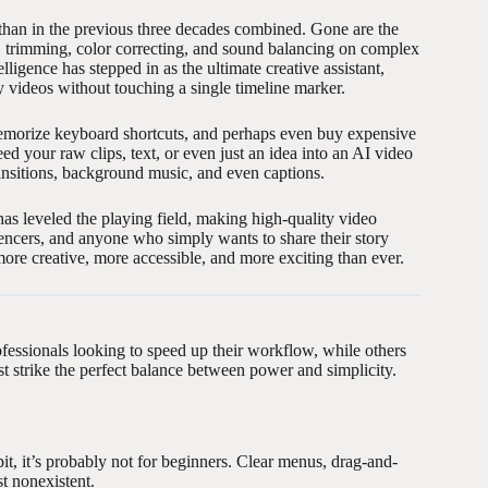
 than in the previous three decades combined. Gone are the
g, trimming, color correcting, and sound balancing on complex
lligence has stepped in as the ultimate creative assistant,
y videos without touching a single timeline marker.
 memorize keyboard shortcuts, and perhaps even buy expensive
d your raw clips, text, or even just an idea into an AI video
ransitions, background music, and even captions.
 has leveled the playing field, making high-quality video
uencers, and anyone who simply wants to share their story
 more creative, more accessible, and more exciting than ever.
fessionals looking to speed up their workflow, while others
ust strike the perfect balance between power and simplicity.
it, it’s probably not for beginners. Clear menus, drag-and-
t nonexistent.