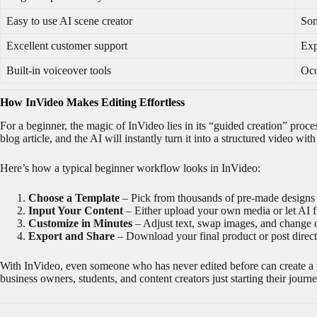
Easy to use AI scene creator
Som
Excellent customer support
Exp
Built-in voiceover tools
Occ
How InVideo Makes Editing Effortless
For a beginner, the magic of InVideo lies in its “guided creation” proce
blog article, and the AI will instantly turn it into a structured video wi
Here’s how a typical beginner workflow looks in InVideo:
Choose a Template
– Pick from thousands of pre-made designs s
Input Your Content
– Either upload your own media or let AI fi
Customize in Minutes
– Adjust text, swap images, and change c
Export and Share
– Download your final product or post directl
With InVideo, even someone who has never edited before can create a 
business owners, students, and content creators just starting their journe