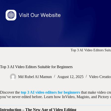
Top 3 AI Video Editors Suit
Top 3 AI Video Editors Suitable for Beginners
Md Rubel Al Mamun
August 12, 2025
Video Creati
Discover the
top 3 AI video editors for beginners
that make video cre
you’ve never edited before. Learn how InVideo, Magisto, and Pictory c
Introduction – The New Age of Video Editing