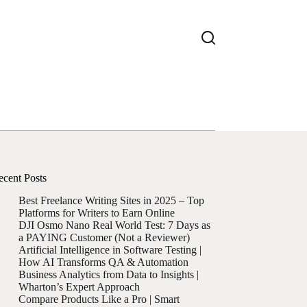
ecent Posts
Best Freelance Writing Sites in 2025 – Top
Platforms for Writers to Earn Online
DJI Osmo Nano Real World Test: 7 Days as
a PAYING Customer (Not a Reviewer)
Artificial Intelligence in Software Testing |
How AI Transforms QA & Automation
Business Analytics from Data to Insights |
Wharton’s Expert Approach
Compare Products Like a Pro | Smart