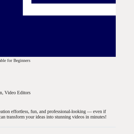
able for Beginners
on
,
Video Editors
ation effortless, fun, and professional-looking — even if
an transform your ideas into stunning videos in minutes!