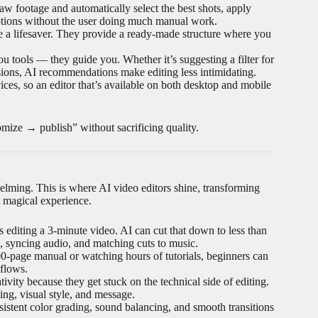
 raw footage and automatically select the best shots, apply
aptions without the user doing much manual work.
re a lifesaver. They provide a ready-made structure where you
ou tools — they guide you. Whether it’s suggesting a filter for
nsions, AI recommendations make editing less intimidating.
es, so an editor that’s available on both desktop and mobile
omize → publish” without sacrificing quality.
helming. This is where AI video editors shine, transforming
t magical experience.
diting a 3-minute video. AI can cut that down to less than
, syncing audio, and matching cuts to music.
0-page manual or watching hours of tutorials, beginners can
kflows.
vity because they get stuck on the technical side of editing.
ling, visual style, and message.
sistent color grading, sound balancing, and smooth transitions