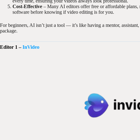
every time, ensuring your videos always look professional.
Cost-Effective
– Many AI editors offer free or affordable plans,
software before knowing if video editing is for you.
For beginners, AI isn’t just a tool — it’s like having a mentor, assistan
package.
Editor 1 –
InVideo