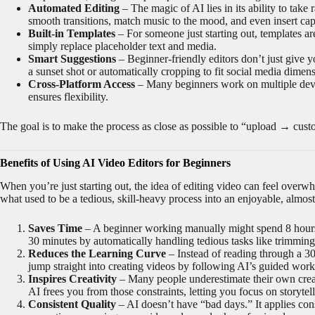
Automated Editing
– The magic of AI lies in its ability to take
smooth transitions, match music to the mood, and even insert c
Built-in Templates
– For someone just starting out, templates a
simply replace placeholder text and media.
Smart Suggestions
– Beginner-friendly editors don’t just give y
a sunset shot or automatically cropping to fit social media dime
Cross-Platform Access
– Many beginners work on multiple devic
ensures flexibility.
The goal is to make the process as close as possible to “upload → cust
Benefits of Using AI Video Editors for Beginners
When you’re just starting out, the idea of editing video can feel overw
what used to be a tedious, skill-heavy process into an enjoyable, almos
Saves Time
– A beginner working manually might spend 8 hours e
30 minutes by automatically handling tedious tasks like trimming
Reduces the Learning Curve
– Instead of reading through a 30
jump straight into creating videos by following AI’s guided wor
Inspires Creativity
– Many people underestimate their own creati
AI frees you from those constraints, letting you focus on storytel
Consistent Quality
– AI doesn’t have “bad days.” It applies con