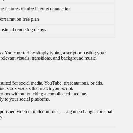
e features require internet connection
ort limit on free plan
asional rendering delays
ss. You can start by simply typing a script or pasting your
th relevant visuals, transitions, and background music.
uited for social media, YouTube, presentations, or ads.
nd stock visuals that match your script.
olors without touching a complicated timeline.
y to your social platforms.
polished video in under an hour — a game-changer for small
y.