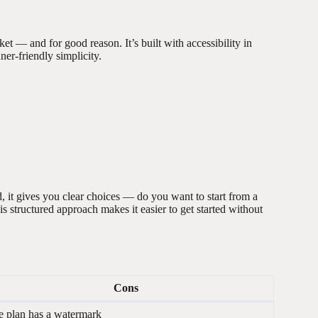
et — and for good reason. It’s built with accessibility in
er-friendly simplicity.
 it gives you clear choices — do you want to start from a
s structured approach makes it easier to get started without
Cons
e plan has a watermark