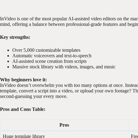
InVideo is one of the most popular AI-assisted video editors on the mark
mind, offering a balance between professional-grade features and beginn
Key strengths:
Over 5,000 customizable templates
Automatic voiceovers and text-to-speech
AI-assisted scene creation from scripts
Massive stock library with videos, images, and music
Why beginners love it:
InVideo doesn’t overwhelm you with too many options at once. Instead,
template, convert a script into a video, or upload your own footage? Thi
second-guessing your every move.
Pros and Cons Table:
Pros
Huge template library
Fre