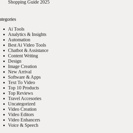
Shopping Guide 2025
ategories
Ai Tools
Analytics & Insights
Automation
Best Ai Video Tools
Chatbot & Assistance
Content Writing
Design
Image Creation
New Arrival
Software & Apps
Text To Video
Top 10 Products
Top Reviews
Travel Accesories
Uncategorized
Video Creation
Video Editors
Video Enhancers
Voice & Speech