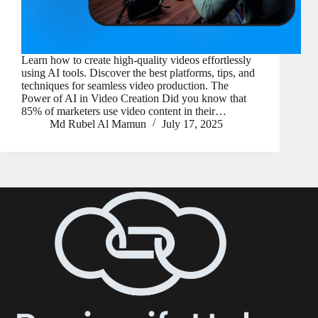
Learn how to create high-quality videos effortlessly
using AI tools. Discover the best platforms, tips, and
techniques for seamless video production. The
Power of AI in Video Creation Did you know that
85% of marketers use video content in their…
Md Rubel Al Mamun
July 17, 2025