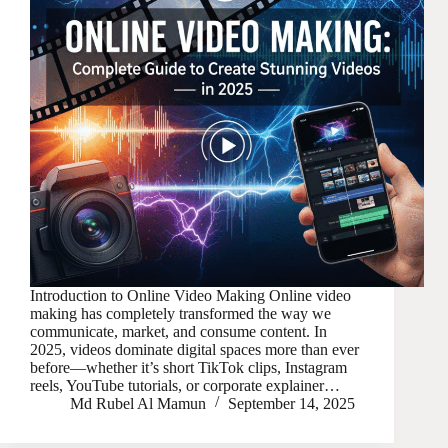
Introduction to Online Video Making Online video
making has completely transformed the way we
communicate, market, and consume content. In
2025, videos dominate digital spaces more than ever
before—whether it’s short TikTok clips, Instagram
reels, YouTube tutorials, or corporate explainer…
Md Rubel Al Mamun
September 14, 2025