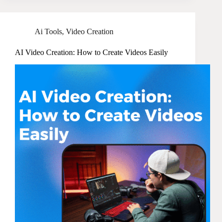
Ai Tools
,
Video Creation
AI Video Creation: How to Create Videos Easily