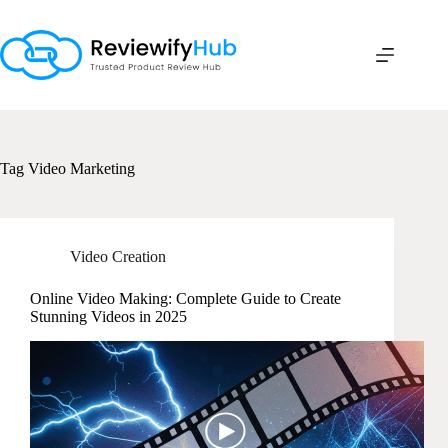
Skip
to
content
Tag
Video Marketing
Video Creation
Online Video Making: Complete Guide to Create
Stunning Videos in 2025