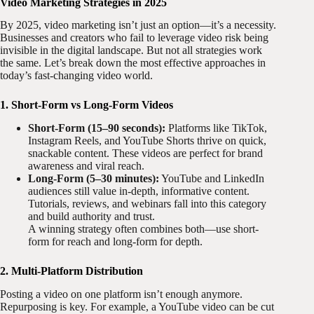
Video Marketing Strategies in 2025
By 2025, video marketing isn’t just an option—it’s a necessity.
Businesses and creators who fail to leverage video risk being
invisible in the digital landscape. But not all strategies work
the same. Let’s break down the most effective approaches in
today’s fast-changing video world.
1. Short-Form vs Long-Form Videos
Short-Form (15–90 seconds):
Platforms like TikTok,
Instagram Reels, and YouTube Shorts thrive on quick,
snackable content. These videos are perfect for brand
awareness and viral reach.
Long-Form (5–30 minutes):
YouTube and LinkedIn
audiences still value in-depth, informative content.
Tutorials, reviews, and webinars fall into this category
and build authority and trust.
A winning strategy often combines both—use short-
form for reach and long-form for depth.
2. Multi-Platform Distribution
Posting a video on one platform isn’t enough anymore.
Repurposing is key. For example, a YouTube video can be cut