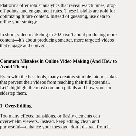
Platforms offer robust analytics that reveal watch times, drop-
off points, and engagement rates. These insights are gold for
optimizing future content. Instead of guessing, use data to
refine your strategy.
In short, video marketing in 2025 isn’t about producing more
content—it’s about producing smarter, more targeted videos
that engage and convert.
Common Mistakes in Online Video Making (And How to
Avoid Them)
Even with the best tools, many creators stumble into mistakes
that prevent their videos from reaching their full potential.
Let’s highlight the most common pitfalls and how you can
sidestep them.
1. Over-Editing
Too many effects, transitions, or flashy elements can
overwhelm viewers. Instead, keep editing clean and
purposeful—enhance your message, don’t distract from it.