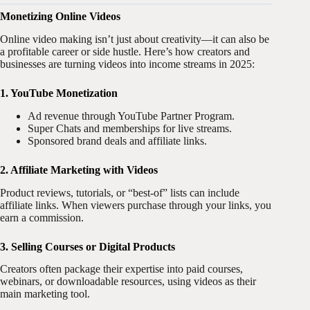
Monetizing Online Videos
Online video making isn’t just about creativity—it can also be
a profitable career or side hustle. Here’s how creators and
businesses are turning videos into income streams in 2025:
1. YouTube Monetization
Ad revenue through YouTube Partner Program.
Super Chats and memberships for live streams.
Sponsored brand deals and affiliate links.
2. Affiliate Marketing with Videos
Product reviews, tutorials, or “best-of” lists can include
affiliate links. When viewers purchase through your links, you
earn a commission.
3. Selling Courses or Digital Products
Creators often package their expertise into paid courses,
webinars, or downloadable resources, using videos as their
main marketing tool.