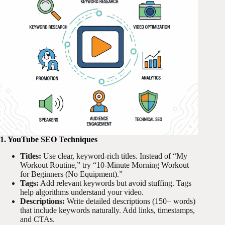
1. YouTube SEO Techniques
Titles:
Use clear, keyword-rich titles. Instead of “My
Workout Routine,” try “10-Minute Morning Workout
for Beginners (No Equipment).”
Tags:
Add relevant keywords but avoid stuffing. Tags
help algorithms understand your video.
Descriptions:
Write detailed descriptions (150+ words)
that include keywords naturally. Add links, timestamps,
and CTAs.