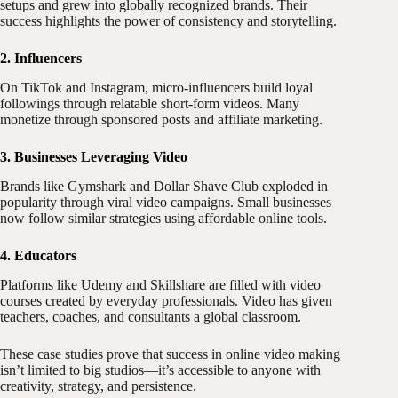
setups and grew into globally recognized brands. Their
success highlights the power of consistency and storytelling.
2. Influencers
On TikTok and Instagram, micro-influencers build loyal
followings through relatable short-form videos. Many
monetize through sponsored posts and affiliate marketing.
3. Businesses Leveraging Video
Brands like Gymshark and Dollar Shave Club exploded in
popularity through viral video campaigns. Small businesses
now follow similar strategies using affordable online tools.
4. Educators
Platforms like Udemy and Skillshare are filled with video
courses created by everyday professionals. Video has given
teachers, coaches, and consultants a global classroom.
These case studies prove that success in online video making
isn’t limited to big studios—it’s accessible to anyone with
creativity, strategy, and persistence.