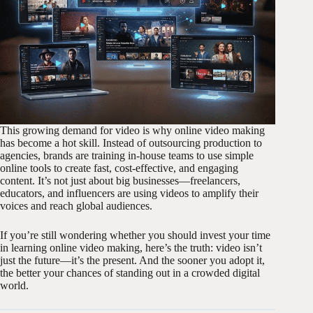
This growing demand for video is why online video making
has become a hot skill. Instead of outsourcing production to
agencies, brands are training in-house teams to use simple
online tools to create fast, cost-effective, and engaging
content. It’s not just about big businesses—freelancers,
educators, and influencers are using videos to amplify their
voices and reach global audiences.
If you’re still wondering whether you should invest your time
in learning online video making, here’s the truth: video isn’t
just the future—it’s the present. And the sooner you adopt it,
the better your chances of standing out in a crowded digital
world.