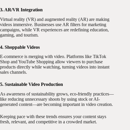
3. AR/VR Integration
Virtual reality (VR) and augmented reality (AR) are making
videos immersive. Businesses use AR filters for marketing
campaigns, while VR experiences are redefining education,
gaming, and tourism.
4. Shoppable Videos
E-commerce is merging with video. Platforms like TikTok
Shop and YouTube Shopping allow viewers to purchase
products directly while watching, turning videos into instant
sales channels.
5. Sustainable Video Production
As awareness of sustainability grows, eco-friendly practices—
like reducing unnecessary shoots by using stock or AI-
generated content—are becoming important in video creation.
Keeping pace with these trends ensures your content stays
fresh, relevant, and competitive in a crowded market.