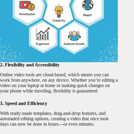
2. Flexibility and Accessibility
Online video tools are cloud-based, which means you can
work from anywhere, on any device. Whether you’re editing a
video on your laptop at home or making quick changes on
your phone while traveling, flexibility is guaranteed.
3. Speed and Efficiency
With ready-made templates, drag-and-drop features, and
automated editing options, creating a video that once took
days can now be done in hours—or even minutes.