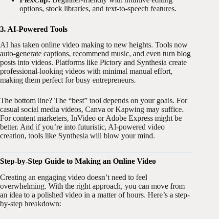
options, stock libraries, and text-to-speech features.
3. AI-Powered Tools
AI has taken online video making to new heights. Tools now
auto-generate captions, recommend music, and even turn blog
posts into videos. Platforms like Pictory and Synthesia create
professional-looking videos with minimal manual effort,
making them perfect for busy entrepreneurs.
The bottom line? The “best” tool depends on your goals. For
casual social media videos, Canva or Kapwing may suffice.
For content marketers, InVideo or Adobe Express might be
better. And if you’re into futuristic, AI-powered video
creation, tools like Synthesia will blow your mind.
Step-by-Step Guide to Making an Online Video
Creating an engaging video doesn’t need to feel
overwhelming. With the right approach, you can move from
an idea to a polished video in a matter of hours. Here’s a step-
by-step breakdown: