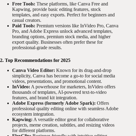
Free Tools:
These platforms, like Canva Free and
Kapwing, provide basic editing features, stock
templates, and easy exports. Perfect for beginners and
casual creators.
Paid Tools:
Premium versions like InVideo Pro, Canva
Pro, and Adobe Express unlock advanced templates,
branding options, premium stock media, and higher
export quality. Businesses often prefer these for
professional-grade results.
2. Top Recommendations for 2025
Canva Video Editor:
Known for its drag-and-drop
simplicity, Canva has become a go-to for social media
videos, presentations, and promotional content.
InVideo:
A powerhouse for marketers, InVideo offers
thousands of templates, AI-powered text-to-video
features, and brand kit integration.
Adobe Express (formerly Adobe Spark):
Offers
professional quality editing online with seamless Adobe
ecosystem integration.
Kapwing:
A versatile editor great for collaborative
projects, meme creation, subtitles, and resizing videos
for different platforms.
FlexClip:
Beginner-friendly with intuitive editing