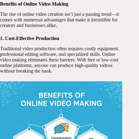
Benefits of Online Video Making
The rise of online video creation isn’t just a passing trend—it
comes with numerous advantages that make it irresistible for
creators and businesses alike.
1. Cost-Effective Production
Traditional video production often requires costly equipment,
professional editing software, and specialized skills. Online
video making eliminates these barriers. With free or low-cost
online platforms, anyone can produce high-quality videos
without breaking the bank.