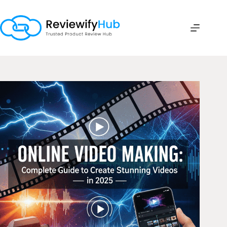
Skip
to
content