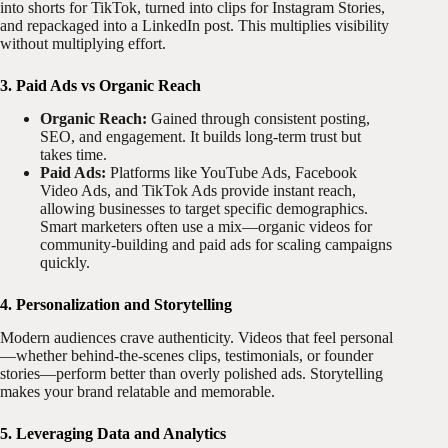
into shorts for TikTok, turned into clips for Instagram Stories,
and repackaged into a LinkedIn post. This multiplies visibility
without multiplying effort.
3. Paid Ads vs Organic Reach
Organic Reach:
Gained through consistent posting,
SEO, and engagement. It builds long-term trust but
takes time.
Paid Ads:
Platforms like YouTube Ads, Facebook
Video Ads, and TikTok Ads provide instant reach,
allowing businesses to target specific demographics.
Smart marketers often use a mix—organic videos for
community-building and paid ads for scaling campaigns
quickly.
4. Personalization and Storytelling
Modern audiences crave authenticity. Videos that feel personal
—whether behind-the-scenes clips, testimonials, or founder
stories—perform better than overly polished ads. Storytelling
makes your brand relatable and memorable.
5. Leveraging Data and Analytics