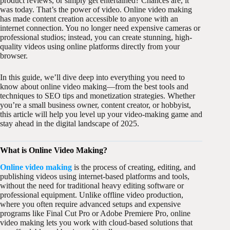
product reviews, or simply get entertained? Chances are, it
was today. That’s the power of video. Online video making
has made content creation accessible to anyone with an
internet connection. You no longer need expensive cameras or
professional studios; instead, you can create stunning, high-
quality videos using online platforms directly from your
browser.
In this guide, we’ll dive deep into everything you need to
know about online video making—from the best tools and
techniques to SEO tips and monetization strategies. Whether
you’re a small business owner, content creator, or hobbyist,
this article will help you level up your video-making game and
stay ahead in the digital landscape of 2025.
What is Online Video Making?
Online video making
is the process of creating, editing, and
publishing videos using internet-based platforms and tools,
without the need for traditional heavy editing software or
professional equipment. Unlike offline video production,
where you often require advanced setups and expensive
programs like Final Cut Pro or Adobe Premiere Pro, online
video making lets you work with cloud-based solutions that