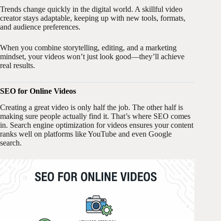
Trends change quickly in the digital world. A skillful video
creator stays adaptable, keeping up with new tools, formats,
and audience preferences.
When you combine storytelling, editing, and a marketing
mindset, your videos won’t just look good—they’ll achieve
real results.
SEO for Online Videos
Creating a great video is only half the job. The other half is
making sure people actually find it. That’s where SEO comes
in. Search engine optimization for videos ensures your content
ranks well on platforms like YouTube and even Google
search.