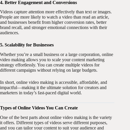
4. Better Engagement and Conversions
Videos capture attention more effectively than text or images.
People are more likely to watch a video than read an article,
and businesses benefit from higher conversion rates, better
brand recall, and stronger emotional connections with their
audiences.
5. Scalability for Businesses
Whether you’re a small business or a large corporation, online
video making allows you to scale your content marketing
strategy effortlessly. You can create multiple videos for
different campaigns without relying on large budgets.
In short, online video making is accessible, affordable, and
impactful—making it the ultimate solution for creators and
marketers in today’s fast-paced digital world.
Types of Online Videos You Can Create
One of the best parts about online video making is the variety
it offers. Different types of videos serve different purposes,
and you can tailor your content to suit your audience and