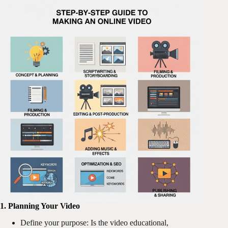
1. Planning Your Video
Define your purpose: Is the video educational,