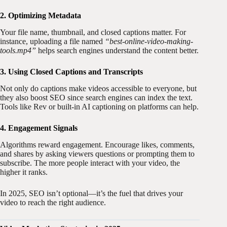
2. Optimizing Metadata
Your file name, thumbnail, and closed captions matter. For
instance, uploading a file named
“best-online-video-making-
tools.mp4”
helps search engines understand the content better.
3. Using Closed Captions and Transcripts
Not only do captions make videos accessible to everyone, but
they also boost SEO since search engines can index the text.
Tools like Rev or built-in AI captioning on platforms can help.
4. Engagement Signals
Algorithms reward engagement. Encourage likes, comments,
and shares by asking viewers questions or prompting them to
subscribe. The more people interact with your video, the
higher it ranks.
In 2025, SEO isn’t optional—it’s the fuel that drives your
video to reach the right audience.