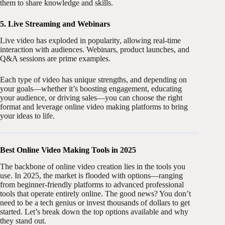
them to share knowledge and skills.
5. Live Streaming and Webinars
Live video has exploded in popularity, allowing real-time
interaction with audiences. Webinars, product launches, and
Q&A sessions are prime examples.
Each type of video has unique strengths, and depending on
your goals—whether it’s boosting engagement, educating
your audience, or driving sales—you can choose the right
format and leverage online video making platforms to bring
your ideas to life.
Best Online Video Making Tools in 2025
The backbone of online video creation lies in the tools you
use. In 2025, the market is flooded with options—ranging
from beginner-friendly platforms to advanced professional
tools that operate entirely online. The good news? You don’t
need to be a tech genius or invest thousands of dollars to get
started. Let’s break down the top options available and why
they stand out.