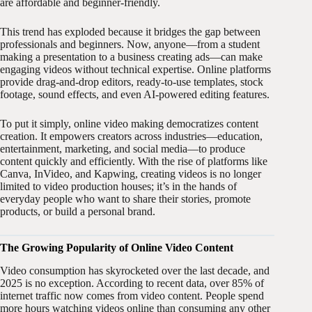
are affordable and beginner-friendly.
This trend has exploded because it bridges the gap between
professionals and beginners. Now, anyone—from a student
making a presentation to a business creating ads—can make
engaging videos without technical expertise. Online platforms
provide drag-and-drop editors, ready-to-use templates, stock
footage, sound effects, and even AI-powered editing features.
To put it simply, online video making democratizes content
creation. It empowers creators across industries—education,
entertainment, marketing, and social media—to produce
content quickly and efficiently. With the rise of platforms like
Canva, InVideo, and Kapwing, creating videos is no longer
limited to video production houses; it’s in the hands of
everyday people who want to share their stories, promote
products, or build a personal brand.
The Growing Popularity of Online Video Content
Video consumption has skyrocketed over the last decade, and
2025 is no exception. According to recent data, over 85% of
internet traffic now comes from video content. People spend
more hours watching videos online than consuming any other