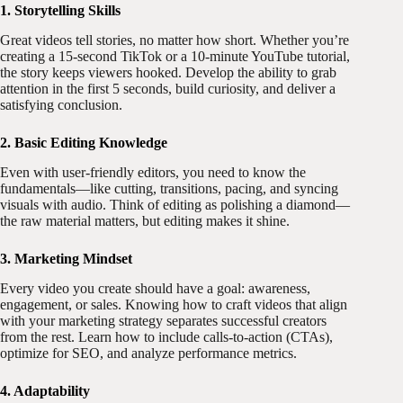
1. Storytelling Skills
Great videos tell stories, no matter how short. Whether you’re
creating a 15-second TikTok or a 10-minute YouTube tutorial,
the story keeps viewers hooked. Develop the ability to grab
attention in the first 5 seconds, build curiosity, and deliver a
satisfying conclusion.
2. Basic Editing Knowledge
Even with user-friendly editors, you need to know the
fundamentals—like cutting, transitions, pacing, and syncing
visuals with audio. Think of editing as polishing a diamond—
the raw material matters, but editing makes it shine.
3. Marketing Mindset
Every video you create should have a goal: awareness,
engagement, or sales. Knowing how to craft videos that align
with your marketing strategy separates successful creators
from the rest. Learn how to include calls-to-action (CTAs),
optimize for SEO, and analyze performance metrics.
4. Adaptability