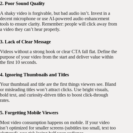
2. Poor Sound Quality
A shaky video is forgivable, but bad audio isn’t. Invest in a
decent microphone or use AI-powered audio enhancement
tools to ensure clarity. Remember: people will click away from
a video they can’t hear properly.
3. Lack of Clear Message
Videos without a strong hook or clear CTA fall flat. Define the
purpose of your video from the start and deliver value within
the first 10 seconds.
4. Ignoring Thumbnails and Titles
Your thumbnail and title are the first things viewers see. Bland
or misleading titles won’t attract clicks. Use bright visuals,
bold text, and curiosity-driven titles to boost click-through
rates.
5. Forgetting Mobile Viewers
Most video consumption happens on mobile. If your video
isn’t optimized for smaller screens (subtitles too small, text too