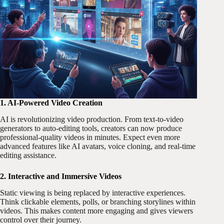
1. AI-Powered Video Creation
AI is revolutionizing video production. From text-to-video
generators to auto-editing tools, creators can now produce
professional-quality videos in minutes. Expect even more
advanced features like AI avatars, voice cloning, and real-time
editing assistance.
2. Interactive and Immersive Videos
Static viewing is being replaced by interactive experiences.
Think clickable elements, polls, or branching storylines within
videos. This makes content more engaging and gives viewers
control over their journey.