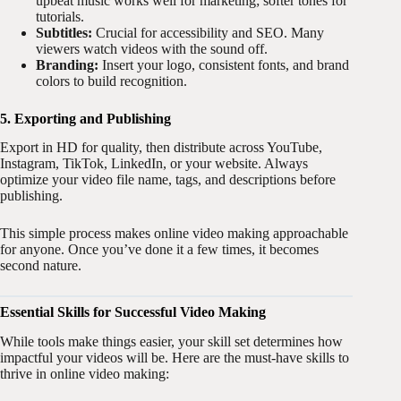
upbeat music works well for marketing; softer tones for
tutorials.
Subtitles:
Crucial for accessibility and SEO. Many
viewers watch videos with the sound off.
Branding:
Insert your logo, consistent fonts, and brand
colors to build recognition.
5. Exporting and Publishing
Export in HD for quality, then distribute across YouTube,
Instagram, TikTok, LinkedIn, or your website. Always
optimize your video file name, tags, and descriptions before
publishing.
This simple process makes online video making approachable
for anyone. Once you’ve done it a few times, it becomes
second nature.
Essential Skills for Successful Video Making
While tools make things easier, your skill set determines how
impactful your videos will be. Here are the must-have skills to
thrive in online video making: