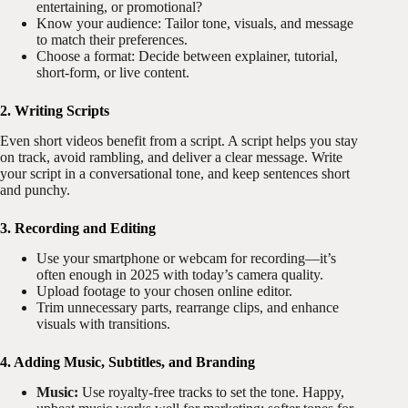
entertaining, or promotional?
Know your audience: Tailor tone, visuals, and message
to match their preferences.
Choose a format: Decide between explainer, tutorial,
short-form, or live content.
2. Writing Scripts
Even short videos benefit from a script. A script helps you stay
on track, avoid rambling, and deliver a clear message. Write
your script in a conversational tone, and keep sentences short
and punchy.
3. Recording and Editing
Use your smartphone or webcam for recording—it’s
often enough in 2025 with today’s camera quality.
Upload footage to your chosen online editor.
Trim unnecessary parts, rearrange clips, and enhance
visuals with transitions.
4. Adding Music, Subtitles, and Branding
Music:
Use royalty-free tracks to set the tone. Happy,