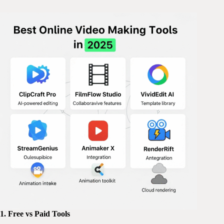
1. Free vs Paid Tools