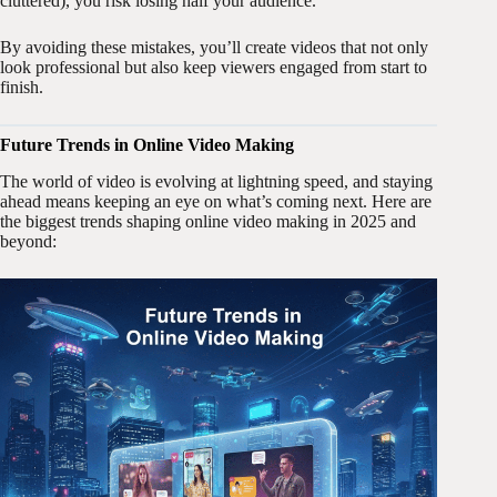
cluttered), you risk losing half your audience.
By avoiding these mistakes, you’ll create videos that not only
look professional but also keep viewers engaged from start to
finish.
Future Trends in Online Video Making
The world of video is evolving at lightning speed, and staying
ahead means keeping an eye on what’s coming next. Here are
the biggest trends shaping online video making in 2025 and
beyond: