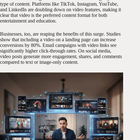
type of content. Platforms like TikTok, Instagram, YouTube,
and LinkedIn are doubling down on video features, making it
clear that video is the preferred content format for both
entertainment and education.
Businesses, too, are reaping the benefits of this surge. Studies
show that including a video on a landing page can increase
conversions by 80%. Email campaigns with video links see
significantly higher click-through rates. On social media,
video posts generate more engagement, shares, and comments
compared to text or image-only content.