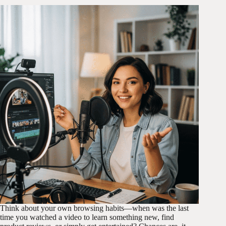
Think about your own browsing habits—when was the last
time you watched a video to learn something new, find