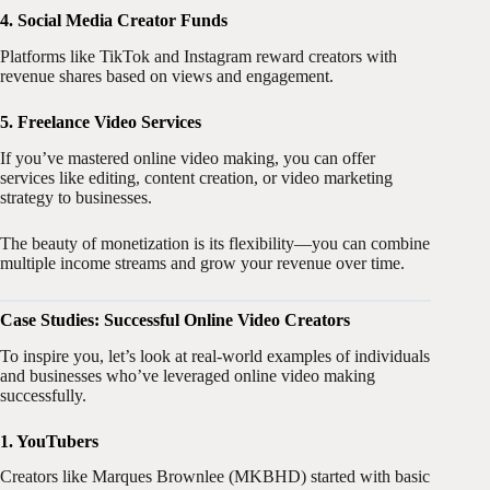
4. Social Media Creator Funds
Platforms like TikTok and Instagram reward creators with
revenue shares based on views and engagement.
5. Freelance Video Services
If you’ve mastered online video making, you can offer
services like editing, content creation, or video marketing
strategy to businesses.
The beauty of monetization is its flexibility—you can combine
multiple income streams and grow your revenue over time.
Case Studies: Successful Online Video Creators
To inspire you, let’s look at real-world examples of individuals
and businesses who’ve leveraged online video making
successfully.
1. YouTubers
Creators like Marques Brownlee (MKBHD) started with basic