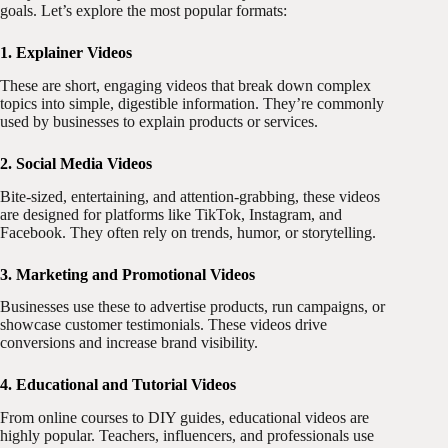
goals. Let’s explore the most popular formats:
1. Explainer Videos
These are short, engaging videos that break down complex
topics into simple, digestible information. They’re commonly
used by businesses to explain products or services.
2. Social Media Videos
Bite-sized, entertaining, and attention-grabbing, these videos
are designed for platforms like TikTok, Instagram, and
Facebook. They often rely on trends, humor, or storytelling.
3. Marketing and Promotional Videos
Businesses use these to advertise products, run campaigns, or
showcase customer testimonials. These videos drive
conversions and increase brand visibility.
4. Educational and Tutorial Videos
From online courses to DIY guides, educational videos are
highly popular. Teachers, influencers, and professionals use