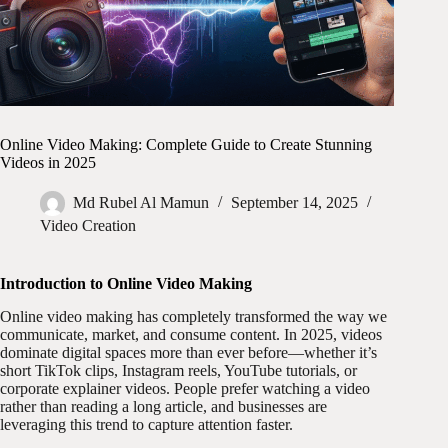
Online Video Making: Complete Guide to Create Stunning
Videos in 2025
Md Rubel Al Mamun
September 14, 2025
Video Creation
Introduction to Online Video Making
Online video making has completely transformed the way we
communicate, market, and consume content. In 2025, videos
dominate digital spaces more than ever before—whether it’s
short TikTok clips, Instagram reels, YouTube tutorials, or
corporate explainer videos. People prefer watching a video
rather than reading a long article, and businesses are
leveraging this trend to capture attention faster.