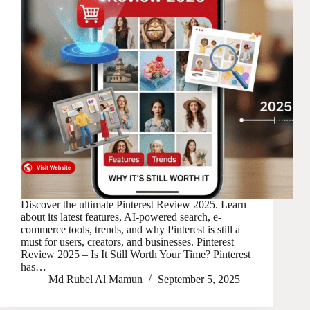
Discover the ultimate Pinterest Review 2025. Learn
about its latest features, AI-powered search, e-
commerce tools, trends, and why Pinterest is still a
must for users, creators, and businesses. Pinterest
Review 2025 – Is It Still Worth Your Time? Pinterest
has…
Md Rubel Al Mamun
September 5, 2025