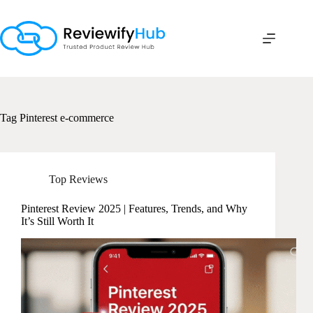
Skip
to
content
Tag
Pinterest e-commerce
Top Reviews
Pinterest Review 2025 | Features, Trends, and Why
It’s Still Worth It