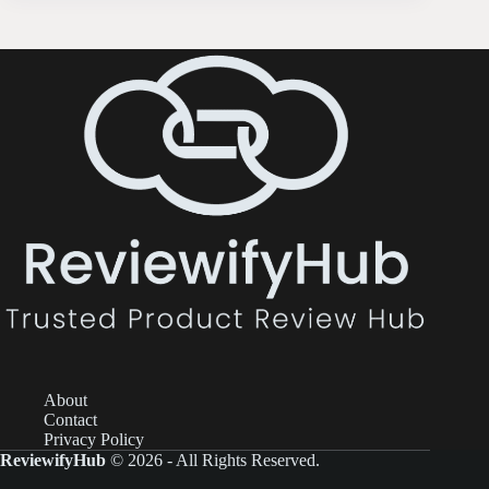
About
Contact
Privacy Policy
ReviewifyHub
© 2026 - All Rights Reserved.