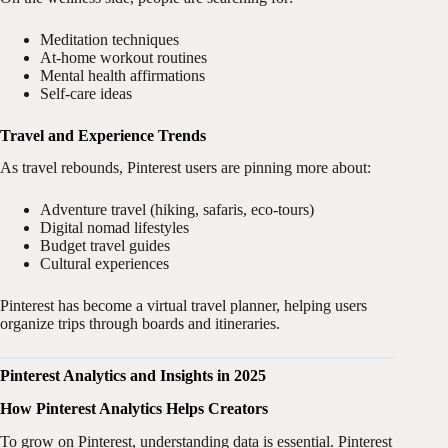
Meditation techniques
At-home workout routines
Mental health affirmations
Self-care ideas
Travel and Experience Trends
As travel rebounds, Pinterest users are pinning more about:
Adventure travel (hiking, safaris, eco-tours)
Digital nomad lifestyles
Budget travel guides
Cultural experiences
Pinterest has become a virtual travel planner, helping users
organize trips through boards and itineraries.
Pinterest Analytics and Insights in 2025
How Pinterest Analytics Helps Creators
To grow on Pinterest, understanding data is essential. Pinterest