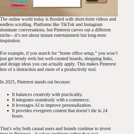
The online world today is flooded with short-form videos and
endless scrolling. Platforms like TikTok and Instagram
dominate conversations, but Pinterest carves out a different
niche—it’s not about instant entertainment but long-term
inspiration.
For example, if you search for “home office setup,” you won’t
just get trendy reels but well-curated boards, shopping links,
and design ideas you can actually apply. This makes Pinterest
less of a distraction and more of a productivity tool.
In 2025, Pinterest stands out because:
It balances creativity with practicality.
It integrates seamlessly with e-commerce.
It leverages AI to improve personalization.
It provides evergreen content that doesn’t die in 24
hours.
That’s why both casual users and brands continue to invest
time in Pinterest—it solves problems rather than just