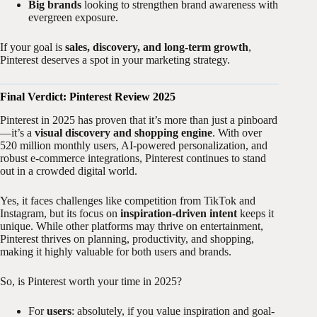
Big brands
looking to strengthen brand awareness with
evergreen exposure.
If your goal is
sales, discovery, and long-term growth
,
Pinterest deserves a spot in your marketing strategy.
Final Verdict: Pinterest Review 2025
Pinterest in 2025 has proven that it’s more than just a pinboard
—it’s a
visual discovery and shopping engine
. With over
520 million monthly users, AI-powered personalization, and
robust e-commerce integrations, Pinterest continues to stand
out in a crowded digital world.
Yes, it faces challenges like competition from TikTok and
Instagram, but its focus on
inspiration-driven intent
keeps it
unique. While other platforms may thrive on entertainment,
Pinterest thrives on planning, productivity, and shopping,
making it highly valuable for both users and brands.
So, is Pinterest worth your time in 2025?
For
users
: absolutely, if you value inspiration and goal-