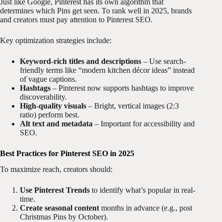
Just like Google, Pinterest has its own algorithm that
determines which Pins get seen. To rank well in 2025, brands
and creators must pay attention to Pinterest SEO.
Key optimization strategies include:
Keyword-rich titles and descriptions
– Use search-
friendly terms like “modern kitchen décor ideas” instead
of vague captions.
Hashtags
– Pinterest now supports hashtags to improve
discoverability.
High-quality visuals
– Bright, vertical images (2:3
ratio) perform best.
Alt text and metadata
– Important for accessibility and
SEO.
Best Practices for Pinterest SEO in 2025
To maximize reach, creators should:
Use Pinterest Trends
to identify what’s popular in real-
time.
Create seasonal content
months in advance (e.g., post
Christmas Pins by October).