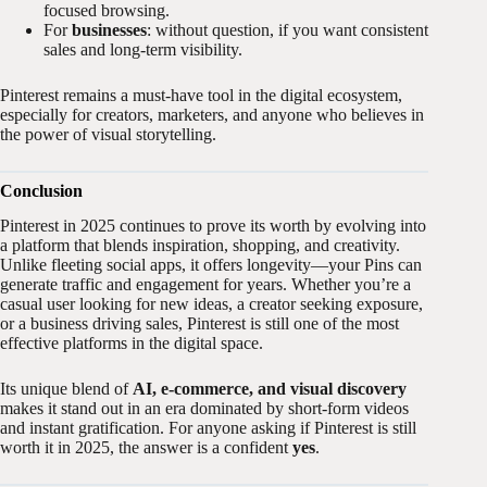
focused browsing.
For
businesses
: without question, if you want consistent
sales and long-term visibility.
Pinterest remains a must-have tool in the digital ecosystem,
especially for creators, marketers, and anyone who believes in
the power of visual storytelling.
Conclusion
Pinterest in 2025 continues to prove its worth by evolving into
a platform that blends inspiration, shopping, and creativity.
Unlike fleeting social apps, it offers longevity—your Pins can
generate traffic and engagement for years. Whether you’re a
casual user looking for new ideas, a creator seeking exposure,
or a business driving sales, Pinterest is still one of the most
effective platforms in the digital space.
Its unique blend of
AI, e-commerce, and visual discovery
makes it stand out in an era dominated by short-form videos
and instant gratification. For anyone asking if Pinterest is still
worth it in 2025, the answer is a confident
yes
.