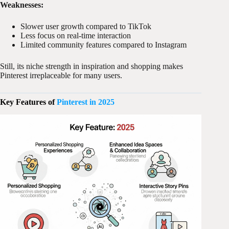
Weaknesses:
Slower user growth compared to TikTok
Less focus on real-time interaction
Limited community features compared to Instagram
Still, its niche strength in inspiration and shopping makes
Pinterest irreplaceable for many users.
Key Features of
Pinterest in 2025