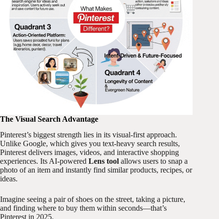
The Visual Search Advantage
Pinterest’s biggest strength lies in its visual-first approach.
Unlike Google, which gives you text-heavy search results,
Pinterest delivers images, videos, and interactive shopping
experiences. Its AI-powered
Lens tool
allows users to snap a
photo of an item and instantly find similar products, recipes, or
ideas.
Imagine seeing a pair of shoes on the street, taking a picture,
and finding where to buy them within seconds—that’s
Pinterest in 2025.