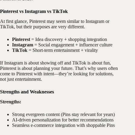
Pinterest vs Instagram vs TikTok
At first glance, Pinterest may seem similar to Instagram or
TikTok, but their purposes are very different.
Pinterest
= Idea discovery + shopping integration
Instagram
= Social engagement + influencer culture
TikTok
= Short-term entertainment + virality
If Instagram is about showing off and TikTok is about fun,
Pinterest is about planning your future. That’s why users often
come to Pinterest with intent—they’re looking for solutions,
not just entertainment.
Strengths and Weaknesses
Strengths:
Strong evergreen content (Pins stay relevant for years)
AI-driven personalization for better recommendations
Seamless e-commerce integration with shoppable Pins