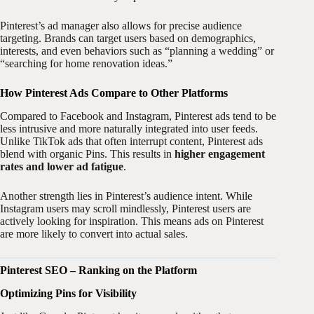
Pinterest’s ad manager also allows for precise audience
targeting. Brands can target users based on demographics,
interests, and even behaviors such as “planning a wedding” or
“searching for home renovation ideas.”
How Pinterest Ads Compare to Other Platforms
Compared to Facebook and Instagram, Pinterest ads tend to be
less intrusive and more naturally integrated into user feeds.
Unlike TikTok ads that often interrupt content, Pinterest ads
blend with organic Pins. This results in
higher engagement
rates and lower ad fatigue
.
Another strength lies in Pinterest’s audience intent. While
Instagram users may scroll mindlessly, Pinterest users are
actively looking for inspiration. This means ads on Pinterest
are more likely to convert into actual sales.
Pinterest SEO – Ranking on the Platform
Optimizing Pins for Visibility