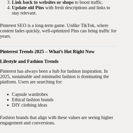
Link back to websites or shops
to boost traffic.
Update old Pins
with fresh descriptions and links to
stay relevant.
Pinterest SEO is a long-term game. Unlike TikTok, where
content fades quickly, well-optimized Pins can bring traffic for
years.
Pinterest Trends 2025 – What’s Hot Right Now
Lifestyle and Fashion Trends
Pinterest has always been a hub for fashion inspiration. In
2025, sustainable and minimalist fashion is dominating the
platform. Users are searching for:
Capsule wardrobes
Ethical fashion brands
DIY clothing ideas
Fashion brands that align with these values are seeing higher
engagement and conversions.