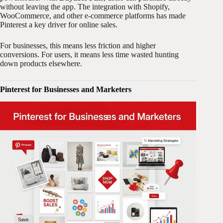
without leaving the app. The integration with Shopify,
WooCommerce, and other e-commerce platforms has made
Pinterest a key driver for online sales.
For businesses, this means less friction and higher
conversions. For users, it means less time wasted hunting
down products elsewhere.
Pinterest for Businesses and Marketers