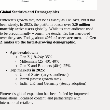
Global Statistics and Demographics
Pinterest’s growth may not be as flashy as TikTok’s, but it has
been steady. In 2025, the platform boasts over
520 million
monthly active users
globally. While its core audience used
to be predominantly women, the gender gap has narrowed
over the years. Today, about
40% of users are men
, and
Gen
Z makes up the fastest-growing demographic
.
Age breakdown:
Gen Z (18–24): 35%
Millennials (25–40): 40%
Gen X and Boomers (40+): 25%
Top markets in 2025:
United States (largest audience)
Brazil (fastest growth rate)
India, UK, and Germany (steady adoption)
Pinterest’s global expansion has been fueled by improved
translations, localized content, and partnerships with
international retailers.