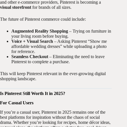
and other e-commerce providers, Pinterest is becoming a
visual storefront
for brands of all sizes.
The future of Pinterest commerce could include:
Augmented Reality Shopping
– Trying on furniture in
your living room before buying.
Voice + Visual Search
– Asking Pinterest “Show me
affordable wedding dresses” while uploading a photo
for reference.
Seamless Checkout
– Eliminating the need to leave
Pinterest to complete a purchase.
This will keep Pinterest relevant in the ever-growing digital
shopping landscape.
Is Pinterest Still Worth It in 2025?
For Casual Users
If you’re a casual user, Pinterest in 2025 remains one of the
best platforms for inspiration without the chaos of social
drama. Whether you’re looking for recipes, home décor ideas,