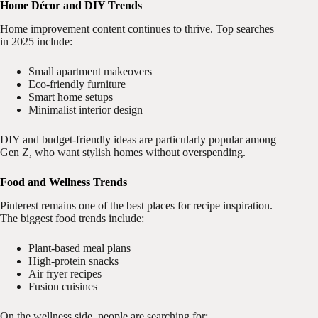
Home Décor and DIY Trends
Home improvement content continues to thrive. Top searches
in 2025 include:
Small apartment makeovers
Eco-friendly furniture
Smart home setups
Minimalist interior design
DIY and budget-friendly ideas are particularly popular among
Gen Z, who want stylish homes without overspending.
Food and Wellness Trends
Pinterest remains one of the best places for recipe inspiration.
The biggest food trends include:
Plant-based meal plans
High-protein snacks
Air fryer recipes
Fusion cuisines
On the wellness side, people are searching for: