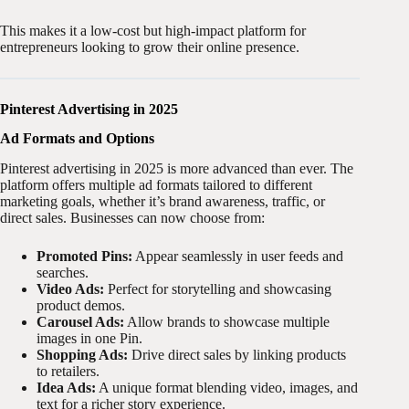
This makes it a low-cost but high-impact platform for
entrepreneurs looking to grow their online presence.
Pinterest Advertising in 2025
Ad Formats and Options
Pinterest advertising in 2025 is more advanced than ever. The
platform offers multiple ad formats tailored to different
marketing goals, whether it’s brand awareness, traffic, or
direct sales. Businesses can now choose from:
Promoted Pins:
Appear seamlessly in user feeds and
searches.
Video Ads:
Perfect for storytelling and showcasing
product demos.
Carousel Ads:
Allow brands to showcase multiple
images in one Pin.
Shopping Ads:
Drive direct sales by linking products
to retailers.
Idea Ads:
A unique format blending video, images, and
text for a richer story experience.