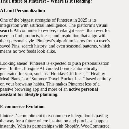
The Future of Pinterest – Where Is It Heading?
AI and Personalization
One of the biggest strengths of Pinterest in 2025 is its
integration with artificial intelligence. The platform’s
visual
search AI
continues to evolve, making it easier than ever for
users to find products, ideas, and inspiration that align with
their personal style. Pinterest’s algorithm learns from a user’s
saved Pins, search history, and even seasonal patterns, which
means no two feeds look alike.
Looking ahead, Pinterest is expected to push personalization
even further. Imagine AI-curated boards automatically
generated for you, such as “Holiday Gift Ideas,” “Healthy
Meal Plans,” or “Summer Travel Bucket List,” based entirely
on your browsing habits. This makes Pinterest less of a
passive browsing app and more of an
active personal
assistant for lifestyle planning
.
E-commerce Evolution
Pinterest’s commitment to e-commerce integration is paving
the way for a future where inspiration and purchase happen
instantly. With its partnerships with Shopify, WooCommerce,