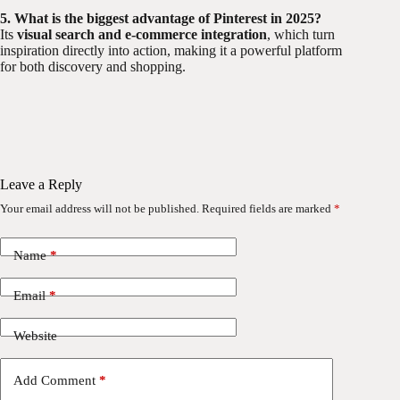
5. What is the biggest advantage of Pinterest in 2025?
Its
visual search and e-commerce integration
, which turn
inspiration directly into action, making it a powerful platform
for both discovery and shopping.
Leave a Reply
Your email address will not be published.
Required fields are marked
*
Name
*
Email
*
Website
Add Comment
*