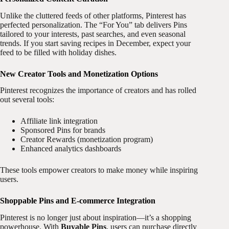
Unlike the cluttered feeds of other platforms, Pinterest has
perfected personalization. The “For You” tab delivers Pins
tailored to your interests, past searches, and even seasonal
trends. If you start saving recipes in December, expect your
feed to be filled with holiday dishes.
New Creator Tools and Monetization Options
Pinterest recognizes the importance of creators and has rolled
out several tools:
Affiliate link integration
Sponsored Pins for brands
Creator Rewards (monetization program)
Enhanced analytics dashboards
These tools empower creators to make money while inspiring
users.
Shoppable Pins and E-commerce Integration
Pinterest is no longer just about inspiration—it’s a shopping
powerhouse. With
Buyable Pins
, users can purchase directly