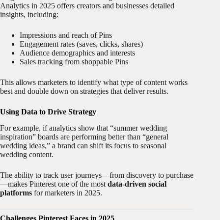
Analytics in 2025 offers creators and businesses detailed
insights, including:
Impressions and reach of Pins
Engagement rates (saves, clicks, shares)
Audience demographics and interests
Sales tracking from shoppable Pins
This allows marketers to identify what type of content works
best and double down on strategies that deliver results.
Using Data to Drive Strategy
For example, if analytics show that “summer wedding
inspiration” boards are performing better than “general
wedding ideas,” a brand can shift its focus to seasonal
wedding content.
The ability to track user journeys—from discovery to purchase
—makes Pinterest one of the most
data-driven social
platforms
for marketers in 2025.
Challenges Pinterest Faces in 2025