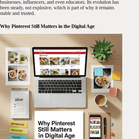
businesses, influencers, and even educators. Its evolution has
been steady, not explosive, which is part of why it remains
stable and trusted.
Why Pinterest Still Matters in the Digital Age