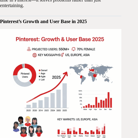
entertaining.
Pinterest’s Growth and User Base in 2025