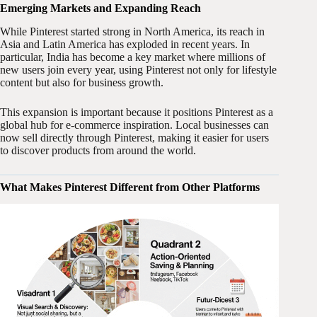
Emerging Markets and Expanding Reach
While Pinterest started strong in North America, its reach in
Asia and Latin America has exploded in recent years. In
particular, India has become a key market where millions of
new users join every year, using Pinterest not only for lifestyle
content but also for business growth.
This expansion is important because it positions Pinterest as a
global hub for e-commerce inspiration. Local businesses can
now sell directly through Pinterest, making it easier for users
to discover products from around the world.
What Makes Pinterest Different from Other Platforms