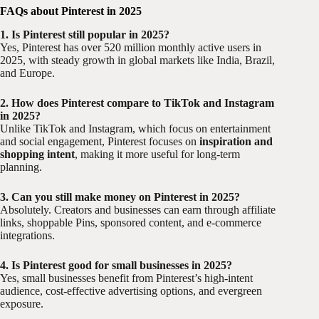
FAQs about Pinterest in 2025
1. Is Pinterest still popular in 2025?
Yes, Pinterest has over 520 million monthly active users in
2025, with steady growth in global markets like India, Brazil,
and Europe.
2. How does Pinterest compare to TikTok and Instagram
in 2025?
Unlike TikTok and Instagram, which focus on entertainment
and social engagement, Pinterest focuses on
inspiration and
shopping intent
, making it more useful for long-term
planning.
3. Can you still make money on Pinterest in 2025?
Absolutely. Creators and businesses can earn through affiliate
links, shoppable Pins, sponsored content, and e-commerce
integrations.
4. Is Pinterest good for small businesses in 2025?
Yes, small businesses benefit from Pinterest’s high-intent
audience, cost-effective advertising options, and evergreen
exposure.