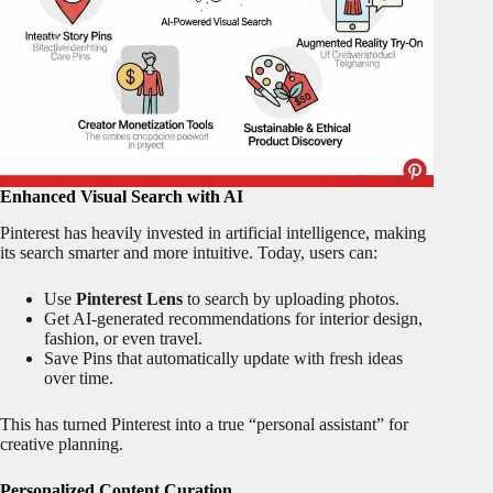
Enhanced Visual Search with AI
Pinterest has heavily invested in artificial intelligence, making
its search smarter and more intuitive. Today, users can:
Use
Pinterest Lens
to search by uploading photos.
Get AI-generated recommendations for interior design,
fashion, or even travel.
Save Pins that automatically update with fresh ideas
over time.
This has turned Pinterest into a true “personal assistant” for
creative planning.
Personalized Content Curation