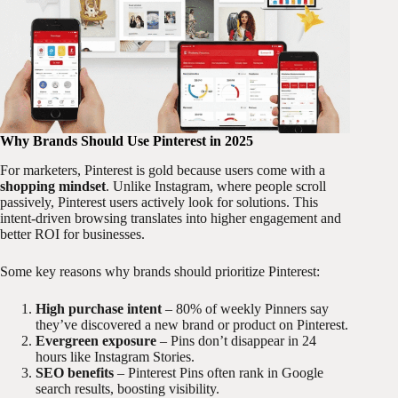
Why Brands Should Use Pinterest in 2025
For marketers, Pinterest is gold because users come with a
shopping mindset
. Unlike Instagram, where people scroll
passively, Pinterest users actively look for solutions. This
intent-driven browsing translates into higher engagement and
better ROI for businesses.
Some key reasons why brands should prioritize Pinterest:
High purchase intent
– 80% of weekly Pinners say
they’ve discovered a new brand or product on Pinterest.
Evergreen exposure
– Pins don’t disappear in 24
hours like Instagram Stories.
SEO benefits
– Pinterest Pins often rank in Google
search results, boosting visibility.