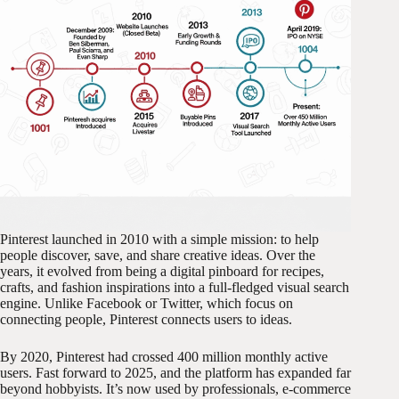
Pinterest launched in 2010 with a simple mission: to help
people discover, save, and share creative ideas. Over the
years, it evolved from being a digital pinboard for recipes,
crafts, and fashion inspirations into a full-fledged visual search
engine. Unlike Facebook or Twitter, which focus on
connecting people, Pinterest connects users to ideas.
By 2020, Pinterest had crossed 400 million monthly active
users. Fast forward to 2025, and the platform has expanded far
beyond hobbyists. It’s now used by professionals, e-commerce