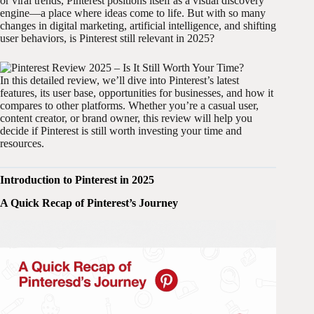
or viral trends, Pinterest positions itself as a visual discovery
engine—a place where ideas come to life. But with so many
changes in digital marketing, artificial intelligence, and shifting
user behaviors, is Pinterest still relevant in 2025?
In this detailed review, we’ll dive into Pinterest’s latest
features, its user base, opportunities for businesses, and how it
compares to other platforms. Whether you’re a casual user,
content creator, or brand owner, this review will help you
decide if Pinterest is still worth investing your time and
resources.
Introduction to Pinterest in 2025
A Quick Recap of Pinterest’s Journey