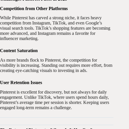
Competition from Other Platforms
While Pinterest has carved a strong niche, it faces heavy
competition from Instagram, TikTok, and even Google’s
visual search tools. TikTok’s shopping features are becoming
more advanced, and Instagram remains a favorite for
influencer marketing.
Content Saturation
As more brands flock to Pinterest, the competition for
visibility is increasing. Standing out requires more effort, from
creating eye-catching visuals to investing in ads.
User Retention Issues
Pinterest is excellent for discovery, but not always for daily
engagement. Unlike TikTok, where users spend hours daily,
Pinterest’s average time per session is shorter. Keeping users
engaged long-term remains a challenge.