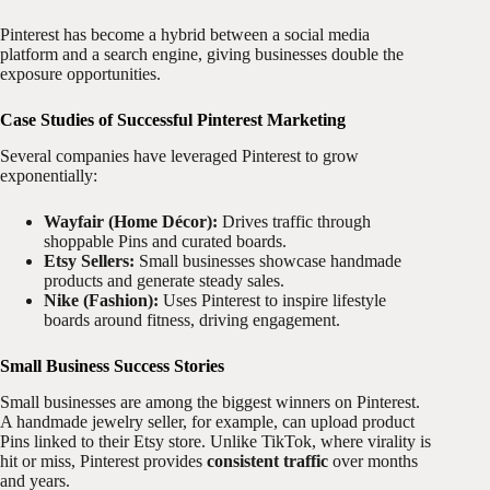
Pinterest has become a hybrid between a social media
platform and a search engine, giving businesses double the
exposure opportunities.
Case Studies of Successful Pinterest Marketing
Several companies have leveraged Pinterest to grow
exponentially:
Wayfair (Home Décor):
Drives traffic through
shoppable Pins and curated boards.
Etsy Sellers:
Small businesses showcase handmade
products and generate steady sales.
Nike (Fashion):
Uses Pinterest to inspire lifestyle
boards around fitness, driving engagement.
Small Business Success Stories
Small businesses are among the biggest winners on Pinterest.
A handmade jewelry seller, for example, can upload product
Pins linked to their Etsy store. Unlike TikTok, where virality is
hit or miss, Pinterest provides
consistent traffic
over months
and years.