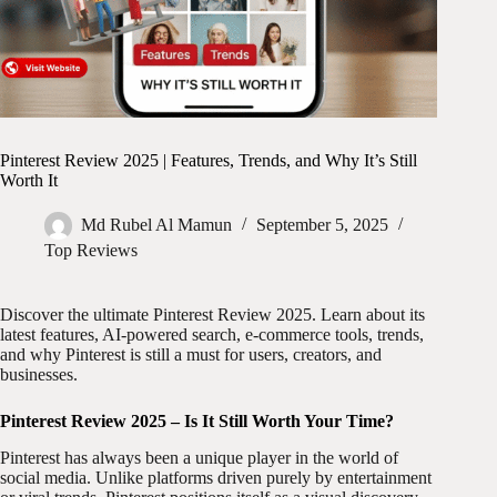
Pinterest Review 2025 | Features, Trends, and Why It’s Still
Worth It
Md Rubel Al Mamun
September 5, 2025
Top Reviews
Discover the ultimate Pinterest Review 2025. Learn about its
latest features, AI-powered search, e-commerce tools, trends,
and why Pinterest is still a must for users, creators, and
businesses.
Pinterest Review 2025 – Is It Still Worth Your Time?
Pinterest has always been a unique player in the world of
social media. Unlike platforms driven purely by entertainment