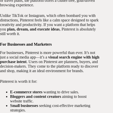
or travel plans, the platform offers a clutter-free, goal-driven
browsing experience.
Unlike TikTok or Instagram, which often bombard you with
distractions, Pinterest feels like a calm space designed to spark
creativity and productivity. If you want a platform that helps
you
plan, dream, and execute ideas
, Pinterest is absolutely
still worth it.
For Businesses and Marketers
For businesses, Pinterest is more powerful than ever. It’s not
just a social media app—it’s a
visual search engine with high
purchase intent
. Users on Pinterest are planners, buyers, and
decision-makers. They come to the platform ready to discover
and shop, making it an ideal environment for brands.
Pinterest is worth it for:
E-commerce stores
wanting to drive sales.
Bloggers and content creators
aiming to boost
website traffic.
Small businesses
seeking cost-effective marketing
strategies.