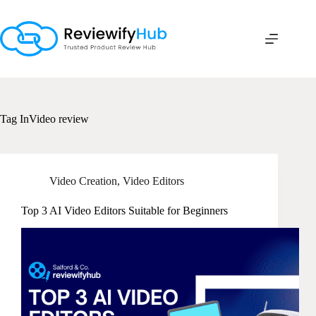
Skip
to
content
Tag
InVideo review
Video Creation
,
Video Editors
Top 3 AI Video Editors Suitable for Beginners