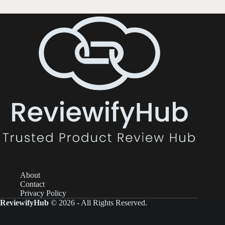
About
Contact
Privacy Policy
ReviewifyHub
© 2026 - All Rights Reserved.