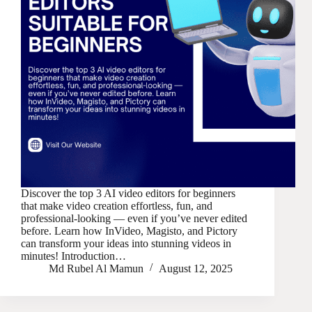
Discover the top 3 AI video editors for beginners
that make video creation effortless, fun, and
professional-looking — even if you’ve never edited
before. Learn how InVideo, Magisto, and Pictory
can transform your ideas into stunning videos in
minutes! Introduction…
Md Rubel Al Mamun
August 12, 2025