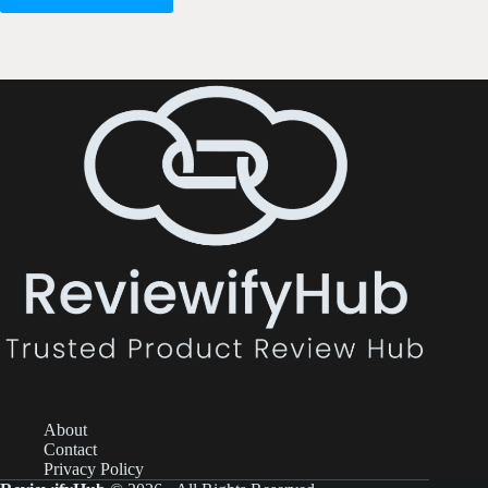
About
Contact
Privacy Policy