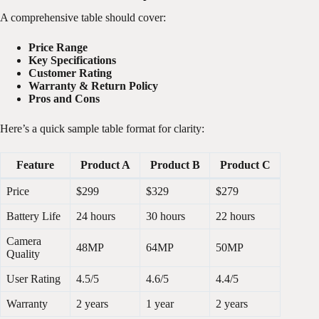
A comprehensive table should cover:
Price Range
Key Specifications
Customer Rating
Warranty & Return Policy
Pros and Cons
Here’s a quick sample table format for clarity:
Feature
Product A
Product B
Product C
Price
$299
$329
$279
Battery Life
24 hours
30 hours
22 hours
Camera
48MP
64MP
50MP
Quality
User Rating
4.5/5
4.6/5
4.4/5
Warranty
2 years
1 year
2 years