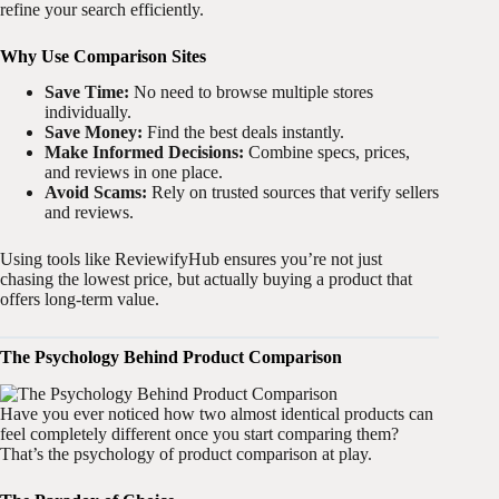
refine your search efficiently.
Why Use Comparison Sites
Save Time:
No need to browse multiple stores
individually.
Save Money:
Find the best deals instantly.
Make Informed Decisions:
Combine specs, prices,
and reviews in one place.
Avoid Scams:
Rely on trusted sources that verify sellers
and reviews.
Using tools like ReviewifyHub ensures you’re not just
chasing the lowest price, but actually buying a product that
offers long-term value.
The Psychology Behind Product Comparison
Have you ever noticed how two almost identical products can
feel completely different once you start comparing them?
That’s the psychology of product comparison at play.