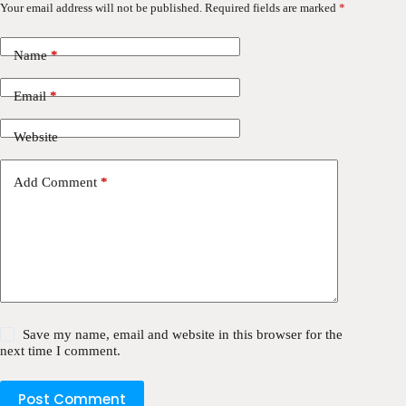
Your email address will not be published.
Required fields are marked
*
Name
*
Email
*
Website
Add Comment
*
Save my name, email and website in this browser for the
next time I comment.
Post Comment