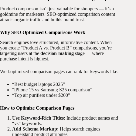
Product comparison isn’t just valuable for shoppers — it’s a
goldmine for marketers. SEO-optimized comparison content
attracts organic traffic and builds brand trust.
Why SEO-Optimized Comparisons Work
Search engines love structured, informative content. When
you create “Product A vs. Product B” comparisons, you’re
targeting users at the
decision-making
stage — where
purchase intent is highest.
Well-optimized comparison pages can rank for keywords like:
“Best budget laptops 2025”
“iPhone 15 vs Samsung S25 comparison”
“Top air purifiers under $200”
How to Optimize Comparison Pages
Use Keyword-Rich Titles:
Include product names and
“vs” keywords.
Add Schema Markup:
Helps search engines
understand product attributes.