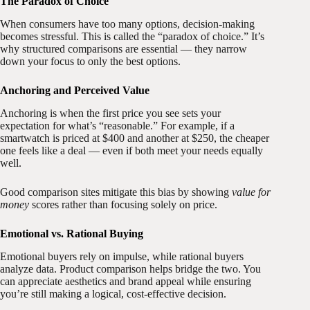
The Paradox of Choice
When consumers have too many options, decision-making
becomes stressful. This is called the “paradox of choice.” It’s
why structured comparisons are essential — they narrow
down your focus to only the best options.
Anchoring and Perceived Value
Anchoring is when the first price you see sets your
expectation for what’s “reasonable.” For example, if a
smartwatch is priced at $400 and another at $250, the cheaper
one feels like a deal — even if both meet your needs equally
well.
Good comparison sites mitigate this bias by showing
value for
money
scores rather than focusing solely on price.
Emotional vs. Rational Buying
Emotional buyers rely on impulse, while rational buyers
analyze data. Product comparison helps bridge the two. You
can appreciate aesthetics and brand appeal while ensuring
you’re still making a logical, cost-effective decision.