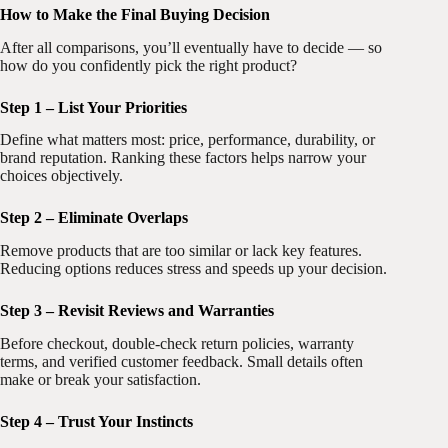
How to Make the Final Buying Decision
After all comparisons, you’ll eventually have to decide — so
how do you confidently pick the right product?
Step 1 – List Your Priorities
Define what matters most: price, performance, durability, or
brand reputation. Ranking these factors helps narrow your
choices objectively.
Step 2 – Eliminate Overlaps
Remove products that are too similar or lack key features.
Reducing options reduces stress and speeds up your decision.
Step 3 – Revisit Reviews and Warranties
Before checkout, double-check return policies, warranty
terms, and verified customer feedback. Small details often
make or break your satisfaction.
Step 4 – Trust Your Instincts