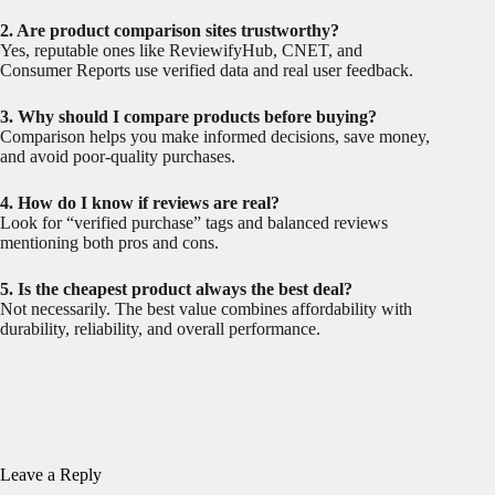
2. Are product comparison sites trustworthy?
Yes, reputable ones like ReviewifyHub, CNET, and
Consumer Reports use verified data and real user feedback.
3. Why should I compare products before buying?
Comparison helps you make informed decisions, save money,
and avoid poor-quality purchases.
4. How do I know if reviews are real?
Look for “verified purchase” tags and balanced reviews
mentioning both pros and cons.
5. Is the cheapest product always the best deal?
Not necessarily. The best value combines affordability with
durability, reliability, and overall performance.
Leave a Reply