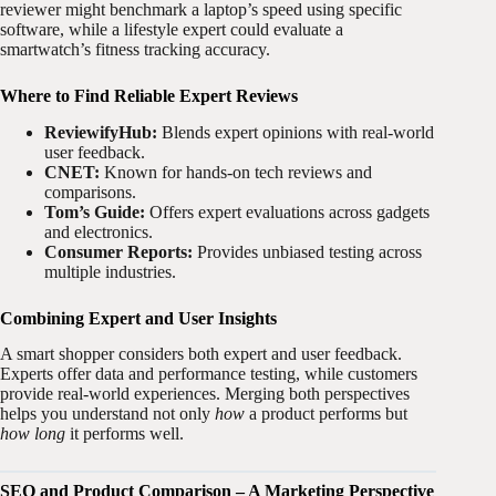
reviewer might benchmark a laptop’s speed using specific
software, while a lifestyle expert could evaluate a
smartwatch’s fitness tracking accuracy.
Where to Find Reliable Expert Reviews
ReviewifyHub:
Blends expert opinions with real-world
user feedback.
CNET:
Known for hands-on tech reviews and
comparisons.
Tom’s Guide:
Offers expert evaluations across gadgets
and electronics.
Consumer Reports:
Provides unbiased testing across
multiple industries.
Combining Expert and User Insights
A smart shopper considers both expert and user feedback.
Experts offer data and performance testing, while customers
provide real-world experiences. Merging both perspectives
helps you understand not only
how
a product performs but
how long
it performs well.
SEO and Product Comparison – A Marketing Perspective