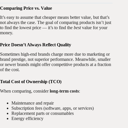
Comparing Price vs. Value
It’s easy to assume that cheaper means better value, but that’s
not always the case. The goal of comparing products isn’t just
to find the lowest price — it’s to find the
best
value for your
money.
Price Doesn’t Always Reflect Quality
Sometimes high-end brands charge more due to marketing or
brand prestige, not superior performance. Meanwhile, smaller
or newer brands might offer competitive products at a fraction
of the cost.
Total Cost of Ownership (TCO)
When comparing, consider
long-term costs
:
Maintenance and repair
Subscription fees (software, apps, or services)
Replacement parts or consumables
Energy efficiency