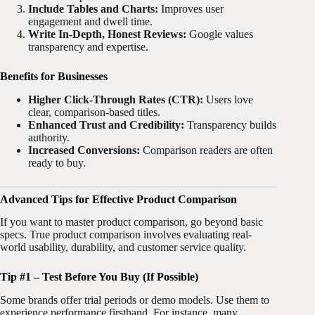
Include Tables and Charts:
Improves user
engagement and dwell time.
Write In-Depth, Honest Reviews:
Google values
transparency and expertise.
Benefits for Businesses
Higher Click-Through Rates (CTR):
Users love
clear, comparison-based titles.
Enhanced Trust and Credibility:
Transparency builds
authority.
Increased Conversions:
Comparison readers are often
ready to buy.
Advanced Tips for Effective Product Comparison
If you want to master product comparison, go beyond basic
specs. True product comparison involves evaluating real-
world usability, durability, and customer service quality.
Tip #1 – Test Before You Buy (If Possible)
Some brands offer trial periods or demo models. Use them to
experience performance firsthand. For instance, many