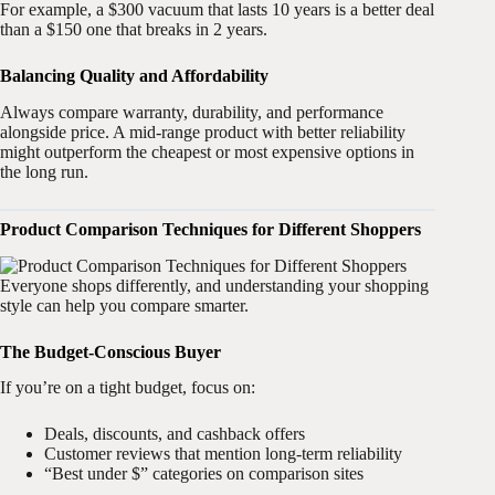
For example, a $300 vacuum that lasts 10 years is a better deal
than a $150 one that breaks in 2 years.
Balancing Quality and Affordability
Always compare warranty, durability, and performance
alongside price. A mid-range product with better reliability
might outperform the cheapest or most expensive options in
the long run.
Product Comparison Techniques for Different Shoppers
Everyone shops differently, and understanding your shopping
style can help you compare smarter.
The Budget-Conscious Buyer
If you’re on a tight budget, focus on:
Deals, discounts, and cashback offers
Customer reviews that mention long-term reliability
“Best under $” categories on comparison sites