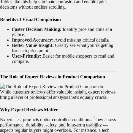
Tables like this help eliminate confusion and enable quick
decisions without endless scrolling.
Benefits of Visual Comparison
Faster Decision-Making:
Identify pros and cons at a
glance.
Improved Accuracy:
Avoid missing critical details.
Better Value Insight:
Clearly see what you’re getting
for each price point.
User-Friendly:
Easier for mobile shoppers to read and
compare.
The Role of Expert Reviews in Product Comparison
While customer reviews offer valuable insight, expert reviews
bring a level of professional analysis that’s equally crucial.
Why Expert Reviews Matter
Experts test products under controlled conditions. They assess
performance, durability, safety, and long-term usability —
aspects regular buyers might overlook. For instance, a tech