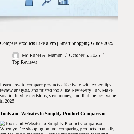
Compare Products Like a Pro | Smart Shopping Guide 2025
Md Rubel Al Mamun
October 6, 2025
Top Reviews
Learn how to compare products effectively with expert tips,
review analysis, and trusted tools like ReviewifyHub. Make
smarter buying decisions, save money, and find the best value
in 2025.
Tools and Websites to Simplify Product Comparison
When you’re shopping online, comparing products manually