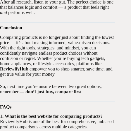
After all research, listen to your gut. The perfect choice is one
that balances logic and comfort — a product that feels right
and
performs well.
Conclusion
Comparing products is no longer just about finding the lowest
price — it’s about making informed, value-driven decisions.
With the right tools, strategies, and mindset, you can
confidently navigate endless product choices without
confusion or regret. Whether you’re buying tech gadgets,
home appliances, or lifestyle accessories, platforms like
ReviewifyHub
empower you to shop smarter, save time, and
get true value for your money.
So, next time you’re unsure between two great options,
remember —
don’t just buy, compare first
.
FAQs
1. What is the best website for comparing products?
ReviewifyHub is one of the best for comprehensive, unbiased
product comparisons across multiple categories.