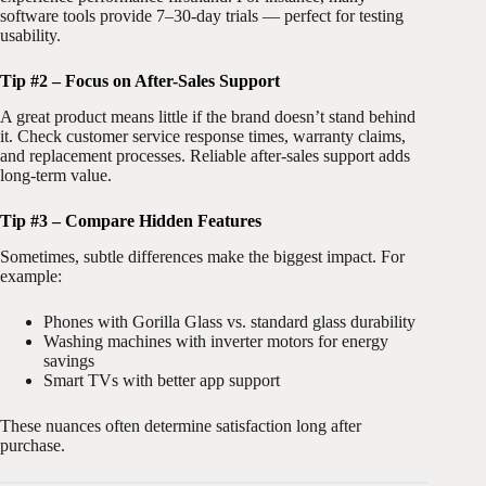
software tools provide 7–30-day trials — perfect for testing
usability.
Tip #2 – Focus on After-Sales Support
A great product means little if the brand doesn’t stand behind
it. Check customer service response times, warranty claims,
and replacement processes. Reliable after-sales support adds
long-term value.
Tip #3 – Compare Hidden Features
Sometimes, subtle differences make the biggest impact. For
example:
Phones with Gorilla Glass vs. standard glass durability
Washing machines with inverter motors for energy
savings
Smart TVs with better app support
These nuances often determine satisfaction long after
purchase.