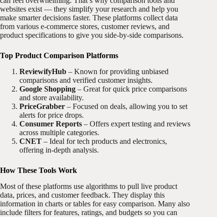
can feel overwhelming. That’s why comparison tools and
websites exist — they simplify your research and help you
make smarter decisions faster. These platforms collect data
from various e-commerce stores, customer reviews, and
product specifications to give you side-by-side comparisons.
Top Product Comparison Platforms
ReviewifyHub
– Known for providing unbiased
comparisons and verified customer insights.
Google Shopping
– Great for quick price comparisons
and store availability.
PriceGrabber
– Focused on deals, allowing you to set
alerts for price drops.
Consumer Reports
– Offers expert testing and reviews
across multiple categories.
CNET
– Ideal for tech products and electronics,
offering in-depth analysis.
How These Tools Work
Most of these platforms use algorithms to pull live product
data, prices, and customer feedback. They display this
information in charts or tables for easy comparison. Many also
include filters for features, ratings, and budgets so you can