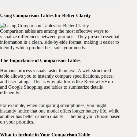
Using Comparison Tables for Better Clarity
Comparison tables are among the most effective ways to
visualize differences between products. They present essential
information in a clean, side-by-side format, making it easier to
identify which product best suits your needs.
The Importance of Comparison Tables
Humans process visuals faster than text. A well-structured
table allows you to instantly compare specifications, prices,
and user ratings. This is why platforms like ReviewifyHub
and Google Shopping use tables to summarize details
efficiently.
For example, when comparing smartphones, you might
instantly notice that one model offers longer battery life, while
another has better camera quality — helping you choose based
on your priorities.
What to Include in Your Comparison Table