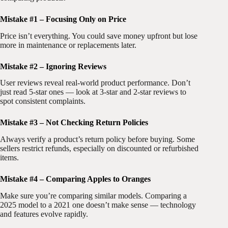
Mistake #1 – Focusing Only on Price
Price isn’t everything. You could save money upfront but lose
more in maintenance or replacements later.
Mistake #2 – Ignoring Reviews
User reviews reveal real-world product performance. Don’t
just read 5-star ones — look at 3-star and 2-star reviews to
spot consistent complaints.
Mistake #3 – Not Checking Return Policies
Always verify a product’s return policy before buying. Some
sellers restrict refunds, especially on discounted or refurbished
items.
Mistake #4 – Comparing Apples to Oranges
Make sure you’re comparing similar models. Comparing a
2025 model to a 2021 one doesn’t make sense — technology
and features evolve rapidly.