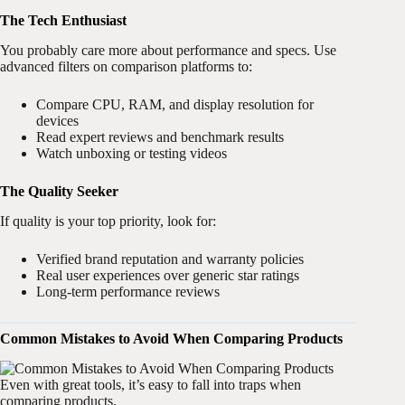
The Tech Enthusiast
You probably care more about performance and specs. Use
advanced filters on comparison platforms to:
Compare CPU, RAM, and display resolution for
devices
Read expert reviews and benchmark results
Watch unboxing or testing videos
The Quality Seeker
If quality is your top priority, look for:
Verified brand reputation and warranty policies
Real user experiences over generic star ratings
Long-term performance reviews
Common Mistakes to Avoid When Comparing Products
Even with great tools, it’s easy to fall into traps when
comparing products.