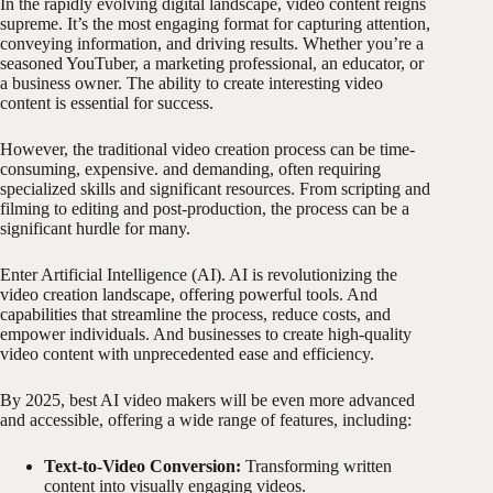
In the rapidly evolving digital landscape, video content reigns
supreme. It’s the most engaging format for capturing attention,
conveying information, and driving results. Whether you’re a
seasoned YouTuber, a marketing professional, an educator, or
a business owner. The ability to create interesting video
content is essential for success.
However, the traditional video creation process can be time-
consuming, expensive. and demanding, often requiring
specialized skills and significant resources. From scripting and
filming to editing and post-production, the process can be a
significant hurdle for many.
Enter Artificial Intelligence (AI). AI is revolutionizing the
video creation landscape, offering powerful tools. And
capabilities that streamline the process, reduce costs, and
empower individuals. And businesses to create high-quality
video content with unprecedented ease and efficiency.
By 2025, best AI video makers will be even more advanced
and accessible, offering a wide range of features, including:
Text-to-Video Conversion:
Transforming written
content into visually engaging videos.