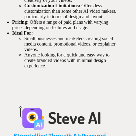
creativity of your videos.
Customization Limitations:
Offers less
customization than some other AI video makers,
particularly in terms of design and layout.
Pricing:
Offers a range of paid plans with varying
prices depending on features and usage.
Ideal For:
Small businesses and marketers creating social
media content, promotional videos, or explainer
videos.
Anyone looking for a quick and easy way to
create branded videos with minimal design
experience.