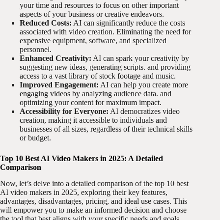
your time and resources to focus on other important
aspects of your business or creative endeavors.
Reduced Costs:
AI can significantly reduce the costs
associated with video creation. Eliminating the need for
expensive equipment, software, and specialized
personnel.
Enhanced Creativity:
AI can spark your creativity by
suggesting new ideas, generating scripts. and providing
access to a vast library of stock footage and music.
Improved Engagement:
AI can help you create more
engaging videos by analyzing audience data. and
optimizing your content for maximum impact.
Accessibility for Everyone:
AI democratizes video
creation, making it accessible to individuals and
businesses of all sizes, regardless of their technical skills
or budget.
Top 10 Best AI Video Makers in 2025: A Detailed
Comparison
Now, let’s delve into a detailed comparison of the top 10 best
AI video makers in 2025, exploring their key features,
advantages, disadvantages, pricing, and ideal use cases. This
will empower you to make an informed decision and choose
the tool that best aligns with your specific needs and goals.