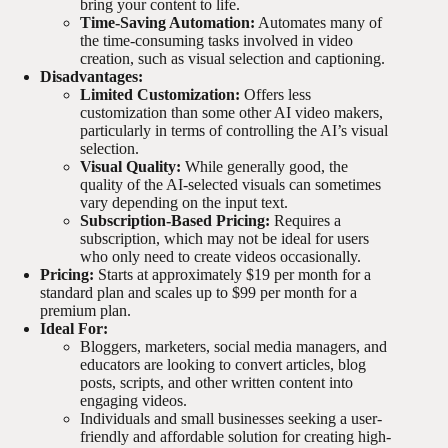
bring your content to life.
Time-Saving Automation:
Automates many of
the time-consuming tasks involved in video
creation, such as visual selection and captioning.
Disadvantages:
Limited Customization:
Offers less
customization than some other AI video makers,
particularly in terms of controlling the AI’s visual
selection.
Visual Quality:
While generally good, the
quality of the AI-selected visuals can sometimes
vary depending on the input text.
Subscription-Based Pricing:
Requires a
subscription, which may not be ideal for users
who only need to create videos occasionally.
Pricing:
Starts at approximately $19 per month for a
standard plan and scales up to $99 per month for a
premium plan.
Ideal For:
Bloggers, marketers, social media managers, and
educators are looking to convert articles, blog
posts, scripts, and other written content into
engaging videos.
Individuals and small businesses seeking a user-
friendly and affordable solution for creating high-