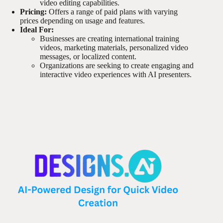
video editing capabilities.
Pricing:
Offers a range of paid plans with varying
prices depending on usage and features.
Ideal For:
Businesses are creating international training
videos, marketing materials, personalized video
messages, or localized content.
Organizations are seeking to create engaging and
interactive video experiences with AI presenters.