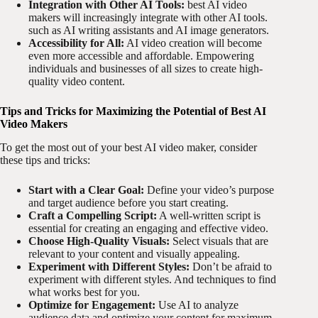
Integration with Other AI Tools:
best AI video
makers will increasingly integrate with other AI tools.
such as AI writing assistants and AI image generators.
Accessibility for All:
AI video creation will become
even more accessible and affordable. Empowering
individuals and businesses of all sizes to create high-
quality video content.
Tips and Tricks for Maximizing the Potential of Best AI
Video Makers
To get the most out of your best AI video maker, consider
these tips and tricks:
Start with a Clear Goal:
Define your video’s purpose
and target audience before you start creating.
Craft a Compelling Script:
A well-written script is
essential for creating an engaging and effective video.
Choose High-Quality Visuals:
Select visuals that are
relevant to your content and visually appealing.
Experiment with Different Styles:
Don’t be afraid to
experiment with different styles. And techniques to find
what works best for you.
Optimize for Engagement:
Use AI to analyze
audience data and optimize your content for maximum