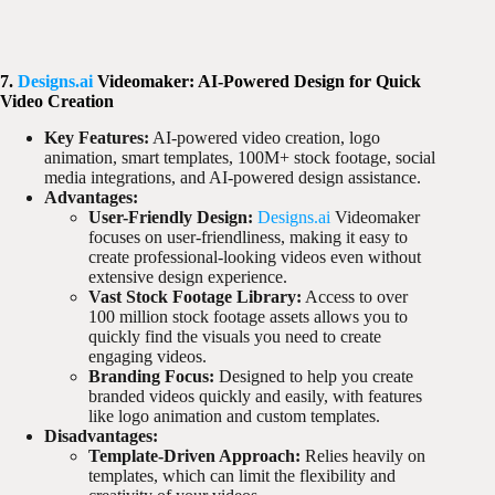
7.
Designs.ai
Videomaker: AI-Powered Design for Quick
Video Creation
Key Features:
AI-powered video creation, logo
animation, smart templates, 100M+ stock footage, social
media integrations, and AI-powered design assistance.
Advantages:
User-Friendly Design:
Designs.ai
Videomaker
focuses on user-friendliness, making it easy to
create professional-looking videos even without
extensive design experience.
Vast Stock Footage Library:
Access to over
100 million stock footage assets allows you to
quickly find the visuals you need to create
engaging videos.
Branding Focus:
Designed to help you create
branded videos quickly and easily, with features
like logo animation and custom templates.
Disadvantages:
Template-Driven Approach:
Relies heavily on
templates, which can limit the flexibility and