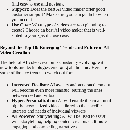
find easy to use and navigate.
Support:
Does the best AI video maker offer good
customer support? Make sure you can get help when
you need it.
Use Case:
What type of videos are you planning to
create? Choose an best AI video maker that is well-
suited to your specific use case.
Beyond the Top 10: Emerging Trends and Future of AI
Video Creation
The field of AI video creation is constantly evolving, with
new tools and technologies emerging all the time. Here are
some of the key trends to watch out for:
Increased Realism:
AI avatars and generated content
will become even more realistic. blurring the lines
between real and virtual.
Hyper-Personalization:
AI will enable the creation of
highly personalized videos tailored to the specific
interests and needs of individual viewers.
AI-Powered Storytelling:
AI will be used to assist
with storytelling, helping content creators craft more
engaging and compelling narratives.