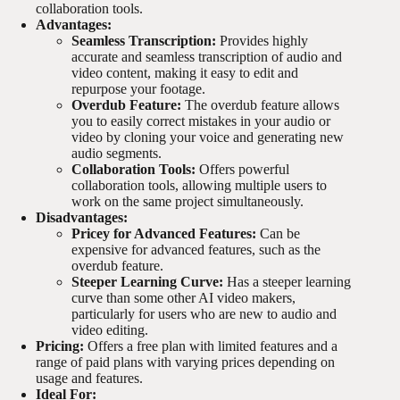
collaboration tools.
Advantages:
Seamless Transcription:
Provides highly
accurate and seamless transcription of audio and
video content, making it easy to edit and
repurpose your footage.
Overdub Feature:
The overdub feature allows
you to easily correct mistakes in your audio or
video by cloning your voice and generating new
audio segments.
Collaboration Tools:
Offers powerful
collaboration tools, allowing multiple users to
work on the same project simultaneously.
Disadvantages:
Pricey for Advanced Features:
Can be
expensive for advanced features, such as the
overdub feature.
Steeper Learning Curve:
Has a steeper learning
curve than some other AI video makers,
particularly for users who are new to audio and
video editing.
Pricing:
Offers a free plan with limited features and a
range of paid plans with varying prices depending on
usage and features.
Ideal For: