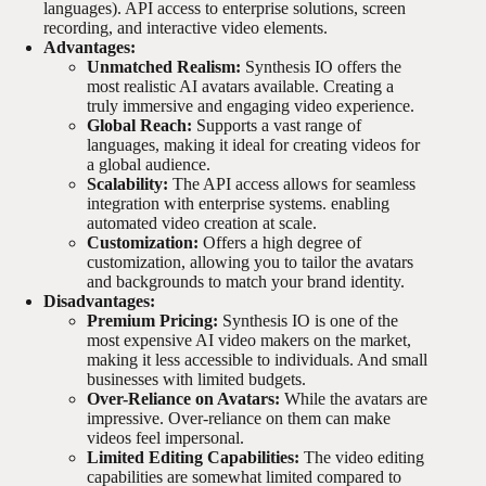
languages). API access to enterprise solutions, screen
recording, and interactive video elements.
Advantages:
Unmatched Realism:
Synthesis IO offers the
most realistic AI avatars available. Creating a
truly immersive and engaging video experience.
Global Reach:
Supports a vast range of
languages, making it ideal for creating videos for
a global audience.
Scalability:
The API access allows for seamless
integration with enterprise systems. enabling
automated video creation at scale.
Customization:
Offers a high degree of
customization, allowing you to tailor the avatars
and backgrounds to match your brand identity.
Disadvantages:
Premium Pricing:
Synthesis IO is one of the
most expensive AI video makers on the market,
making it less accessible to individuals. And small
businesses with limited budgets.
Over-Reliance on Avatars:
While the avatars are
impressive. Over-reliance on them can make
videos feel impersonal.
Limited Editing Capabilities:
The video editing
capabilities are somewhat limited compared to