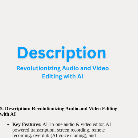
5. Description: Revolutionizing Audio and Video Editing
with AI
Key Features:
All-in-one audio & video editor, AI-
powered transcription, screen recording, remote
recording, overdub (AI voice cloning), and