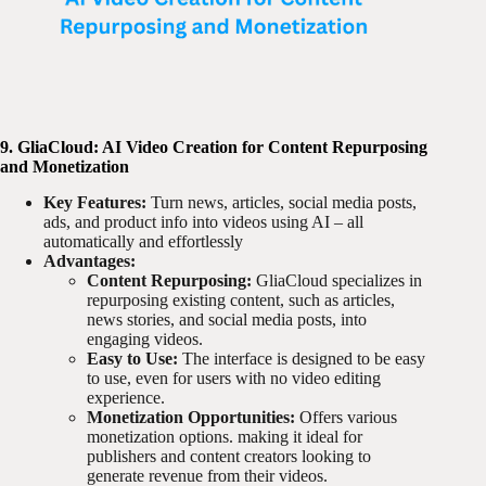
9. GliaCloud: AI Video Creation for Content Repurposing
and Monetization
Key Features:
Turn news, articles, social media posts,
ads, and product info into videos using AI – all
automatically and effortlessly
Advantages:
Content Repurposing:
GliaCloud specializes in
repurposing existing content, such as articles,
news stories, and social media posts, into
engaging videos.
Easy to Use:
The interface is designed to be easy
to use, even for users with no video editing
experience.
Monetization Opportunities:
Offers various
monetization options. making it ideal for
publishers and content creators looking to
generate revenue from their videos.