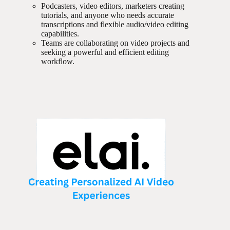
Podcasters, video editors, marketers creating
tutorials, and anyone who needs accurate
transcriptions and flexible audio/video editing
capabilities.
Teams are collaborating on video projects and
seeking a powerful and efficient editing
workflow.