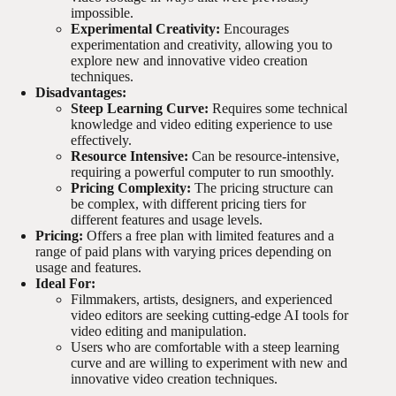
impossible.
Experimental Creativity:
Encourages
experimentation and creativity, allowing you to
explore new and innovative video creation
techniques.
Disadvantages:
Steep Learning Curve:
Requires some technical
knowledge and video editing experience to use
effectively.
Resource Intensive:
Can be resource-intensive,
requiring a powerful computer to run smoothly.
Pricing Complexity:
The pricing structure can
be complex, with different pricing tiers for
different features and usage levels.
Pricing:
Offers a free plan with limited features and a
range of paid plans with varying prices depending on
usage and features.
Ideal For:
Filmmakers, artists, designers, and experienced
video editors are seeking cutting-edge AI tools for
video editing and manipulation.
Users who are comfortable with a steep learning
curve and are willing to experiment with new and
innovative video creation techniques.