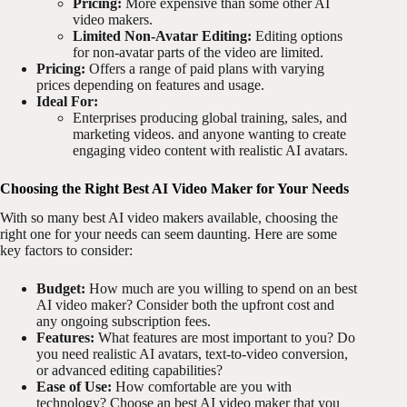
Pricing:
More expensive than some other AI
video makers.
Limited Non-Avatar Editing:
Editing options
for non-avatar parts of the video are limited.
Pricing:
Offers a range of paid plans with varying
prices depending on features and usage.
Ideal For:
Enterprises producing global training, sales, and
marketing videos. and anyone wanting to create
engaging video content with realistic AI avatars.
Choosing the Right Best AI Video Maker for Your Needs
With so many best AI video makers available, choosing the
right one for your needs can seem daunting. Here are some
key factors to consider:
Budget:
How much are you willing to spend on an best
AI video maker? Consider both the upfront cost and
any ongoing subscription fees.
Features:
What features are most important to you? Do
you need realistic AI avatars, text-to-video conversion,
or advanced editing capabilities?
Ease of Use:
How comfortable are you with
technology? Choose an best AI video maker that you