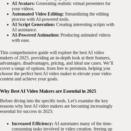
AI Avatars:
Generating realistic virtual presenters for
your videos.
Automated Video Editing:
Streamlining the editing
process with AI-powered tools.
AI Script Generation:
Creating interesting scripts with
AI assistance.
AI-Powered Animation:
Producing animated videos
with ease.
This comprehensive guide will explore the best AI video
makers of 2025. providing an in-depth look at their features,
advantages, disadvantages, pricing, and ideal use cases. We’ll
cover a range of options, from free to premium, helping you
choose the perfect best AI video maker to elevate your video
content and achieve your goals.
Why Best AI Video Makers are Essential in 2025
Before diving into the specific tools. Let’s examine the key
reasons why best AI video makers are becoming increasingly
essential for success in 2025:
Increased Efficiency:
AI automates many of the time-
consuming tasks involved in video creation. freeing up