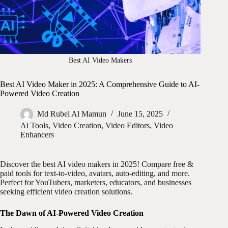
Best AI Video Makers
Best AI Video Maker in 2025: A Comprehensive Guide to AI-
Powered Video Creation
Md Rubel Al Mamun
June 15, 2025
Ai Tools
,
Video Creation
,
Video Editors
,
Video
Enhancers
Discover the best AI video makers in 2025! Compare free &
paid tools for text-to-video, avatars, auto-editing, and more.
Perfect for YouTubers, marketers, educators, and businesses
seeking efficient video creation solutions.
The Dawn of AI-Powered Video Creation