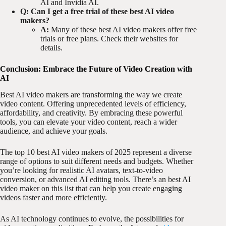
AI and Invidia AI.
Q: Can I get a free trial of these best AI video
makers?
A:
Many of these best AI video makers offer free
trials or free plans. Check their websites for
details.
Conclusion: Embrace the Future of Video Creation with
AI
Best AI video makers are transforming the way we create
video content. Offering unprecedented levels of efficiency,
affordability, and creativity. By embracing these powerful
tools, you can elevate your video content, reach a wider
audience, and achieve your goals.
The top 10 best AI video makers of 2025 represent a diverse
range of options to suit different needs and budgets. Whether
you’re looking for realistic AI avatars, text-to-video
conversion, or advanced AI editing tools. There’s an best AI
video maker on this list that can help you create engaging
videos faster and more efficiently.
As AI technology continues to evolve, the possibilities for