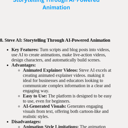
8. Steve AI: Storytelling Through AI-Powered Animation
Key Features:
Turn scripts and blog posts into videos,
use AI to create animations, make live-action videos,
design characters, and automatically build scenes.
Advantages:
Animated Explainer Videos:
Steve AI excels at
creating animated explainer videos. making it
ideal for businesses and educators looking to
communicate complex information in a clear and
engaging way.
Easy to Use:
The platform is designed to be easy
to use, even for beginners.
AI-Generated Visuals:
Generates engaging
visuals from text, offering both cartoon-like and
realistic styles.
Disadvantages:
Animation Style Limitations:
The animation