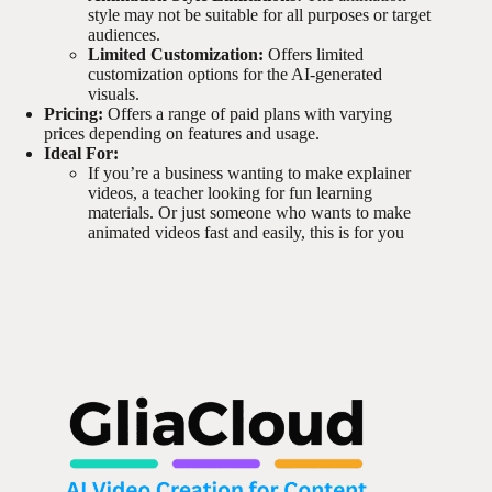
style may not be suitable for all purposes or target
audiences.
Limited Customization:
Offers limited
customization options for the AI-generated
visuals.
Pricing:
Offers a range of paid plans with varying
prices depending on features and usage.
Ideal For:
If you’re a business wanting to make explainer
videos, a teacher looking for fun learning
materials. Or just someone who wants to make
animated videos fast and easily, this is for you