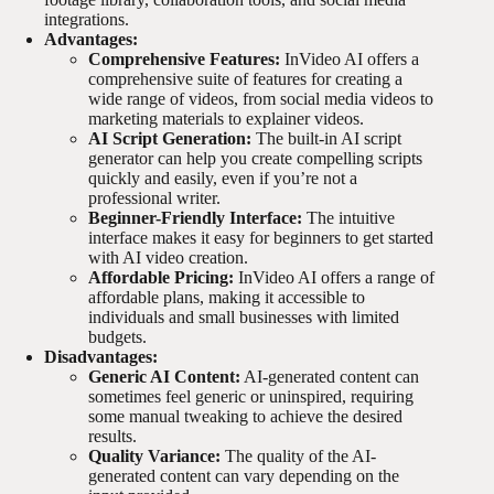
integrations.
Advantages:
Comprehensive Features:
InVideo AI offers a
comprehensive suite of features for creating a
wide range of videos, from social media videos to
marketing materials to explainer videos.
AI Script Generation:
The built-in AI script
generator can help you create compelling scripts
quickly and easily, even if you’re not a
professional writer.
Beginner-Friendly Interface:
The intuitive
interface makes it easy for beginners to get started
with AI video creation.
Affordable Pricing:
InVideo AI offers a range of
affordable plans, making it accessible to
individuals and small businesses with limited
budgets.
Disadvantages:
Generic AI Content:
AI-generated content can
sometimes feel generic or uninspired, requiring
some manual tweaking to achieve the desired
results.
Quality Variance:
The quality of the AI-
generated content can vary depending on the