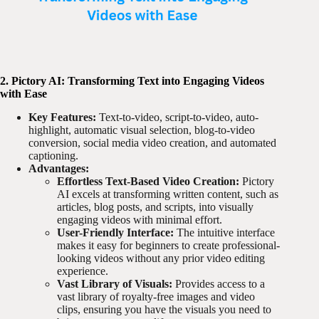
2. Pictory AI: Transforming Text into Engaging Videos
with Ease
Key Features:
Text-to-video, script-to-video, auto-
highlight, automatic visual selection, blog-to-video
conversion, social media video creation, and automated
captioning.
Advantages:
Effortless Text-Based Video Creation:
Pictory
AI excels at transforming written content, such as
articles, blog posts, and scripts, into visually
engaging videos with minimal effort.
User-Friendly Interface:
The intuitive interface
makes it easy for beginners to create professional-
looking videos without any prior video editing
experience.
Vast Library of Visuals:
Provides access to a
vast library of royalty-free images and video
clips, ensuring you have the visuals you need to