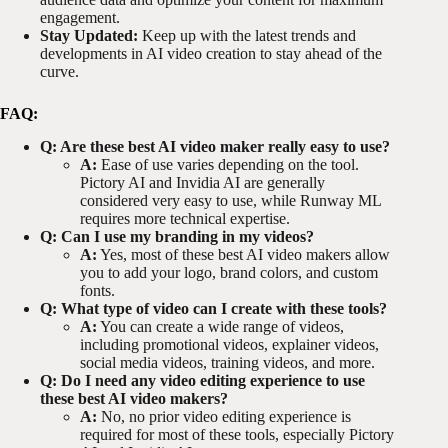
engagement.
Stay Updated:
Keep up with the latest trends and
developments in AI video creation to stay ahead of the
curve.
FAQ:
Q: Are these best AI video maker really easy to use?
A:
Ease of use varies depending on the tool.
Pictory AI and Invidia AI are generally
considered very easy to use, while Runway ML
requires more technical expertise.
Q: Can I use my branding in my videos?
A:
Yes, most of these best AI video makers allow
you to add your logo, brand colors, and custom
fonts.
Q: What type of video can I create with these tools?
A:
You can create a wide range of videos,
including promotional videos, explainer videos,
social media videos, training videos, and more.
Q: Do I need any video editing experience to use
these best AI video makers?
A:
No, no prior video editing experience is
required for most of these tools, especially Pictory