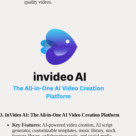
quality videos.
3. InVideo AI: The All-in-One AI Video Creation Platform
Key Features:
AI-powered video creation, AI script
generator, customizable templates, music library, stock
footage library, collaboration tools, and social media