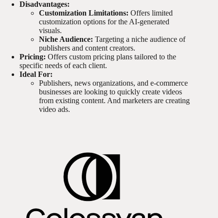
Disadvantages:
Customization Limitations:
Offers limited
customization options for the AI-generated
visuals.
Niche Audience:
Targeting a niche audience of
publishers and content creators.
Pricing:
Offers custom pricing plans tailored to the
specific needs of each client.
Ideal For:
Publishers, news organizations, and e-commerce
businesses are looking to quickly create videos
from existing content. And marketers are creating
video ads.