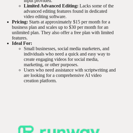
input provided.
Limited Advanced Editing:
Lacks some of the
advanced editing features found in dedicated
video editing software.
Pricing:
Starts at approximately $15 per month for a
business plan and scales up to $30 per month for an
unlimited plan. They also offer a free plan with limited
features.
Ideal For:
Small businesses, social media marketers, and
individuals who need a quick and easy way to
create engaging videos for social media,
marketing, or other purposes.
Users who need assistance with scriptwriting and
are looking for a comprehensive AI video
creation platform.