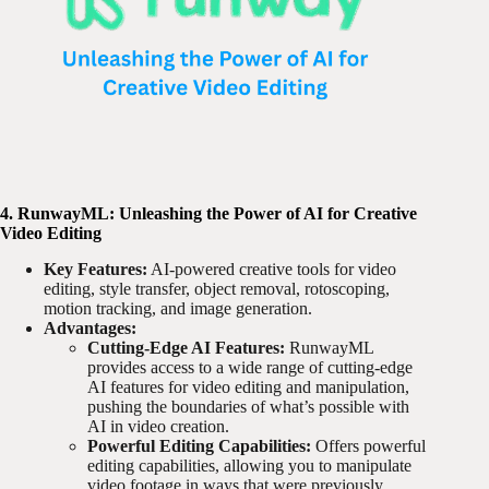
4. RunwayML: Unleashing the Power of AI for Creative
Video Editing
Key Features:
AI-powered creative tools for video
editing, style transfer, object removal, rotoscoping,
motion tracking, and image generation.
Advantages:
Cutting-Edge AI Features:
RunwayML
provides access to a wide range of cutting-edge
AI features for video editing and manipulation,
pushing the boundaries of what’s possible with
AI in video creation.
Powerful Editing Capabilities:
Offers powerful
editing capabilities, allowing you to manipulate
video footage in ways that were previously