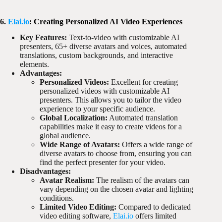
6.
Elai.io
: Creating Personalized AI Video Experiences
Key Features:
Text-to-video with customizable AI
presenters, 65+ diverse avatars and voices, automated
translations, custom backgrounds, and interactive
elements.
Advantages:
Personalized Videos:
Excellent for creating
personalized videos with customizable AI
presenters. This allows you to tailor the video
experience to your specific audience.
Global Localization:
Automated translation
capabilities make it easy to create videos for a
global audience.
Wide Range of Avatars:
Offers a wide range of
diverse avatars to choose from, ensuring you can
find the perfect presenter for your video.
Disadvantages:
Avatar Realism:
The realism of the avatars can
vary depending on the chosen avatar and lighting
conditions.
Limited Video Editing:
Compared to dedicated
video editing software,
Elai.io
offers limited