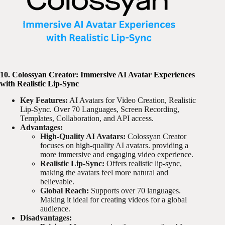
10. Colossyan Creator: Immersive AI Avatar Experiences
with Realistic Lip-Sync
Key Features:
AI Avatars for Video Creation, Realistic
Lip-Sync. Over 70 Languages, Screen Recording,
Templates, Collaboration, and API access.
Advantages:
High-Quality AI Avatars:
Colossyan Creator
focuses on high-quality AI avatars. providing a
more immersive and engaging video experience.
Realistic Lip-Sync:
Offers realistic lip-sync,
making the avatars feel more natural and
believable.
Global Reach:
Supports over 70 languages.
Making it ideal for creating videos for a global
audience.
Disadvantages: