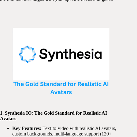
1. Synthesia IO: The Gold Standard for Realistic AI
Avatars
Key Features:
Text-to-video with realistic AI avatars,
custom backgrounds, multi-language support (120+