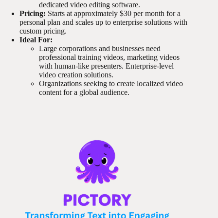
dedicated video editing software.
Pricing:
Starts at approximately $30 per month for a
personal plan and scales up to enterprise solutions with
custom pricing.
Ideal For:
Large corporations and businesses need
professional training videos, marketing videos
with human-like presenters. Enterprise-level
video creation solutions.
Organizations seeking to create localized video
content for a global audience.