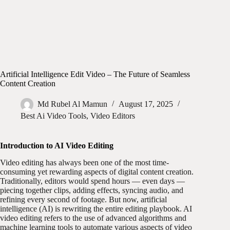
Artificial Intelligence Edit Video – The Future of Seamless
Content Creation
Md Rubel Al Mamun
August 17, 2025
Best Ai Video Tools
,
Video Editors
Introduction to AI Video Editing
Video editing has always been one of the most time-
consuming yet rewarding aspects of digital content creation.
Traditionally, editors would spend hours — even days —
piecing together clips, adding effects, syncing audio, and
refining every second of footage. But now, artificial
intelligence (AI) is rewriting the entire editing playbook. AI
video editing refers to the use of advanced algorithms and
machine learning tools to automate various aspects of video