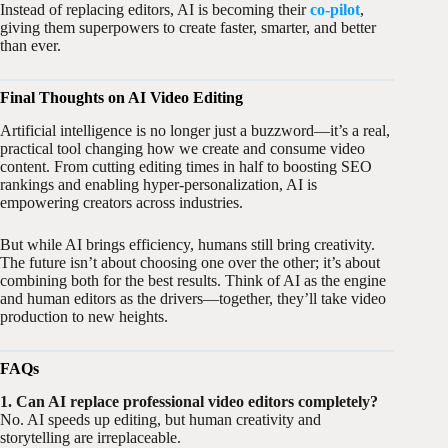
Instead of replacing editors, AI is becoming their
co-pilot
,
giving them superpowers to create faster, smarter, and better
than ever.
Final Thoughts on AI Video Editing
Artificial intelligence is no longer just a buzzword—it’s a real,
practical tool changing how we create and consume video
content. From cutting editing times in half to boosting SEO
rankings and enabling hyper-personalization, AI is
empowering creators across industries.
But while AI brings efficiency, humans still bring creativity.
The future isn’t about choosing one over the other; it’s about
combining both for the best results. Think of AI as the engine
and human editors as the drivers—together, they’ll take video
production to new heights.
FAQs
1. Can AI replace professional video editors completely?
No. AI speeds up editing, but human creativity and
storytelling are irreplaceable.