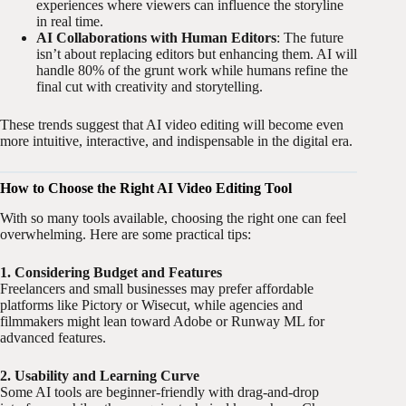
experiences where viewers can influence the storyline
in real time.
AI Collaborations with Human Editors
: The future
isn’t about replacing editors but enhancing them. AI will
handle 80% of the grunt work while humans refine the
final cut with creativity and storytelling.
These trends suggest that AI video editing will become even
more intuitive, interactive, and indispensable in the digital era.
How to Choose the Right AI Video Editing Tool
With so many tools available, choosing the right one can feel
overwhelming. Here are some practical tips:
1. Considering Budget and Features
Freelancers and small businesses may prefer affordable
platforms like Pictory or Wisecut, while agencies and
filmmakers might lean toward Adobe or Runway ML for
advanced features.
2. Usability and Learning Curve
Some AI tools are beginner-friendly with drag-and-drop