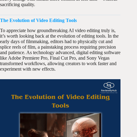
sacrificing quality.
The Evolution of Video Editing Tools
To appreciate how groundbreaking AI video editing truly is,
it’s worth looking back at the evolution of editing tools. In the
early days of filmmaking, editors had to physically cut and
splice reels of film, a painstaking process requiring precision
and patience. As technology advanced, digital editing software
like Adobe Premiere Pro, Final Cut Pro, and Sony Vegas
transformed workflows, allowing creators to work faster and
experiment with new effects.