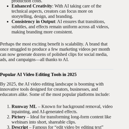
production costs.
Enhanced Creativity
: With AI taking care of the
technical aspects, creators can focus more on
storytelling, design, and branding.
Consistency in Output
: AI ensures that transitions,
subtitles, and effects remain uniform across all videos,
making branding more consistent.
Perhaps the most exciting benefit is scalability. A brand that
once struggled to produce a few marketing videos per month
can now generate dozens of polished clips for social media,
ads, and campaigns—all thanks to AI.
Popular AI Video Editing Tools in 2025
By 2025, the AI video editing landscape is booming with
innovative tools designed for creators, businesses, and
educators alike. Some of the most popular platforms include:
Runway ML
– Known for background removal, video
inpainting, and AI-generated effects.
Pictory
– Ideal for transforming long-form content like
webinars into short, shareable clips.
Descript
– Famous for “edit video by editing text”