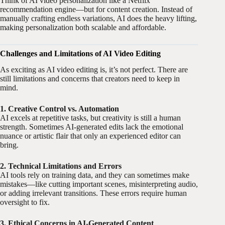
Think of AI video personalization like a Netflix
recommendation engine—but for content creation. Instead of
manually crafting endless variations, AI does the heavy lifting,
making personalization both scalable and affordable.
Challenges and Limitations of AI Video Editing
As exciting as AI video editing is, it’s not perfect. There are
still limitations and concerns that creators need to keep in
mind.
1. Creative Control vs. Automation
AI excels at repetitive tasks, but creativity is still a human
strength. Sometimes AI-generated edits lack the emotional
nuance or artistic flair that only an experienced editor can
bring.
2. Technical Limitations and Errors
AI tools rely on training data, and they can sometimes make
mistakes—like cutting important scenes, misinterpreting audio,
or adding irrelevant transitions. These errors require human
oversight to fix.
3. Ethical Concerns in AI-Generated Content