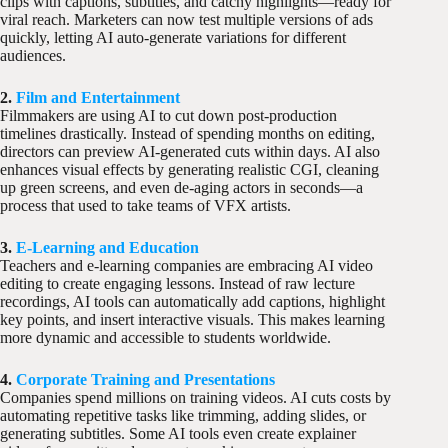
clips with captions, subtitles, and catchy highlights—ready for
viral reach. Marketers can now test multiple versions of ads
quickly, letting AI auto-generate variations for different
audiences.
2.
Film and Entertainment
Filmmakers are using AI to cut down post-production
timelines drastically. Instead of spending months on editing,
directors can preview AI-generated cuts within days. AI also
enhances visual effects by generating realistic CGI, cleaning
up green screens, and even de-aging actors in seconds—a
process that used to take teams of VFX artists.
3.
E-Learning and Education
Teachers and e-learning companies are embracing AI video
editing to create engaging lessons. Instead of raw lecture
recordings, AI tools can automatically add captions, highlight
key points, and insert interactive visuals. This makes learning
more dynamic and accessible to students worldwide.
4.
Corporate Training and Presentations
Companies spend millions on training videos. AI cuts costs by
automating repetitive tasks like trimming, adding slides, or
generating subtitles. Some AI tools even create explainer