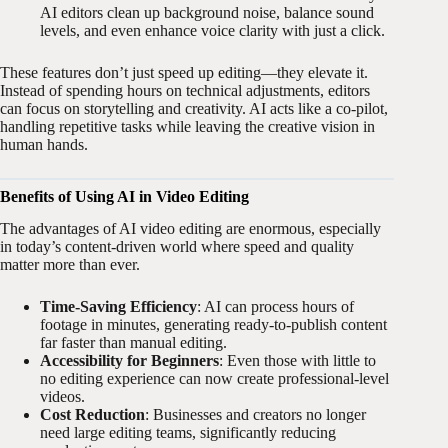
AI editors clean up background noise, balance sound
levels, and even enhance voice clarity with just a click.
These features don’t just speed up editing—they elevate it.
Instead of spending hours on technical adjustments, editors
can focus on storytelling and creativity. AI acts like a co-pilot,
handling repetitive tasks while leaving the creative vision in
human hands.
Benefits of Using AI in Video Editing
The advantages of AI video editing are enormous, especially
in today’s content-driven world where speed and quality
matter more than ever.
Time-Saving Efficiency
: AI can process hours of
footage in minutes, generating ready-to-publish content
far faster than manual editing.
Accessibility for Beginners
: Even those with little to
no editing experience can now create professional-level
videos.
Cost Reduction
: Businesses and creators no longer
need large editing teams, significantly reducing