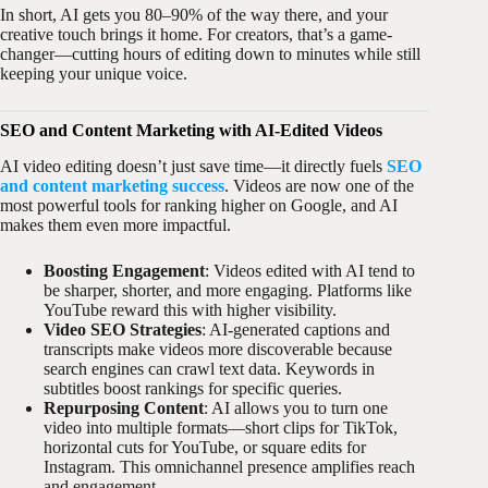
In short, AI gets you 80–90% of the way there, and your
creative touch brings it home. For creators, that’s a game-
changer—cutting hours of editing down to minutes while still
keeping your unique voice.
SEO and Content Marketing with AI-Edited Videos
AI video editing doesn’t just save time—it directly fuels
SEO
and content marketing success
. Videos are now one of the
most powerful tools for ranking higher on Google, and AI
makes them even more impactful.
Boosting Engagement
: Videos edited with AI tend to
be sharper, shorter, and more engaging. Platforms like
YouTube reward this with higher visibility.
Video SEO Strategies
: AI-generated captions and
transcripts make videos more discoverable because
search engines can crawl text data. Keywords in
subtitles boost rankings for specific queries.
Repurposing Content
: AI allows you to turn one
video into multiple formats—short clips for TikTok,
horizontal cuts for YouTube, or square edits for
Instagram. This omnichannel presence amplifies reach
and engagement.