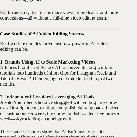
For businesses, this means more views, more leads, and more
conversions—all without a full-time video editing team.
Case Studies of AI Video Editing Success
Real-world examples prove just how powerful AI video
editing can be.
1. Brands Using AI to Scale Marketing Videos
A fitness brand used Pictory AI to convert its long workout
tutorials into hundreds of short clips for Instagram Reels and
TikTok. Result? Their engagement rate doubled in just two
months.
2. Independent Creators Leveraging AI Tools
A solo YouTuber who once struggled with editing times now
uses Descript to cut, caption, and polish daily uploads. Instead
of posting once a week, they now publish content five times a
week—skyrocketing channel growth.
These success stories show that AI isn’t just hype—it’s