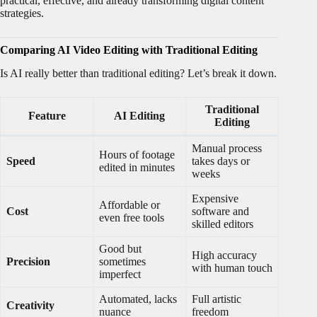
practical, effective, and already transforming digital content
strategies.
Comparing AI Video Editing with Traditional Editing
Is AI really better than traditional editing? Let’s break it down.
Traditional
Feature
AI Editing
Editing
Manual process
Hours of footage
Speed
takes days or
edited in minutes
weeks
Expensive
Affordable or
Cost
software and
even free tools
skilled editors
Good but
High accuracy
Precision
sometimes
with human touch
imperfect
Automated, lacks
Full artistic
Creativity
nuance
freedom