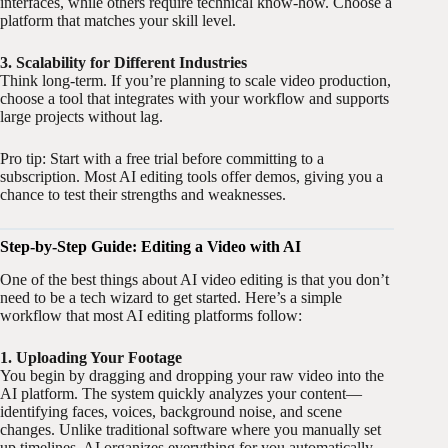
interfaces, while others require technical know-how. Choose a
platform that matches your skill level.
3. Scalability for Different Industries
Think long-term. If you’re planning to scale video production,
choose a tool that integrates with your workflow and supports
large projects without lag.
Pro tip: Start with a free trial before committing to a
subscription. Most AI editing tools offer demos, giving you a
chance to test their strengths and weaknesses.
Step-by-Step Guide: Editing a Video with AI
One of the best things about AI video editing is that you don’t
need to be a tech wizard to get started. Here’s a simple
workflow that most AI editing platforms follow:
1. Uploading Your Footage
You begin by dragging and dropping your raw video into the
AI platform. The system quickly analyzes your content—
identifying faces, voices, background noise, and scene
changes. Unlike traditional software where you manually set
up timelines, AI organizes everything for you automatically.