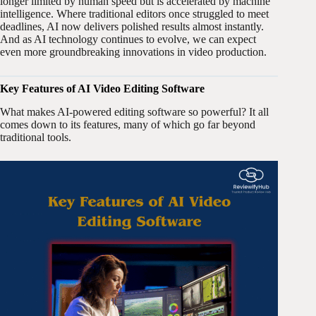
longer limited by human speed but is accelerated by machine
intelligence. Where traditional editors once struggled to meet
deadlines, AI now delivers polished results almost instantly.
And as AI technology continues to evolve, we can expect
even more groundbreaking innovations in video production.
Key Features of AI Video Editing Software
What makes AI-powered editing software so powerful? It all
comes down to its features, many of which go far beyond
traditional tools.