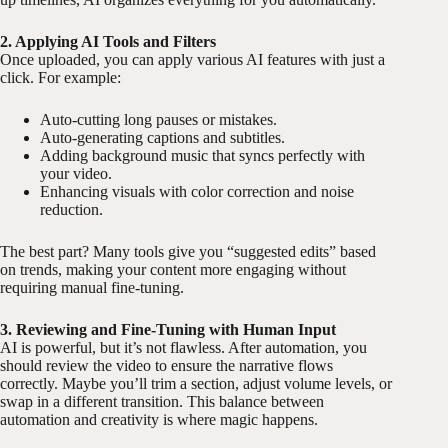
2. Applying AI Tools and Filters
Once uploaded, you can apply various AI features with just a
click. For example:
Auto-cutting long pauses or mistakes.
Auto-generating captions and subtitles.
Adding background music that syncs perfectly with
your video.
Enhancing visuals with color correction and noise
reduction.
The best part? Many tools give you “suggested edits” based
on trends, making your content more engaging without
requiring manual fine-tuning.
3. Reviewing and Fine-Tuning with Human Input
AI is powerful, but it’s not flawless. After automation, you
should review the video to ensure the narrative flows
correctly. Maybe you’ll trim a section, adjust volume levels, or
swap in a different transition. This balance between
automation and creativity is where magic happens.