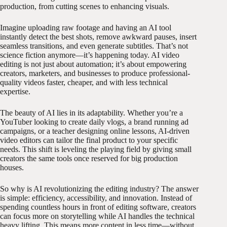
production, from cutting scenes to enhancing visuals.
Imagine uploading raw footage and having an AI tool
instantly detect the best shots, remove awkward pauses, insert
seamless transitions, and even generate subtitles. That’s not
science fiction anymore—it’s happening today. AI video
editing is not just about automation; it’s about empowering
creators, marketers, and businesses to produce professional-
quality videos faster, cheaper, and with less technical
expertise.
The beauty of AI lies in its adaptability. Whether you’re a
YouTuber looking to create daily vlogs, a brand running ad
campaigns, or a teacher designing online lessons, AI-driven
video editors can tailor the final product to your specific
needs. This shift is leveling the playing field by giving small
creators the same tools once reserved for big production
houses.
So why is AI revolutionizing the editing industry? The answer
is simple: efficiency, accessibility, and innovation. Instead of
spending countless hours in front of editing software, creators
can focus more on storytelling while AI handles the technical
heavy lifting. This means more content in less time—without