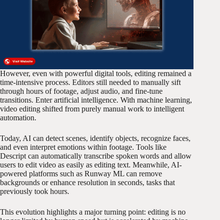
However, even with powerful digital tools, editing remained a
time-intensive process. Editors still needed to manually sift
through hours of footage, adjust audio, and fine-tune
transitions. Enter artificial intelligence. With machine learning,
video editing shifted from purely manual work to intelligent
automation.
Today, AI can detect scenes, identify objects, recognize faces,
and even interpret emotions within footage. Tools like
Descript can automatically transcribe spoken words and allow
users to edit video as easily as editing text. Meanwhile, AI-
powered platforms such as Runway ML can remove
backgrounds or enhance resolution in seconds, tasks that
previously took hours.
This evolution highlights a major turning point: editing is no