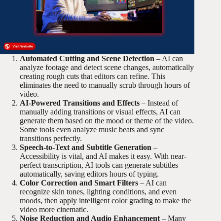
Automated Cutting and Scene Detection
– AI can
analyze footage and detect scene changes, automatically
creating rough cuts that editors can refine. This
eliminates the need to manually scrub through hours of
video.
AI-Powered Transitions and Effects
– Instead of
manually adding transitions or visual effects, AI can
generate them based on the mood or theme of the video.
Some tools even analyze music beats and sync
transitions perfectly.
Speech-to-Text and Subtitle Generation
–
Accessibility is vital, and AI makes it easy. With near-
perfect transcription, AI tools can generate subtitles
automatically, saving editors hours of typing.
Color Correction and Smart Filters
– AI can
recognize skin tones, lighting conditions, and even
moods, then apply intelligent color grading to make the
video more cinematic.
Noise Reduction and Audio Enhancement
– Many