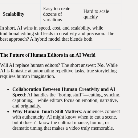
Easy to create
Hard to scale
Scalability
dozens of
quickly
variations
In short, AI wins in speed, cost, and scalability, while
traditional editing still leads in creativity and precision. The
best approach? A hybrid model that blends both.
The Future of Human Editors in an AI World
Will AI replace human editors? The short answer:
No.
While
AI is fantastic at automating repetitive tasks, true storytelling
requires human imagination.
Collaboration Between Human Creativity and AI
Speed
: AI handles the “boring stuff”—cutting, syncing,
captioning—while editors focus on emotion, narrative,
and originality.
Why Human Touch Still Matters
: Audiences connect
with authenticity. AI might know when to cut a scene,
but it doesn’t know the cultural nuance, humor, or
dramatic timing that makes a video truly memorable.