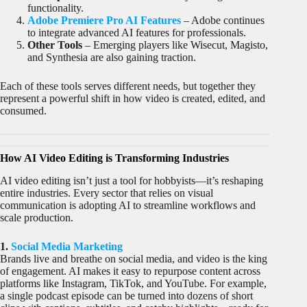
functionality.
Adobe Premiere Pro AI Features
– Adobe continues
to integrate advanced AI features for professionals.
Other Tools
– Emerging players like Wisecut, Magisto,
and Synthesia are also gaining traction.
Each of these tools serves different needs, but together they
represent a powerful shift in how video is created, edited, and
consumed.
How AI Video Editing is Transforming Industries
AI video editing isn’t just a tool for hobbyists—it’s reshaping
entire industries. Every sector that relies on visual
communication is adopting AI to streamline workflows and
scale production.
1.
Social Media Marketing
Brands live and breathe on social media, and video is the king
of engagement. AI makes it easy to repurpose content across
platforms like Instagram, TikTok, and YouTube. For example,
a single podcast episode can be turned into dozens of short