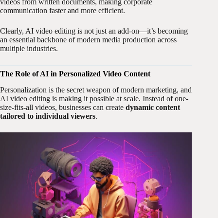
videos from written documents, making corporate
communication faster and more efficient.
Clearly, AI video editing is not just an add-on—it’s becoming
an essential backbone of modern media production across
multiple industries.
The Role of AI in Personalized Video Content
Personalization is the secret weapon of modern marketing, and
AI video editing is making it possible at scale. Instead of one-
size-fits-all videos, businesses can create
dynamic content
tailored to individual viewers
.