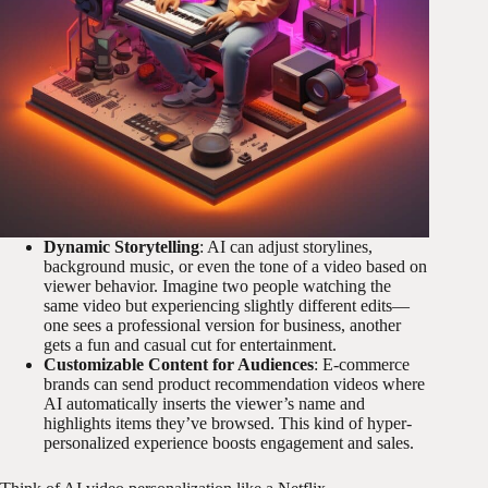
Dynamic Storytelling
: AI can adjust storylines,
background music, or even the tone of a video based on
viewer behavior. Imagine two people watching the
same video but experiencing slightly different edits—
one sees a professional version for business, another
gets a fun and casual cut for entertainment.
Customizable Content for Audiences
: E-commerce
brands can send product recommendation videos where
AI automatically inserts the viewer’s name and
highlights items they’ve browsed. This kind of hyper-
personalized experience boosts engagement and sales.