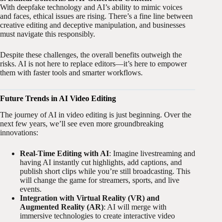
With deepfake technology and AI’s ability to mimic voices
and faces, ethical issues are rising. There’s a fine line between
creative editing and deceptive manipulation, and businesses
must navigate this responsibly.
Despite these challenges, the overall benefits outweigh the
risks. AI is not here to replace editors—it’s here to empower
them with faster tools and smarter workflows.
Future Trends in AI Video Editing
The journey of AI in video editing is just beginning. Over the
next few years, we’ll see even more groundbreaking
innovations:
Real-Time Editing with AI
: Imagine livestreaming and
having AI instantly cut highlights, add captions, and
publish short clips while you’re still broadcasting. This
will change the game for streamers, sports, and live
events.
Integration with Virtual Reality (VR) and
Augmented Reality (AR)
: AI will merge with
immersive technologies to create interactive video