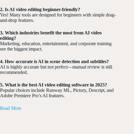
2. Is AI video editing beginner-friendly?
Yes! Many tools are designed for beginners with simple drag-
and-drop features.
3. Which industries benefit the most from AI video
editing?
Marketing, education, entertainment, and corporate training
see the biggest impact.
4. How accurate is AI in scene detection and subtitles?
AI is highly accurate but not perfect—manual review is still
recommended.
5. What is the best AI video editing software in 2025?
Popular choices include Runway ML, Pictory, Descript, and
Adobe Premiere Pro’s AI features.
Read More