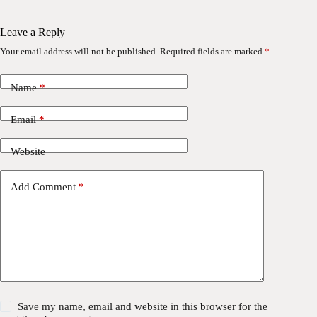
Leave a Reply
Your email address will not be published.
Required fields are marked
*
Name
*
Email
*
Website
Add Comment
*
Save my name, email and website in this browser for the