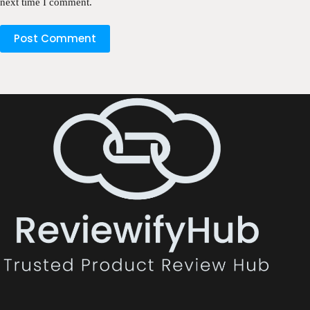
next time I comment.
Post Comment