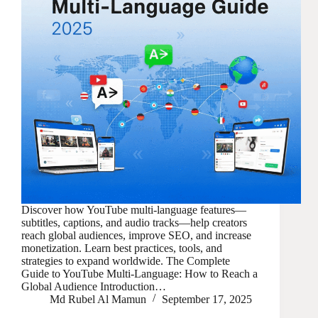
Discover how YouTube multi-language features—
subtitles, captions, and audio tracks—help creators
reach global audiences, improve SEO, and increase
monetization. Learn best practices, tools, and
strategies to expand worldwide. The Complete
Guide to YouTube Multi-Language: How to Reach a
Global Audience Introduction…
Md Rubel Al Mamun
September 17, 2025