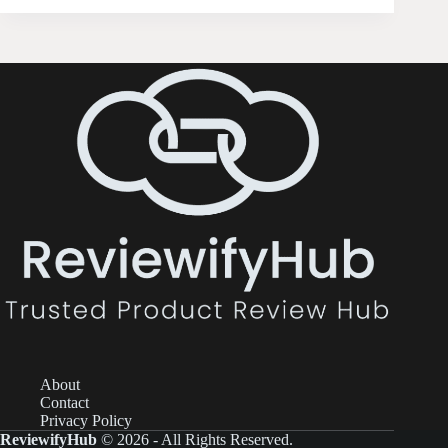
About
Contact
Privacy Policy
ReviewifyHub
© 2026 - All Rights Reserved.