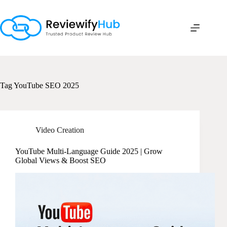
Skip
to
content
Tag
YouTube SEO 2025
Video Creation
YouTube Multi-Language Guide 2025 | Grow
Global Views & Boost SEO