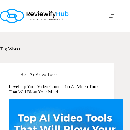
Skip
to
content
Tag
Wisecut
Best Ai Video Tools
Level Up Your Video Game: Top AI Video Tools
That Will Blow Your Mind