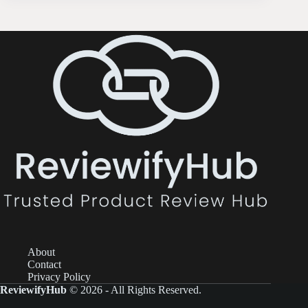
About
Contact
Privacy Policy
ReviewifyHub
© 2026 - All Rights Reserved.