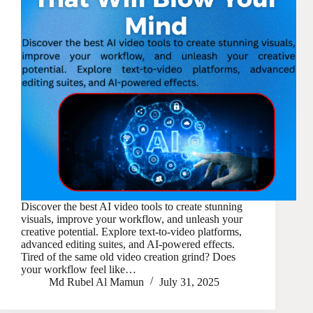
Discover the best AI video tools to create stunning
visuals, improve your workflow, and unleash your
creative potential. Explore text-to-video platforms,
advanced editing suites, and AI-powered effects.
Tired of the same old video creation grind? Does
your workflow feel like…
Md Rubel Al Mamun
July 31, 2025