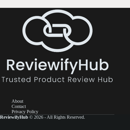
About
Contact
Privacy Policy
ReviewifyHub
© 2026 - All Rights Reserved.