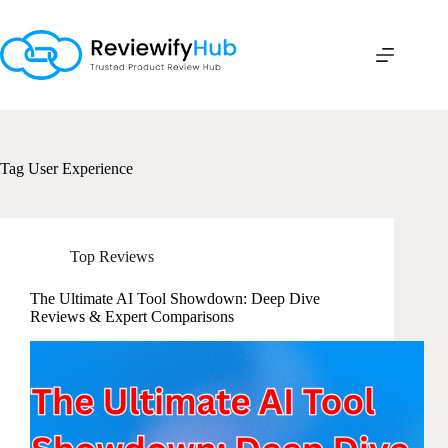
Skip
to
content
Tag
User Experience
Top Reviews
The Ultimate AI Tool Showdown: Deep Dive
Reviews & Expert Comparisons