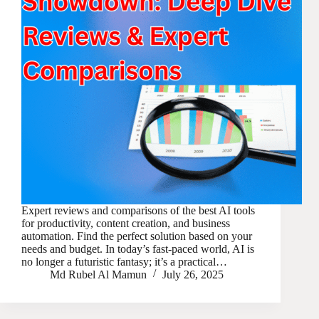
Expert reviews and comparisons of the best AI tools
for productivity, content creation, and business
automation. Find the perfect solution based on your
needs and budget. In today’s fast-paced world, AI is
no longer a futuristic fantasy; it’s a practical…
Md Rubel Al Mamun
July 26, 2025