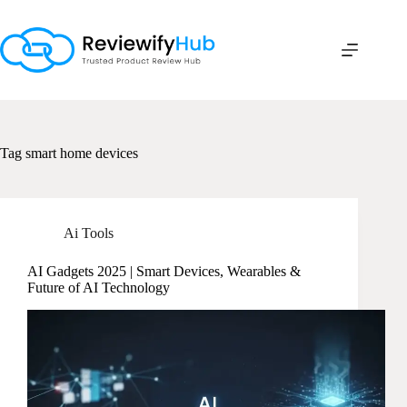
Skip
to
content
Tag
smart home devices
Ai Tools
AI Gadgets 2025 | Smart Devices, Wearables &
Future of AI Technology