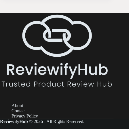
About
Contact
Privacy Policy
ReviewifyHub
© 2026 - All Rights Reserved.