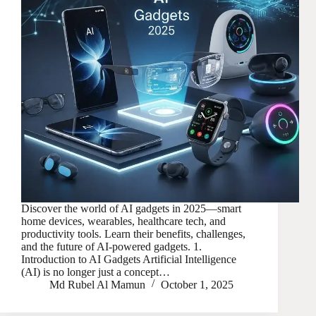
Discover the world of AI gadgets in 2025—smart
home devices, wearables, healthcare tech, and
productivity tools. Learn their benefits, challenges,
and the future of AI-powered gadgets. 1.
Introduction to AI Gadgets Artificial Intelligence
(AI) is no longer just a concept…
Md Rubel Al Mamun
October 1, 2025