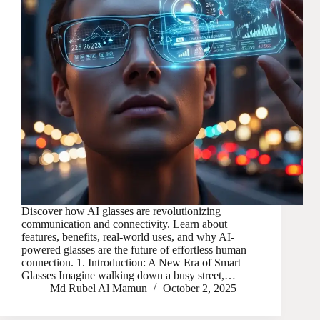
Discover how AI glasses are revolutionizing
communication and connectivity. Learn about
features, benefits, real-world uses, and why AI-
powered glasses are the future of effortless human
connection. 1. Introduction: A New Era of Smart
Glasses Imagine walking down a busy street,…
Md Rubel Al Mamun
October 2, 2025