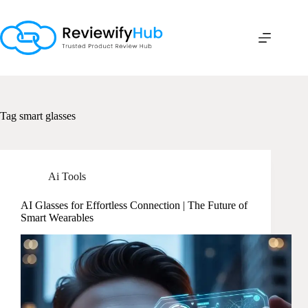
Skip
to
content
Tag
smart glasses
Ai Tools
AI Glasses for Effortless Connection | The Future of
Smart Wearables