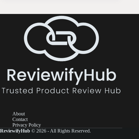
About
Contact
Privacy Policy
ReviewifyHub
© 2026 - All Rights Reserved.