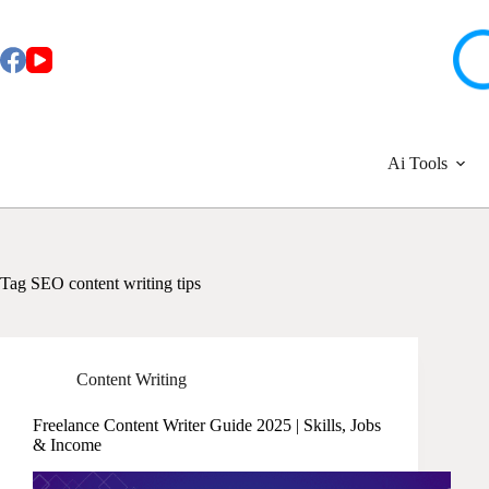
Skip
to
content
Ai Tools
Tag
SEO content writing tips
Content Writing
Freelance Content Writer Guide 2025 | Skills, Jobs
& Income