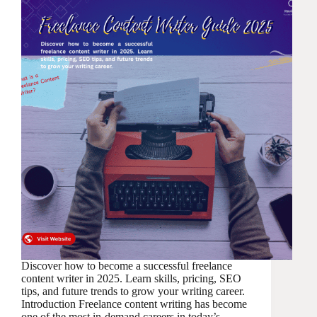
Discover how to become a successful freelance
content writer in 2025. Learn skills, pricing, SEO
tips, and future trends to grow your writing career.
Introduction Freelance content writing has become
one of the most in-demand careers in today’s