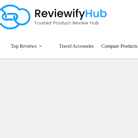
Top Reviews
Travel Accesories
Compare Products