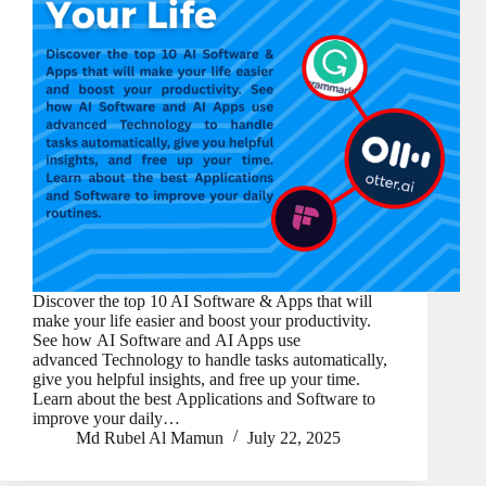
Discover the top 10 AI Software & Apps that will
make your life easier and boost your productivity.
See how AI Software and AI Apps use
advanced Technology to handle tasks automatically,
give you helpful insights, and free up your time.
Learn about the best Applications and Software to
improve your daily…
Md Rubel Al Mamun
July 22, 2025