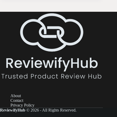
About
Contact
Privacy Policy
ReviewifyHub
© 2026 - All Rights Reserved.