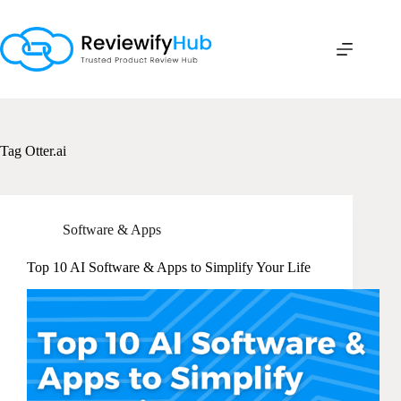
Skip
to
content
Tag
Otter.ai
Software & Apps
Top 10 AI Software & Apps to Simplify Your Life