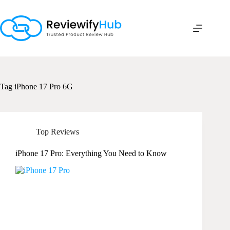
Skip
to
content
Tag
iPhone 17 Pro 6G
Top Reviews
iPhone 17 Pro: Everything You Need to Know