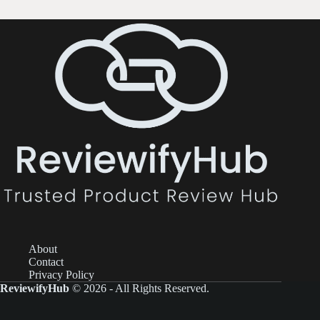
About
Contact
Privacy Policy
ReviewifyHub
© 2026 - All Rights Reserved.