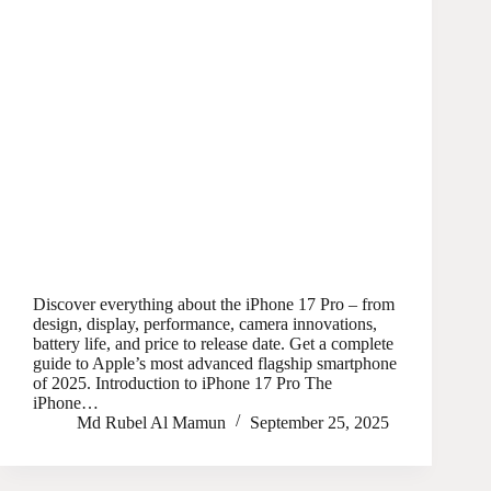
Discover everything about the iPhone 17 Pro – from
design, display, performance, camera innovations,
battery life, and price to release date. Get a complete
guide to Apple’s most advanced flagship smartphone
of 2025. Introduction to iPhone 17 Pro The
iPhone…
Md Rubel Al Mamun
September 25, 2025