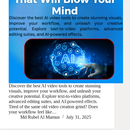
Discover the best AI video tools to create stunning
visuals, improve your workflow, and unleash your
creative potential. Explore text-to-video platforms,
advanced editing suites, and AI-powered effects.
Tired of the same old video creation grind? Does
your workflow feel like…
Md Rubel Al Mamun
July 31, 2025