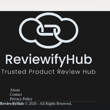
About
Contact
Privacy Policy
ReviewifyHub
© 2026 - All Rights Reserved.