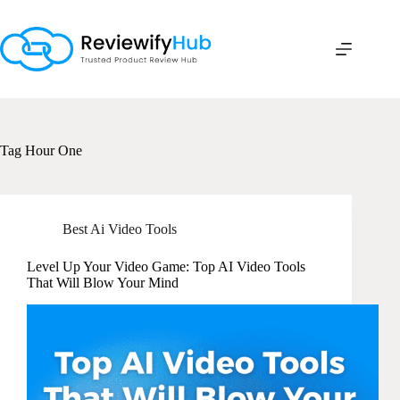
Skip
to
content
Tag
Hour One
Best Ai Video Tools
Level Up Your Video Game: Top AI Video Tools
That Will Blow Your Mind