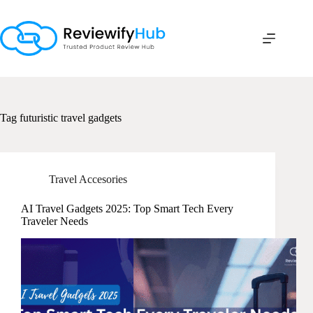
Skip
to
content
Tag
futuristic travel gadgets
Travel Accesories
AI Travel Gadgets 2025: Top Smart Tech Every
Traveler Needs