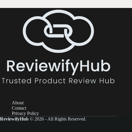
About
Contact
Privacy Policy
ReviewifyHub
© 2026 - All Rights Reserved.