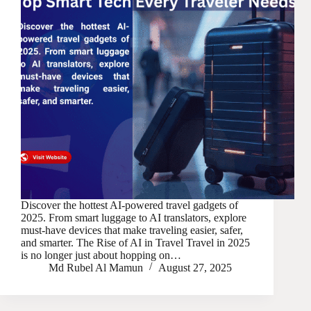
Discover the hottest AI-powered travel gadgets of
2025. From smart luggage to AI translators, explore
must-have devices that make traveling easier, safer,
and smarter. The Rise of AI in Travel Travel in 2025
is no longer just about hopping on…
Md Rubel Al Mamun
August 27, 2025