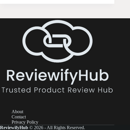
About
Contact
Privacy Policy
ReviewifyHub
© 2026 - All Rights Reserved.