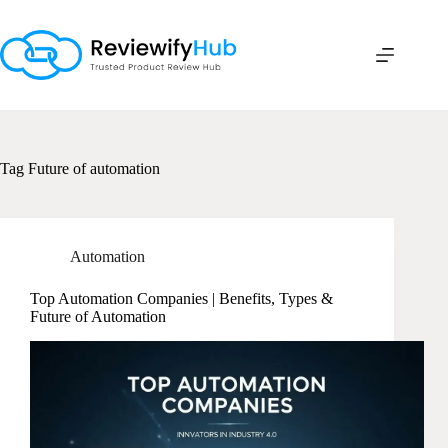
Skip
to
content
Tag
Future of automation
Automation
Top Automation Companies | Benefits, Types &
Future of Automation