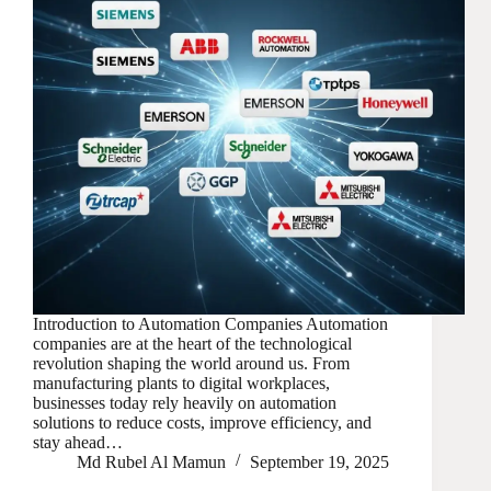
Introduction to Automation Companies Automation
companies are at the heart of the technological
revolution shaping the world around us. From
manufacturing plants to digital workplaces,
businesses today rely heavily on automation
solutions to reduce costs, improve efficiency, and
stay ahead…
Md Rubel Al Mamun
September 19, 2025