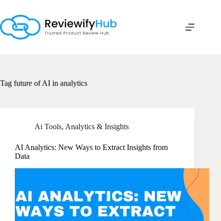
Skip
to
content
Tag
future of AI in analytics
Ai Tools
,
Analytics & Insights
AI Analytics: New Ways to Extract Insights from
Data