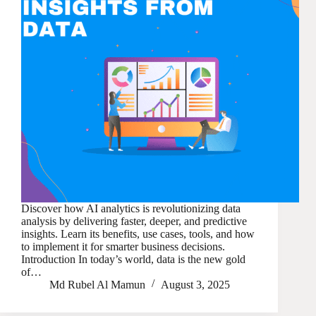
Discover how AI analytics is revolutionizing data
analysis by delivering faster, deeper, and predictive
insights. Learn its benefits, use cases, tools, and how
to implement it for smarter business decisions.
Introduction In today’s world, data is the new gold
of…
Md Rubel Al Mamun
August 3, 2025