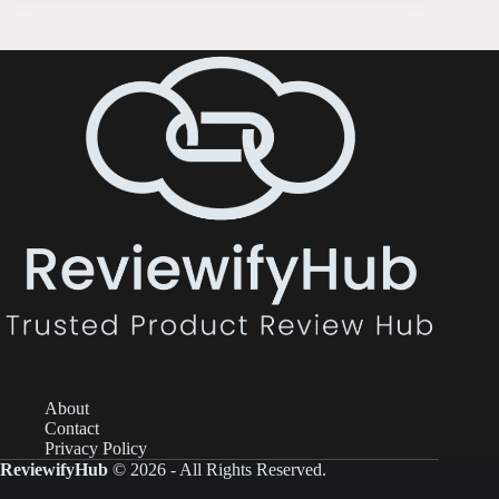
About
Contact
Privacy Policy
ReviewifyHub
© 2026 - All Rights Reserved.