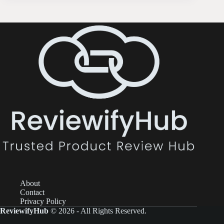
About
Contact
Privacy Policy
ReviewifyHub
© 2026 - All Rights Reserved.