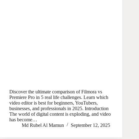
Discover the ultimate comparison of Filmora vs
Premiere Pro in 5 real life challenges. Learn which
video editor is best for beginners, YouTubers,
businesses, and professionals in 2025. Introduction
The world of digital content is exploding, and video
has become…
Md Rubel Al Mamun
September 12, 2025