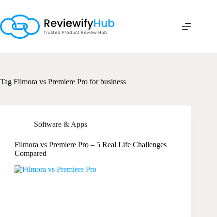
Skip
to
content
Tag
Filmora vs Premiere Pro for business
Software & Apps
Filmora vs Premiere Pro – 5 Real Life Challenges
Compared