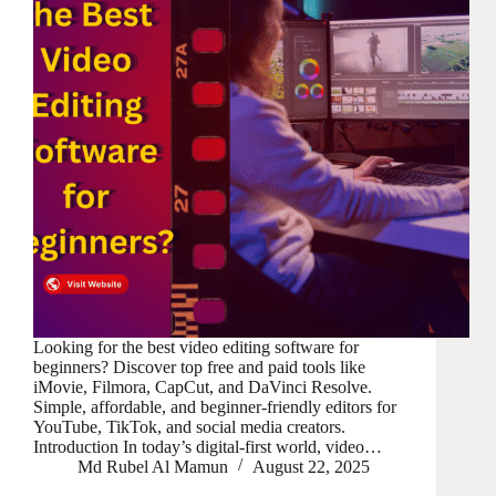
Looking for the best video editing software for
beginners? Discover top free and paid tools like
iMovie, Filmora, CapCut, and DaVinci Resolve.
Simple, affordable, and beginner-friendly editors for
YouTube, TikTok, and social media creators.
Introduction In today’s digital-first world, video…
Md Rubel Al Mamun
August 22, 2025