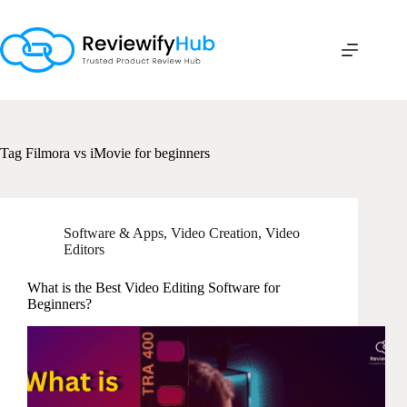
Skip
to
content
Tag
Filmora vs iMovie for beginners
Software & Apps
,
Video Creation
,
Video
Editors
What is the Best Video Editing Software for
Beginners?