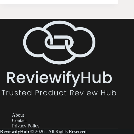
About
Contact
Privacy Policy
ReviewifyHub
© 2026 - All Rights Reserved.