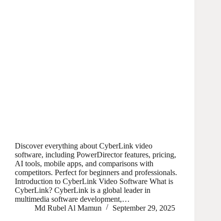
Discover everything about CyberLink video
software, including PowerDirector features, pricing,
AI tools, mobile apps, and comparisons with
competitors. Perfect for beginners and professionals.
Introduction to CyberLink Video Software What is
CyberLink? CyberLink is a global leader in
multimedia software development,…
Md Rubel Al Mamun
September 29, 2025