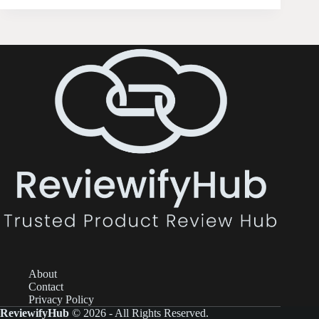
About
Contact
Privacy Policy
ReviewifyHub
© 2026 - All Rights Reserved.