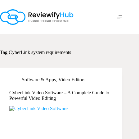
Skip
to
content
Tag
CyberLink system requirements
Software & Apps
,
Video Editors
CyberLink Video Software – A Complete Guide to
Powerful Video Editing