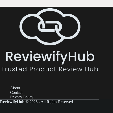
About
Contact
Privacy Policy
ReviewifyHub
© 2026 - All Rights Reserved.