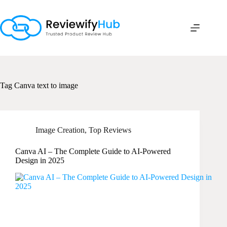
Skip
to
content
Tag
Canva text to image
Image Creation
,
Top Reviews
Canva AI – The Complete Guide to AI-Powered
Design in 2025