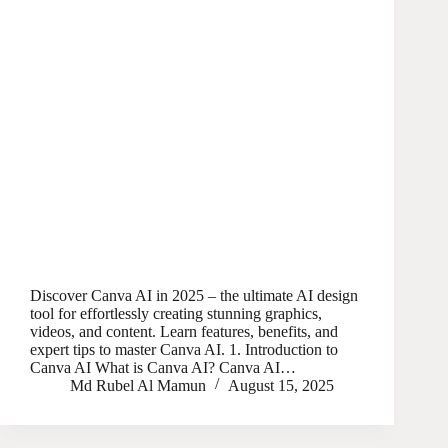
Discover Canva AI in 2025 – the ultimate AI design
tool for effortlessly creating stunning graphics,
videos, and content. Learn features, benefits, and
expert tips to master Canva AI. 1. Introduction to
Canva AI What is Canva AI? Canva AI…
Md Rubel Al Mamun
August 15, 2025