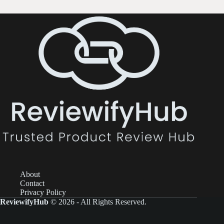
About
Contact
Privacy Policy
ReviewifyHub
© 2026 - All Rights Reserved.