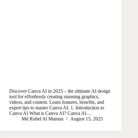
Discover Canva AI in 2025 – the ultimate AI design
tool for effortlessly creating stunning graphics,
videos, and content. Learn features, benefits, and
expert tips to master Canva AI. 1. Introduction to
Canva AI What is Canva AI? Canva AI…
Md Rubel Al Mamun
August 15, 2025