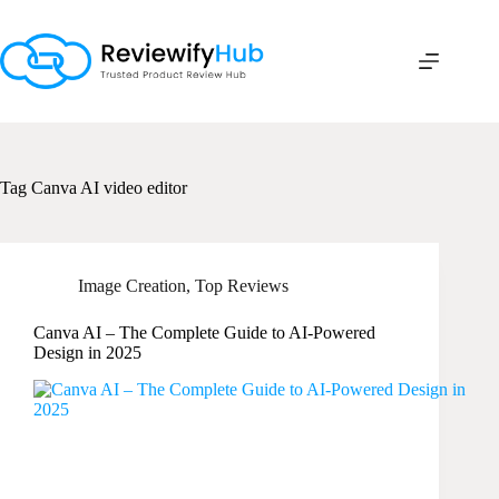
Skip
to
content
Tag
Canva AI video editor
Image Creation
,
Top Reviews
Canva AI – The Complete Guide to AI-Powered
Design in 2025