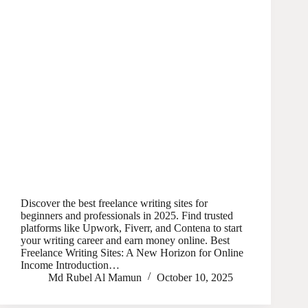
Discover the best freelance writing sites for
beginners and professionals in 2025. Find trusted
platforms like Upwork, Fiverr, and Contena to start
your writing career and earn money online. Best
Freelance Writing Sites: A New Horizon for Online
Income Introduction…
Md Rubel Al Mamun
October 10, 2025