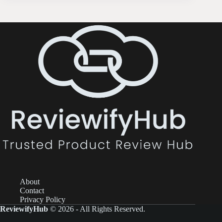
About
Contact
Privacy Policy
ReviewifyHub
© 2026 - All Rights Reserved.