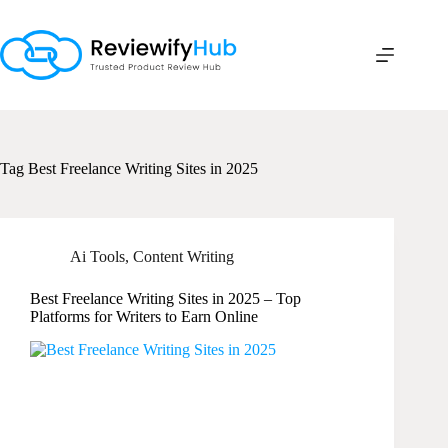
Skip
to
content
Tag
Best Freelance Writing Sites in 2025
Ai Tools
,
Content Writing
Best Freelance Writing Sites in 2025 – Top
Platforms for Writers to Earn Online