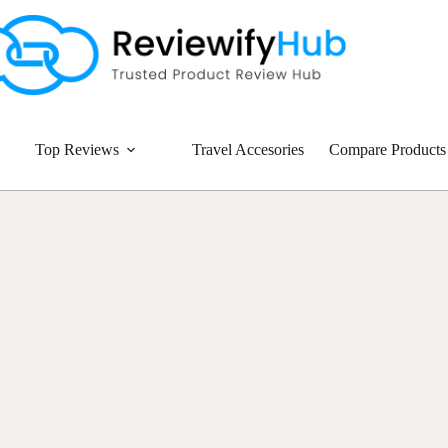
Top Reviews
Travel Accesories
Compare Products