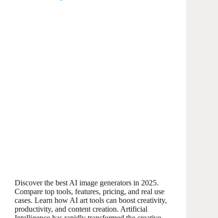
Discover the best AI image generators in 2025.
Compare top tools, features, pricing, and real use
cases. Learn how AI art tools can boost creativity,
productivity, and content creation. Artificial
Intelligence has rapidly transformed the creative