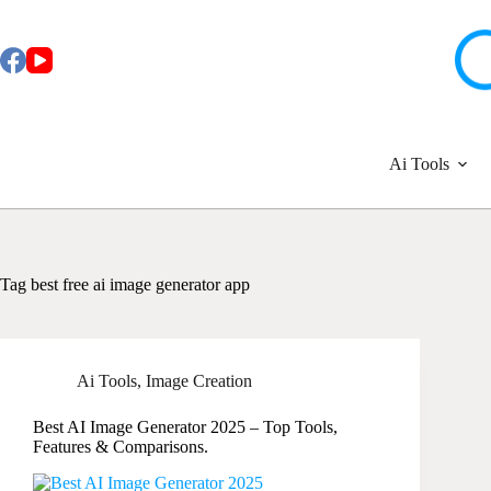
Skip
to
content
Ai Tools
Tag
best free ai image generator app
Ai Tools
,
Image Creation
Best AI Image Generator 2025 – Top Tools,
Features & Comparisons.