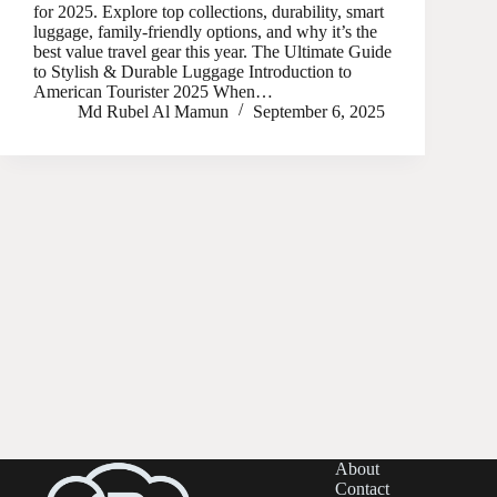
for 2025. Explore top collections, durability, smart
luggage, family-friendly options, and why it’s the
best value travel gear this year. The Ultimate Guide
to Stylish & Durable Luggage Introduction to
American Tourister 2025 When…
Md Rubel Al Mamun
September 6, 2025
About
Contact