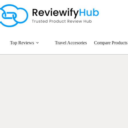
Top Reviews
Travel Accesories
Compare Products