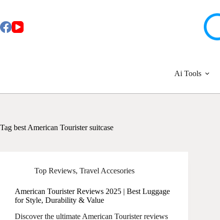
Skip
to
content
Ai Tools
Tag
best American Tourister suitcase
Top Reviews
,
Travel Accesories
American Tourister Reviews 2025 | Best Luggage
for Style, Durability & Value
Discover the ultimate American Tourister reviews