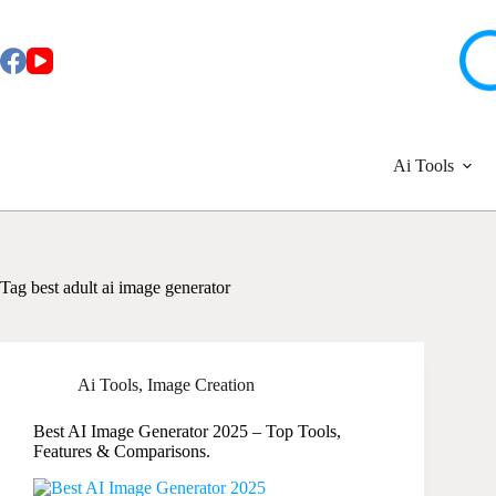
Skip
to
content
Ai Tools
Tag
best adult ai image generator
Ai Tools
,
Image Creation
Best AI Image Generator 2025 – Top Tools,
Features & Comparisons.