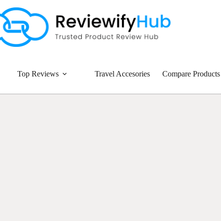
Top Reviews
Travel Accesories
Compare Products