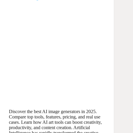
Discover the best AI image generators in 2025.
Compare top tools, features, pricing, and real use
cases. Learn how AI art tools can boost creativity,
productivity, and content creation. Artificial
Intelligence has rapidly transformed the creative