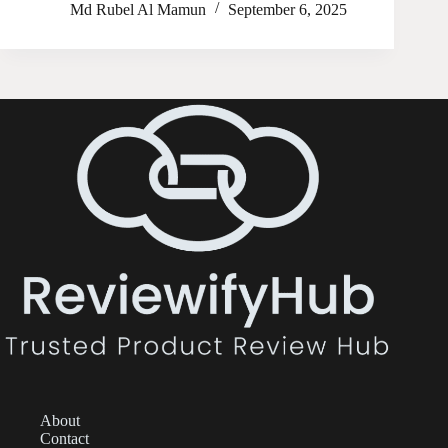
Md Rubel Al Mamun
September 6, 2025
About
Contact