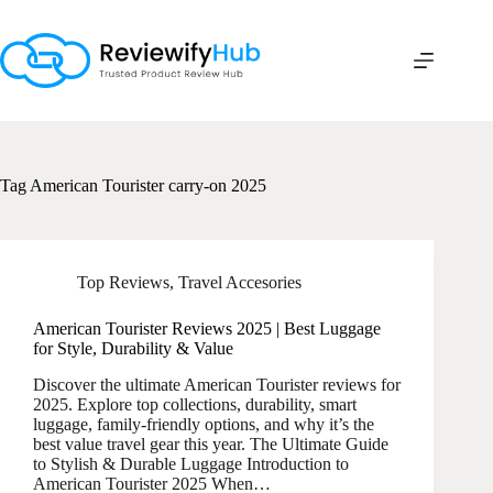
Skip
to
content
Tag
American Tourister carry-on 2025
Top Reviews
,
Travel Accesories
American Tourister Reviews 2025 | Best Luggage
for Style, Durability & Value
Discover the ultimate American Tourister reviews for
2025. Explore top collections, durability, smart
luggage, family-friendly options, and why it’s the
best value travel gear this year. The Ultimate Guide
to Stylish & Durable Luggage Introduction to
American Tourister 2025 When…