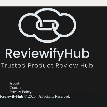
About
Contact
Privacy Policy
ReviewifyHub
© 2026 - All Rights Reserved.