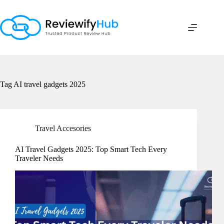
Skip
to
content
Tag
AI travel gadgets 2025
Travel Accesories
AI Travel Gadgets 2025: Top Smart Tech Every
Traveler Needs