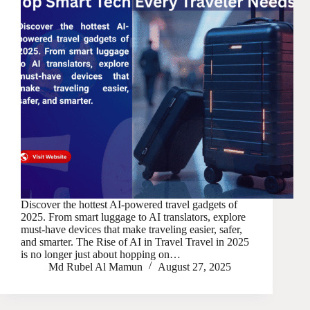
Discover the hottest AI-powered travel gadgets of
2025. From smart luggage to AI translators, explore
must-have devices that make traveling easier, safer,
and smarter. The Rise of AI in Travel Travel in 2025
is no longer just about hopping on…
Md Rubel Al Mamun
August 27, 2025