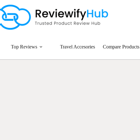
Top Reviews
Travel Accesories
Compare Products