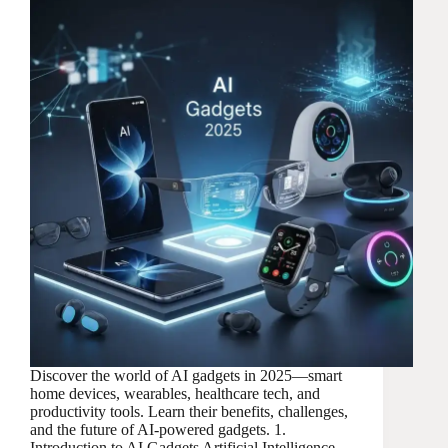
Discover the world of AI gadgets in 2025—smart
home devices, wearables, healthcare tech, and
productivity tools. Learn their benefits, challenges,
and the future of AI-powered gadgets. 1.
Introduction to AI Gadgets Artificial Intelligence