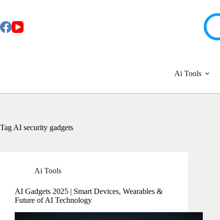
Skip
to
content
Ai Tools
Tag
AI security gadgets
Ai Tools
AI Gadgets 2025 | Smart Devices, Wearables &
Future of AI Technology