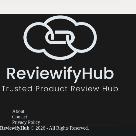
About
Contact
Privacy Policy
ReviewifyHub
© 2026 - All Rights Reserved.