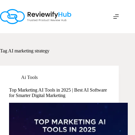
Skip
to
content
Tag
AI marketing strategy
Ai Tools
Top Marketing AI Tools in 2025 | Best AI Software
for Smarter Digital Marketing