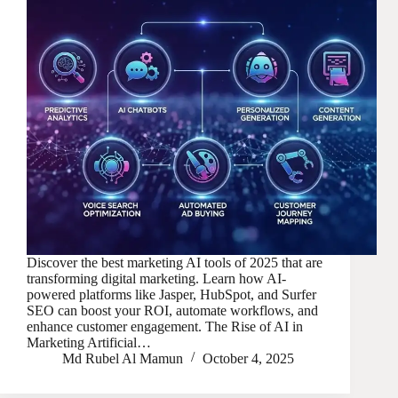
Discover the best marketing AI tools of 2025 that are
transforming digital marketing. Learn how AI-
powered platforms like Jasper, HubSpot, and Surfer
SEO can boost your ROI, automate workflows, and
enhance customer engagement. The Rise of AI in
Marketing Artificial…
Md Rubel Al Mamun
October 4, 2025