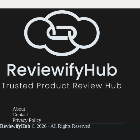
About
Contact
Privacy Policy
ReviewifyHub
© 2026 - All Rights Reserved.