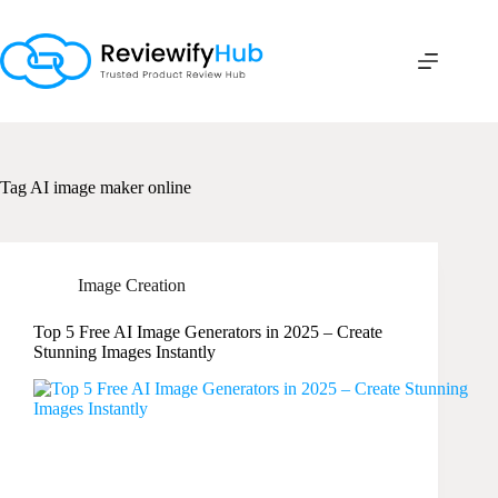
Skip
to
content
Tag
AI image maker online
Image Creation
Top 5 Free AI Image Generators in 2025 – Create
Stunning Images Instantly