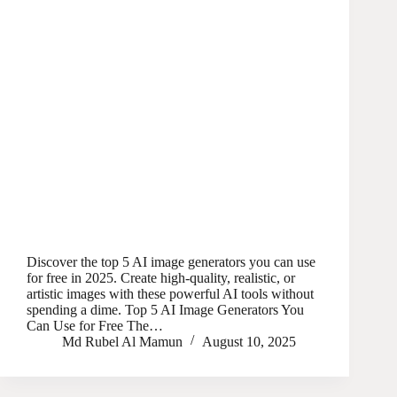
Discover the top 5 AI image generators you can use
for free in 2025. Create high-quality, realistic, or
artistic images with these powerful AI tools without
spending a dime. Top 5 AI Image Generators You
Can Use for Free The…
Md Rubel Al Mamun
August 10, 2025