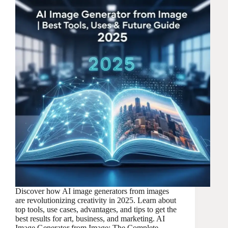
Discover how AI image generators from images
are revolutionizing creativity in 2025. Learn about
top tools, use cases, advantages, and tips to get the
best results for art, business, and marketing. AI
Image Generator from Image: The Complete