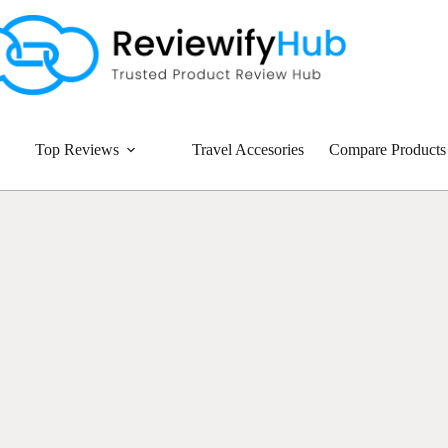
Top Reviews
Travel Accesories
Compare Products