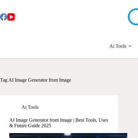
Skip
to
content
Ai Tools
Tag
AI Image Generator from Image
Ai Tools
AI Image Generator from Image | Best Tools, Uses
& Future Guide 2025