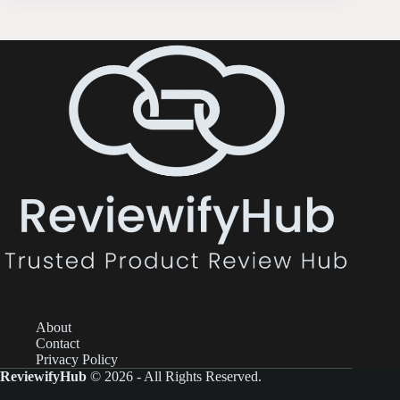
About
Contact
Privacy Policy
ReviewifyHub
© 2026 - All Rights Reserved.