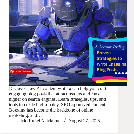
Discover how AI content writing can help you craft
engaging blog posts that attract readers and rank
higher on search engines. Learn strategies, tips, and
tools to create high-quality, SEO-optimized content.
Bogging has become the backbone of online
marketing, and…
Md Rubel Al Mamun
August 27, 2025