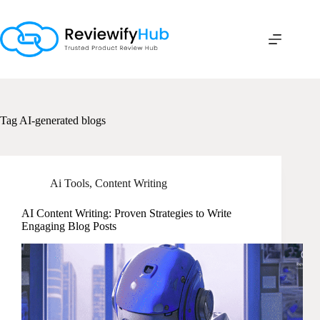
Skip
to
content
Tag
AI-generated blogs
Ai Tools
,
Content Writing
AI Content Writing: Proven Strategies to Write
Engaging Blog Posts