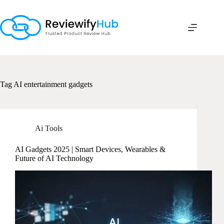
Skip
to
content
Tag
AI entertainment gadgets
Ai Tools
AI Gadgets 2025 | Smart Devices, Wearables &
Future of AI Technology