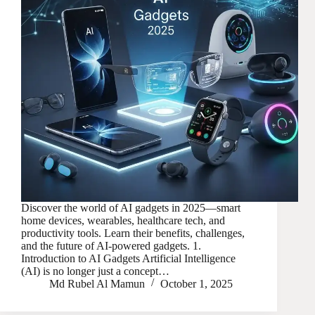
Discover the world of AI gadgets in 2025—smart
home devices, wearables, healthcare tech, and
productivity tools. Learn their benefits, challenges,
and the future of AI-powered gadgets. 1.
Introduction to AI Gadgets Artificial Intelligence
(AI) is no longer just a concept…
Md Rubel Al Mamun
October 1, 2025