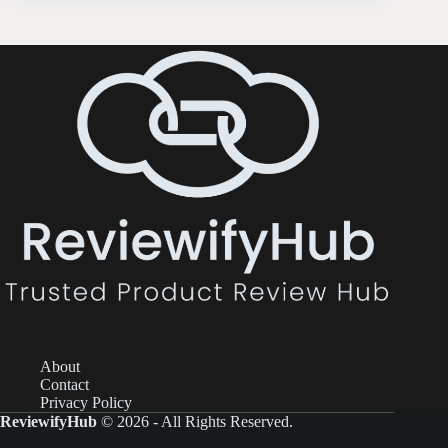
About
Contact
Privacy Policy
ReviewifyHub
© 2026 - All Rights Reserved.