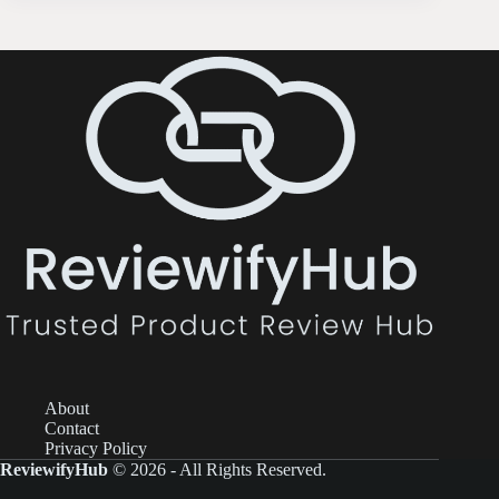
About
Contact
Privacy Policy
ReviewifyHub
© 2026 - All Rights Reserved.