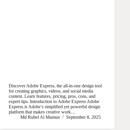
Discover Adobe Express, the all-in-one design tool
for creating graphics, videos, and social media
content. Learn features, pricing, pros, cons, and
expert tips. Introduction to Adobe Express Adobe
Express is Adobe’s simplified yet powerful design
platform that makes creative work…
Md Rubel Al Mamun
September 8, 2025