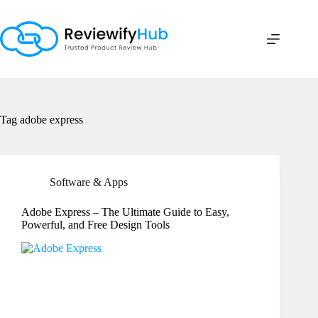
Skip
to
content
Tag
adobe express
Software & Apps
Adobe Express – The Ultimate Guide to Easy,
Powerful, and Free Design Tools