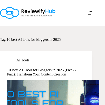
Skip
to
content
Tag
10 best AI tools for bloggers in 2025
Ai Tools
10 Best AI Tools for Bloggers in 2025 (Free &
Paid): Transform Your Content Creation