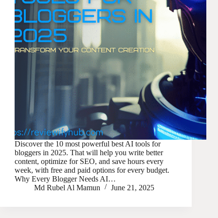
Discover the 10 most powerful best AI tools for
bloggers in 2025. That will help you write better
content, optimize for SEO, and save hours every
week, with free and paid options for every budget.
Why Every Blogger Needs AI…
Md Rubel Al Mamun
June 21, 2025