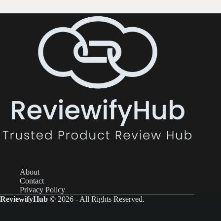
About
Contact
Privacy Policy
ReviewifyHub
© 2026 - All Rights Reserved.