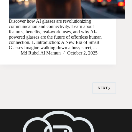
Discover how AI glasses are revolutionizing
communication and connectivity. Learn about
features, benefits, real-world uses, and why AI-
powered glasses are the future of effortless human
connection. 1. Introduction: A New Era of Smart
Glasses Imagine walking down a busy street,…
Md Rubel Al Mamun
October 2, 2025
NEXT