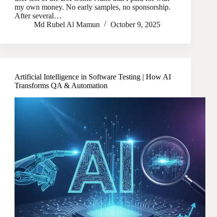
my own money. No early samples, no sponsorship.
After several…
Md Rubel Al Mamun
October 9, 2025
Artificial Intelligence in Software Testing | How AI
Transforms QA & Automation