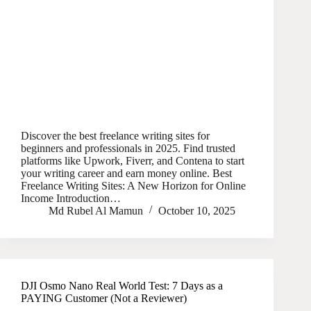
Discover the best freelance writing sites for
beginners and professionals in 2025. Find trusted
platforms like Upwork, Fiverr, and Contena to start
your writing career and earn money online. Best
Freelance Writing Sites: A New Horizon for Online
Income Introduction…
Md Rubel Al Mamun
October 10, 2025
DJI Osmo Nano Real World Test: 7 Days as a
PAYING Customer (Not a Reviewer)