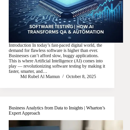
Introduction In today’s fast-paced digital world, the
demand for flawless software is higher than ever.
Businesses can’t afford slow, buggy applications.
This is where Artificial Intelligence (AI) comes into
play — revolutionizing software testing by making it
faster, smarter, and…
Md Rubel Al Mamun
October 8, 2025
Business Analytics from Data to Insights | Wharton’s
Expert Approach