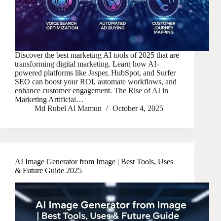
Discover the best marketing AI tools of 2025 that are
transforming digital marketing. Learn how AI-
powered platforms like Jasper, HubSpot, and Surfer
SEO can boost your ROI, automate workflows, and
enhance customer engagement. The Rise of AI in
Marketing Artificial…
Md Rubel Al Mamun
October 4, 2025
AI Image Generator from Image | Best Tools, Uses
& Future Guide 2025