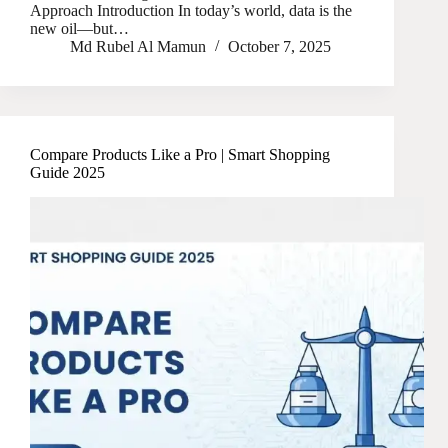
Approach Introduction In today’s world, data is the
new oil—but…
Md Rubel Al Mamun
October 7, 2025
Compare Products Like a Pro | Smart Shopping
Guide 2025