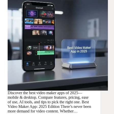
Discover the best video maker apps of 2025—
mobile & desktop. Compare features, pricing, ease
of use, AI tools, and tips to pick the right one. Best
Video Maker App: 2025 Edition There’s never been
more demand for video content. Whether…