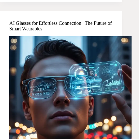
AI Glasses for Effortless Connection | The Future of
Smart Wearables