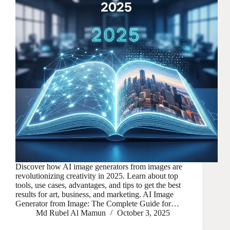
Discover how AI image generators from images are
revolutionizing creativity in 2025. Learn about top
tools, use cases, advantages, and tips to get the best
results for art, business, and marketing. AI Image
Generator from Image: The Complete Guide for…
Md Rubel Al Mamun
October 3, 2025