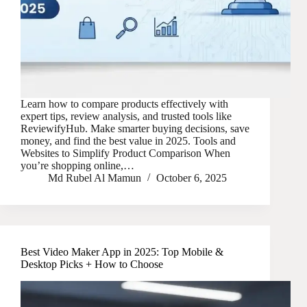
Learn how to compare products effectively with
expert tips, review analysis, and trusted tools like
ReviewifyHub. Make smarter buying decisions, save
money, and find the best value in 2025. Tools and
Websites to Simplify Product Comparison When
you’re shopping online,…
Md Rubel Al Mamun
October 6, 2025
Best Video Maker App in 2025: Top Mobile &
Desktop Picks + How to Choose