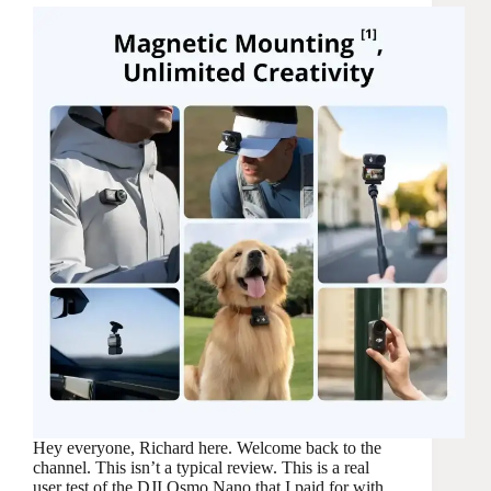
Hey everyone, Richard here. Welcome back to the
channel. This isn’t a typical review. This is a real
user test of the DJI Osmo Nano that I paid for with