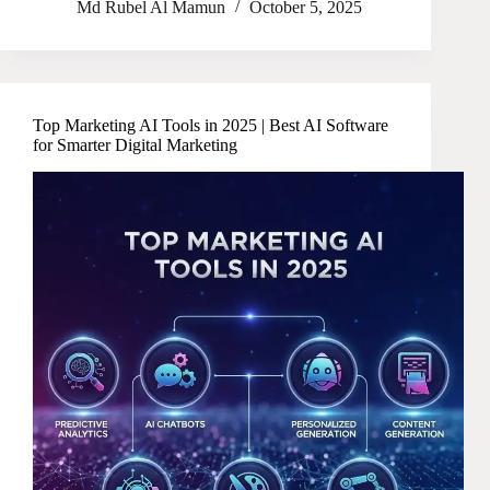
Md Rubel Al Mamun
October 5, 2025
Top Marketing AI Tools in 2025 | Best AI Software
for Smarter Digital Marketing