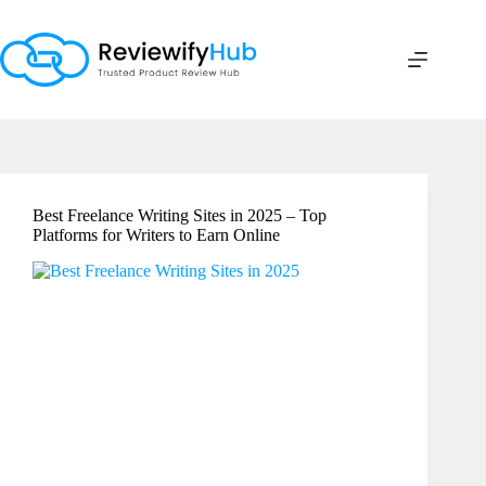
Skip
to
content
Best Freelance Writing Sites in 2025 – Top
Platforms for Writers to Earn Online