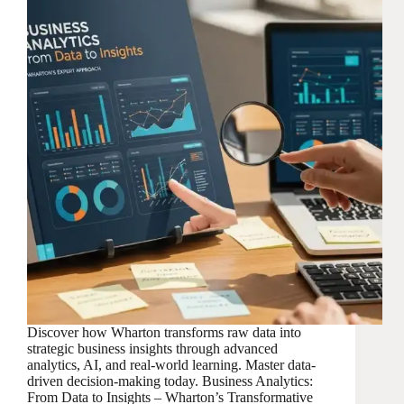
Discover how Wharton transforms raw data into
strategic business insights through advanced
analytics, AI, and real-world learning. Master data-
driven decision-making today. Business Analytics:
From Data to Insights – Wharton’s Transformative